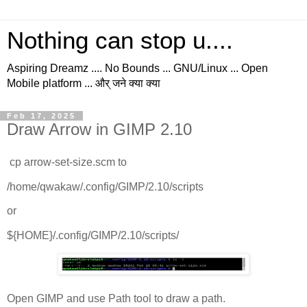
Nothing can stop u....
Aspiring Dreamz .... No Bounds ... GNU/Linux ... Open
Mobile platform ... और् जने क्या क्या
Feb 17, 2025
Draw Arrow in GIMP 2.10
cp arrow-set-size.scm to
/home/qwakaw/.config/GIMP/2.10/scripts
or
${HOME}/.config/GIMP/2.10/scripts/
Open GIMP and use Path tool to draw a path.