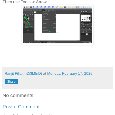
Then use Tools -> Arrow
Ranjit Pillai(InDi3MInD)
at
Monday, February 17, 2025
Share
No comments:
Post a Comment