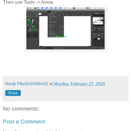
Then use Tools -> Arrow
Ranjit Pillai(InDi3MInD)
at
Monday, February 17, 2025
Share
No comments:
Post a Comment