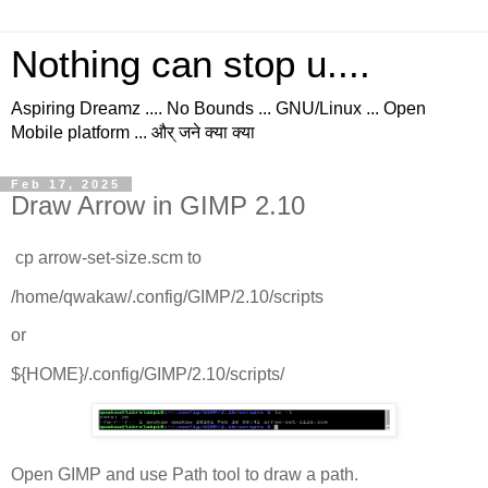
Nothing can stop u....
Aspiring Dreamz .... No Bounds ... GNU/Linux ... Open
Mobile platform ... और् जने क्या क्या
Feb 17, 2025
Draw Arrow in GIMP 2.10
cp arrow-set-size.scm to
/home/qwakaw/.config/GIMP/2.10/scripts
or
${HOME}/.config/GIMP/2.10/scripts/
Open GIMP and use Path tool to draw a path.