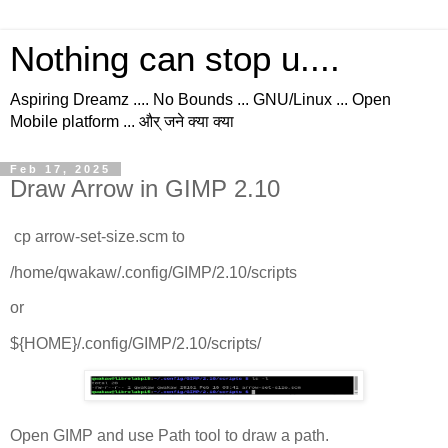
Nothing can stop u....
Aspiring Dreamz .... No Bounds ... GNU/Linux ... Open
Mobile platform ... और् जने क्या क्या
Feb 17, 2025
Draw Arrow in GIMP 2.10
cp arrow-set-size.scm to
/home/qwakaw/.config/GIMP/2.10/scripts
or
${HOME}/.config/GIMP/2.10/scripts/
Open GIMP and use Path tool to draw a path.