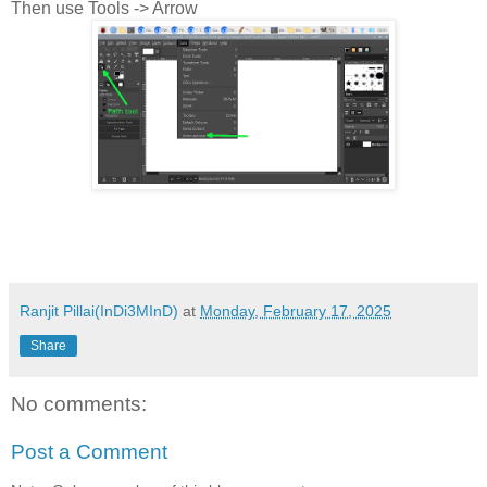
Then use Tools -> Arrow
Ranjit Pillai(InDi3MInD)
at
Monday, February 17, 2025
Share
No comments:
Post a Comment