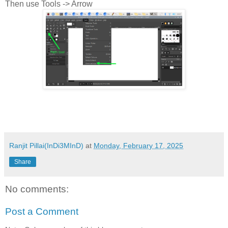
Then use Tools -> Arrow
Ranjit Pillai(InDi3MInD)
at
Monday, February 17, 2025
Share
No comments:
Post a Comment