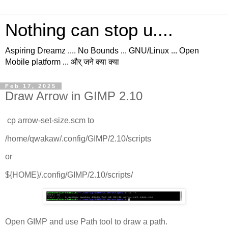
Nothing can stop u....
Aspiring Dreamz .... No Bounds ... GNU/Linux ... Open
Mobile platform ... और् जने क्या क्या
Feb 17, 2025
Draw Arrow in GIMP 2.10
cp arrow-set-size.scm to
/home/qwakaw/.config/GIMP/2.10/scripts
or
${HOME}/.config/GIMP/2.10/scripts/
Open GIMP and use Path tool to draw a path.