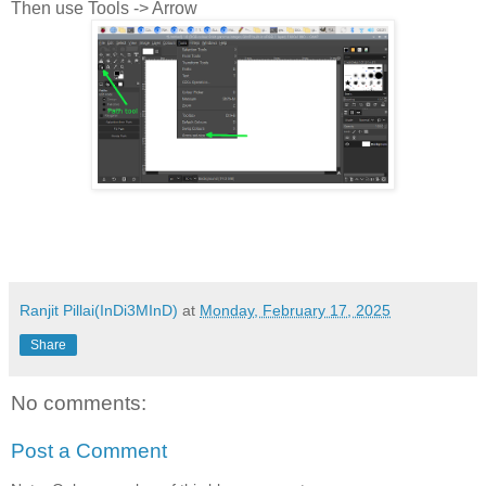
Then use Tools -> Arrow
Ranjit Pillai(InDi3MInD)
at
Monday, February 17, 2025
Share
No comments:
Post a Comment