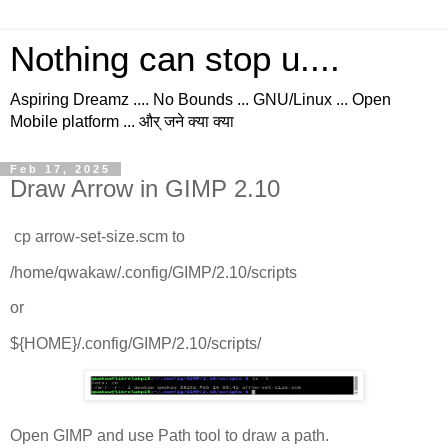
Nothing can stop u....
Aspiring Dreamz .... No Bounds ... GNU/Linux ... Open
Mobile platform ... और् जने क्या क्या
Feb 17, 2025
Draw Arrow in GIMP 2.10
cp arrow-set-size.scm to
/home/qwakaw/.config/GIMP/2.10/scripts
or
${HOME}/.config/GIMP/2.10/scripts/
Open GIMP and use Path tool to draw a path.