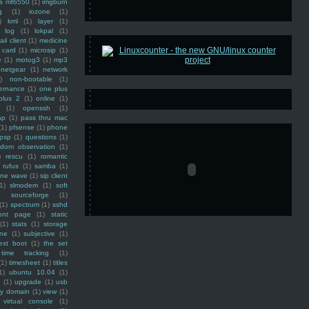
ss mf6550
(1)
imgburn
g
(1)
iozone
(1)
)
kml
(1)
layer
(1)
log
(1)
lokpal
(1)
ail client
(1)
medicine
 card
(1)
microsip
(1)
e
(1)
motog3
(1)
mp3
netgear
(1)
network
)
non-bootable
(1)
ernance
(1)
one plus
plus 2
(1)
online
(1)
(1)
openssh
(1)
ap
(1)
pass thru mac
(1)
pfsense
(1)
phone
psp
(1)
questions
(1)
ndom observation
(1)
)
rescu
(1)
romantic
rufus
(1)
samba
(1)
ine wave
(1)
sip client
1)
slmodem
(1)
soft
)
sourceforge
(1)
(1)
spectrum
(1)
sshd
ront page
(1)
static
(1)
stats
(1)
storage
ine
(1)
subjective
(1)
ext boot
(1)
the set
time tracking
(1)
(1)
timesheet
(1)
titles
1)
ubuntu 10.04
(1)
(1)
upgrade
(1)
usb
ty domain
(1)
view
(1)
virtual console
(1)