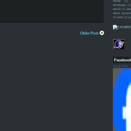
wamp
(1)
whatsapp
(1)
win10
(1)
win
alarm syste
(1)
wish
(1)
y
Older Post
Faceboo
Ranjit Pillai