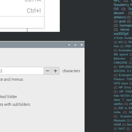
HFC
(2)
Raspberry P
OS
(2)
Te
bitnami
(2
defiance
(2)
(2)
grub
(2)
(2)
mymaps
(2)
theme
wa3002g4
3.5mm Audio
(1)
4G
(1)
56
Ave
(1)
AND
(1)
Australi
BB speed
(1
Bitlocker
(
CM8200B
(1
(1)
DIR-456
DOCSIS 3.1
(1)
Ermingto
Fritzbox 759
GPS trace
(1
(1)
HP Envy 
(1)
HP F44
folio 9470m
slate 7 spec
wildfire
(1)
H
(1)
IDE to S
India
(1)
K
(1)
Kualalu
Malaysia
(1)
HDMI
(1)
Mso
(1)
NOT
(1)