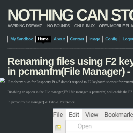
NOTHING CAN STOP
ASPIRING DREAMZ .... NO BOUNDS ... GNU/LINUX ... OPEN MOBILE PLATFORM
My Sandbox
Home
About
Contact
Image
Config
Logo
Renaming files using F2 ke
in pcmanfm(File Manager) -
Raspberry pi os for Raspberry Pi 4/5 doesn't respond to F2 keyboard shortcut for renamin
Disabling an option in the File manager(FYI file manager is pcmanfm) will enable the F2 
In pcmanfm(file manager) -> Edit -> Preference