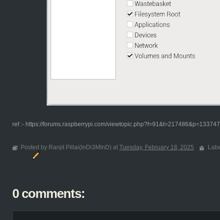
ref :- https://forums.raspberrypi.com/viewtopic.php?f=91&t=217486&p=1337
Posted by Ranjit Pillai(InDi3MInD) at
Tuesday, February 18, 2025
Labe
0 comments: