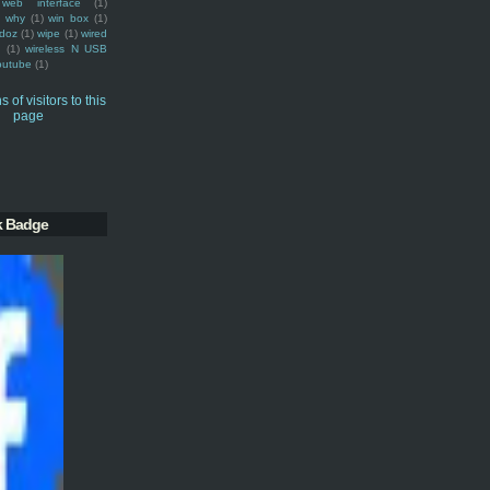
web interface
(1)
why
(1)
win box
(1)
doz
(1)
wipe
(1)
wired
m
(1)
wireless N USB
outube
(1)
k Badge