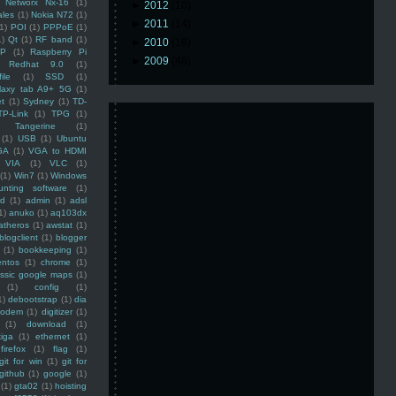
Networx Nx-16
(1)
►
2012
(10)
ales
(1)
Nokia N72
(1)
►
2011
(14)
(1)
POI
(1)
PPPoE
(1)
1)
Qt
(1)
RF band
(1)
►
2010
(16)
SP
(1)
Raspberry Pi
►
2009
(48)
Redhat 9.0
(1)
ile
(1)
SSD
(1)
laxy tab A9+ 5G
(1)
et
(1)
Sydney
(1)
TD-
TP-Link
(1)
TPG
(1)
Tangerine
(1)
(1)
USB
(1)
Ubuntu
GA
(1)
VGA to HDMI
VIA
(1)
VLC
(1)
(1)
Win7
(1)
Windows
unting software
(1)
rd
(1)
admin
(1)
adsl
1)
anuko
(1)
aq103dx
atheros
(1)
awstat
(1)
blogclient
(1)
blogger
(1)
bookkeeping
(1)
entos
(1)
chrome
(1)
assic google maps
(1)
(1)
config
(1)
1)
debootstrap
(1)
dia
modem
(1)
digitizer
(1)
(1)
download
(1)
iga
(1)
ethernet
(1)
firefox
(1)
flag
(1)
git for win
(1)
git for
github
(1)
google
(1)
(1)
gta02
(1)
hoisting