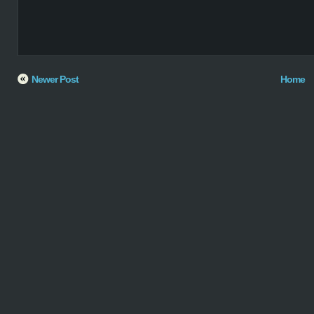
Newer Post
Home