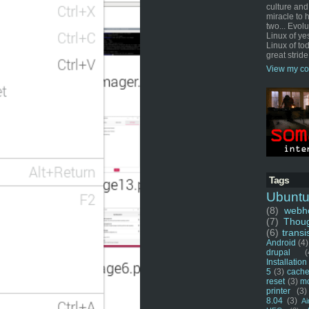
culture and
miracle to 
two... Evol
Linux of ye
Linux of tod
great stride
View my co
Tags
Ubunt
(8)
webho
(7)
Thou
(6)
transi
Android
(4)
drupal
(
Installation
5
(3)
cache
reset
(3)
m
printer
(3)
8.04
(3)
Ai