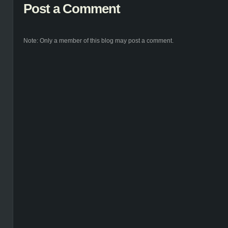
Post a Comment
Note: Only a member of this blog may post a comment.