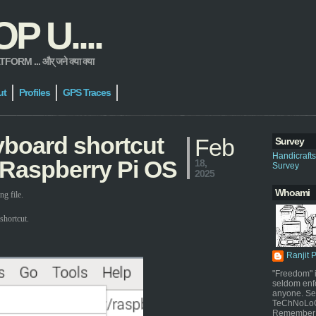
 U....
 ... और् जने क्या क्या
ut
Profiles
GPS Traces
yboard shortcut
Feb
Survey
Handicraft
 Raspberry Pi OS
18,
Survey
2025
Whoami
g file.
shortcut.
Ranjit 
"Freedom" i
seldom enf
anyone. Sel
TeChNoLoGy
Remember 