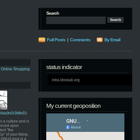
Search
Full Posts
|
Comments
By Email
status indicator
s Online Shopping
intra.librelab.org
My current geoposition
Pillai(InDi3MInD)
s a culture and is
orced upon
ect "the
" of your liking.
GNU/Linux is a