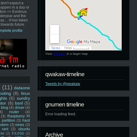
 don't expect a
happen in a day or
ution == Evolinux
steryear and the
ay ... it has taken
 towards future.
mplete profile
View
GNUmen
in a larger map
qwakaw-timeline
Tweets by @qwakaw
u
(11)
dataone
sting
(8)
linux
ghts
(6)
sundry
stor
(6)
bsnl
(5)
gnumen timeline
blog
(4)
driver
(4)
4)
router
(4)
Error loading feed.
(3)
Raspberry Pi
 partition
(3)
hard
odem
(3)
news
(3)
rant
(3)
ubuntu
rtel
(2)
F/LOSS
(2)
Archive