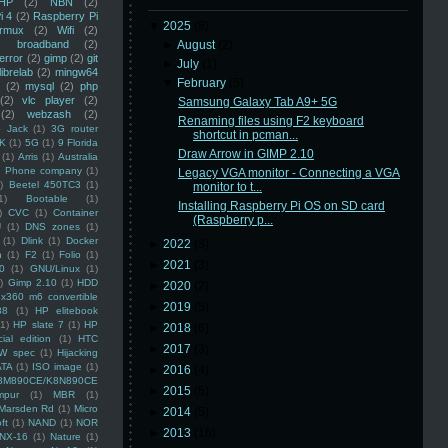
HP
(2)
NBN
(2)
i 4
(2)
Raspberry Pi
▼
2025
(8)
rmux
(2)
Wifi
(2)
)
broadband
(2)
►
August
(2)
error
(2)
gimp
(2)
git
►
July
(1)
librelab
(2)
mingw64
▼
February
(5)
(2)
mysql
(2)
php
(2)
vlc player
(2)
Samsung Galaxy Tab A9+ 5G
(2)
webzash
(2)
Renaming files using F2 keyboard
 Jack
(1)
3G router
shortcut in pcman...
K
(1)
5G
(1)
9 Florida
Draw Arrow in GIMP 2.10
(1)
Arris
(1)
Australia
an Phone company
(1)
Legacy VGA monitor - Connecting a VGA
)
Beetel 450TC3
(1)
monitor to t...
1)
Bootable
(1)
Installing Raspberry Pi OS on SD card
)
CVC
(1)
Container
(Raspberry p...
U
(1)
DNS zones
(1)
(1)
Dlink
(1)
Docker
►
2022
(3)
n
(1)
F2
(1)
Folio
(1)
►
2021
(3)
0
(1)
GNU/Linux
(1)
)
Gimp 2.10
(1)
HDD
►
2020
(2)
x360 m6 convertible
►
2019
(5)
88
(1)
HP elitebook
(1)
HP slate 7
(1)
HP
►
2018
(6)
ial edition
(1)
HTC
►
2017
(3)
W spec
(1)
Hijacking
ATA
(1)
ISO image
(1)
►
2016
(4)
8M890CE/K8N890CE
►
2015
(5)
mpur
(1)
MBR
(1)
Marsden Rd
(1)
Micro
►
2014
(5)
ft
(1)
NAND
(1)
NOR
►
2013
(16)
NX-16
(1)
Nature
(1)