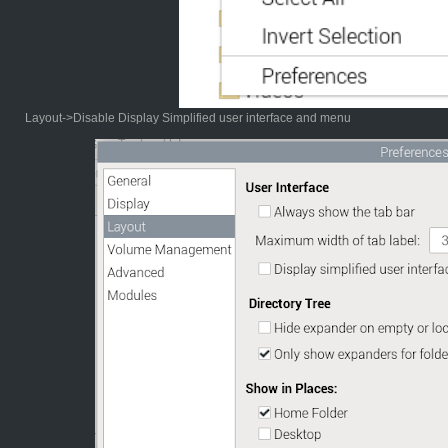
Layout->Disable Display Simplified user interface and menu