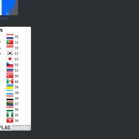
 Badge