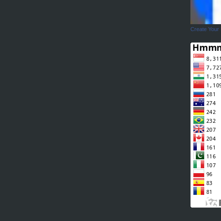
Create Your