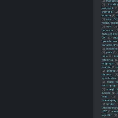
(1)
imagecla
(1)
installin
javascript
(1
linphone
(1)
lubuntu
(1)
m
(1)
micro SD
mobile phon
(1)
mp4
(1)
detection
(1
obsolete-gov
9RT
(1)
one
openchrome
openstreetm
(1)
pcmanfm
(1)
pinta
(1)
radio
(1)
ra
reference
(1
language
(1)
scanner
(1)
s
(1)
skeptic
(
phones
(1
specification
(1)
static f
home page
(1)
straight l
symlink
(1)
t
mind
(1)
timekeeping
(1)
trouble
(
unscrupulous
HDD
(1)
vani
vignette
(1)