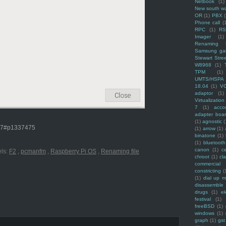
Netbook
(1)
New south w
OR
(1)
PBX
Phone call
(
RPC
(1)
R
Imager
(1)
Renaming f
Samsung ga
Stewart Stre
W8968
(1)
TPM
(1)
UMTS/HSPA
18.04
(1)
V
adaptor
(1)
Virtualization
7
(1)
acco
adapter boa
(1)
agnostic
(
477#p1337475
(1)
arrow
(1)
binatone
(1)
(1)
bluetooth
canon
(1)
c
ls:
F2
,
pcmanfm
,
Raspberry Pi OS
,
Renaming file
chroot
(1)
cl
commercial
constricting
(
(1)
dial up 
disassemble
drugs
(1)
ek
festival
(1)
freeBSD
(1)
windows
(1)
graph
(1)
gst