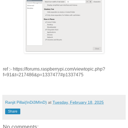
ref :- https://forums.raspberrypi.com/viewtopic.php?
f=91&t=217486&p=1337477#p1337475
Ranjit Pillai(InDi3MInD)
at
Tuesday, February 18, 2025
Share
No comments: