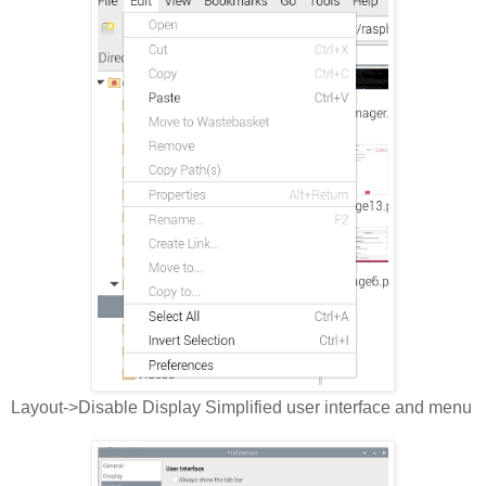
Layout->Disable Display Simplified user interface and menu