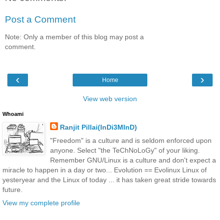
Post a Comment
Note: Only a member of this blog may post a
comment.
‹
›
Home
View web version
Whoami
Ranjit Pillai(InDi3MInD)
"Freedom" is a culture and is seldom enforced upon
anyone. Select "the TeChNoLoGy" of your liking.
Remember GNU/Linux is a culture and don't expect a
miracle to happen in a day or two... Evolution == Evolinux Linux of
yesteryear and the Linux of today ... it has taken great stride towards
future.
View my complete profile