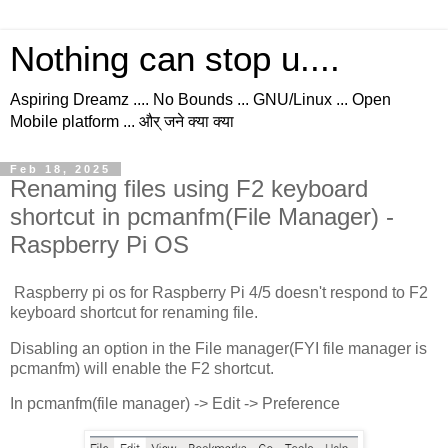
Nothing can stop u....
Aspiring Dreamz .... No Bounds ... GNU/Linux ... Open
Mobile platform ... और् जने क्या क्या
Feb 18, 2025
Renaming files using F2 keyboard
shortcut in pcmanfm(File Manager) -
Raspberry Pi OS
Raspberry pi os for Raspberry Pi 4/5 doesn't respond to F2
keyboard shortcut for renaming file.
Disabling an option in the File manager(FYI file manager is
pcmanfm) will enable the F2 shortcut.
In pcmanfm(file manager) -> Edit -> Preference