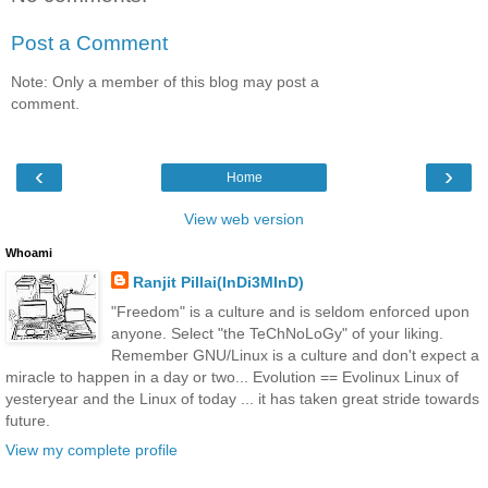
Post a Comment
Note: Only a member of this blog may post a
comment.
‹
›
Home
View web version
Whoami
Ranjit Pillai(InDi3MInD)
"Freedom" is a culture and is seldom enforced upon
anyone. Select "the TeChNoLoGy" of your liking.
Remember GNU/Linux is a culture and don't expect a
miracle to happen in a day or two... Evolution == Evolinux Linux of
yesteryear and the Linux of today ... it has taken great stride towards
future.
View my complete profile