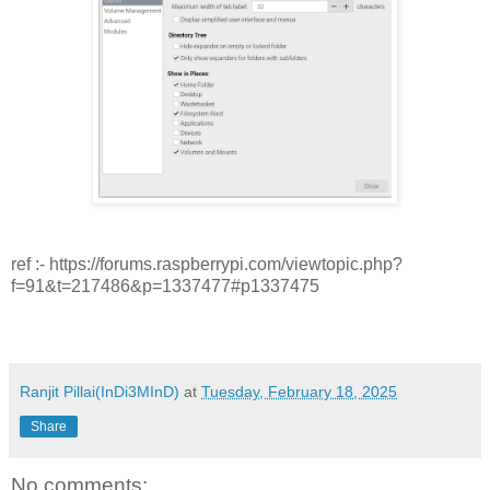
ref :- https://forums.raspberrypi.com/viewtopic.php?
f=91&t=217486&p=1337477#p1337475
Ranjit Pillai(InDi3MInD)
at
Tuesday, February 18, 2025
Share
No comments: