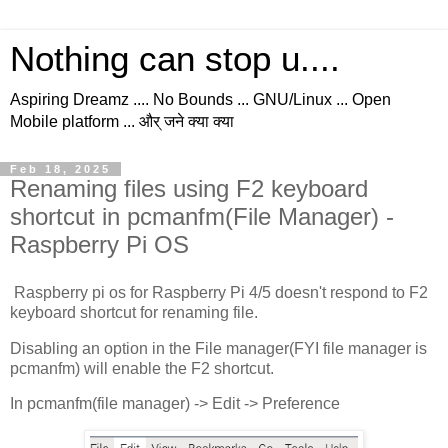
Nothing can stop u....
Aspiring Dreamz .... No Bounds ... GNU/Linux ... Open
Mobile platform ... और् जने क्या क्या
Feb 18, 2025
Renaming files using F2 keyboard
shortcut in pcmanfm(File Manager) -
Raspberry Pi OS
Raspberry pi os for Raspberry Pi 4/5 doesn't respond to F2
keyboard shortcut for renaming file.
Disabling an option in the File manager(FYI file manager is
pcmanfm) will enable the F2 shortcut.
In pcmanfm(file manager) -> Edit -> Preference