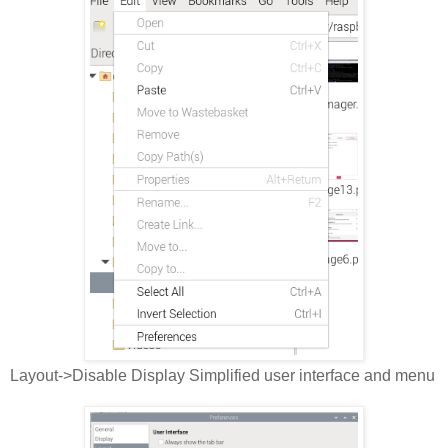
Layout->Disable Display Simplified user interface and menu