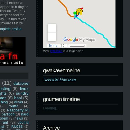
 don't expect a
happen in a day or
ution == Evolinux
steryear and the
ay ... it has taken
 towards future.
mplete profile
View
GNUmen
in a larger map
qwakaw-timeline
Tweets by @qwakaw
u
(11)
dataone
sting
(8)
linux
ghts
(6)
sundry
stor
(6)
bsnl
(5)
gnumen timeline
blog
(4)
driver
(4)
4)
router
(4)
Loading...
(3)
Raspberry Pi
 partition
(3)
hard
odem
(3)
news
(3)
rant
(3)
ubuntu
rtel
(2)
F/LOSS
(2)
Archive