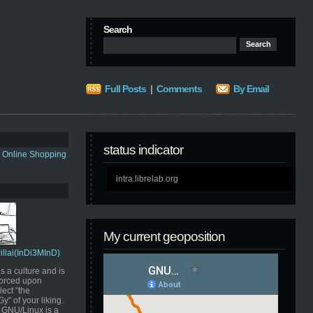
Search
Full Posts
|
Comments
By Email
status indicator
s Online Shopping
intra.librelab.org
My current geoposition
Pillai(InDi3MInD)
s a culture and is
orced upon
ect "the
" of your liking.
GNU/Linux is a