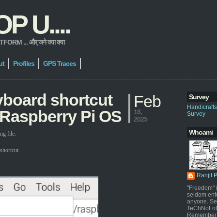
 U....
 ... और् जने क्या क्या
ut
Profiles
GPS Traces
yboard shortcut
Feb
Survey
Handicraft
 Raspberry Pi OS
18,
Survey
2025
Whoami
g file.
shortcut.
Ranjit 
"Freedom" i
seldom enf
anyone. Sel
TeChNoLoGy
Remember 