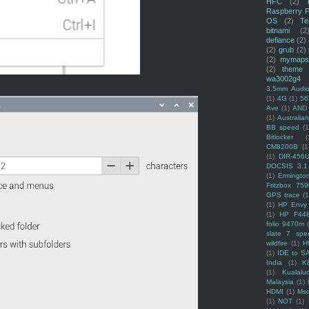
HFC
(2)
Raspberry P
OS
(2)
Te
bitnami
(2
defiance
(2)
(2)
grub
(2)
(2)
mymaps
(2)
theme
wa3002g4
3.5mm Audio
(1)
4G
(1)
56
Ave
(1)
AND
(1)
Australi
BB speed
(1
Bitlocker
(
CM8200B
(1
(1)
DIR-456
DOCSIS 3.1
(1)
Ermingto
Fritzbox 759
GPS trace
(1
(1)
HP Envy 
(1)
HP F44
folio 9470m
slate 7 spec
wildfire
(1)
H
(1)
IDE to S
India
(1)
K
(1)
Kualalu
Malaysia
(1)
HDMI
(1)
Mso
(1)
NOT
(1)