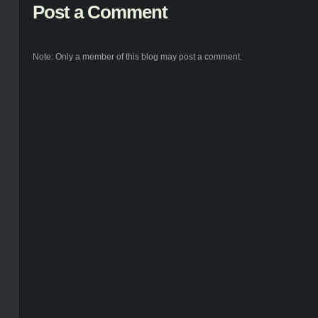
Post a Comment
Note: Only a member of this blog may post a comment.