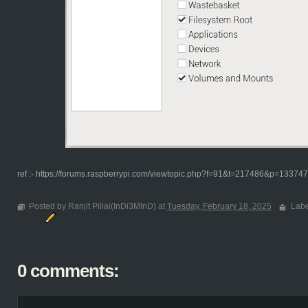
ref :- https://forums.raspberrypi.com/viewtopic.php?f=91&t=217486&p=1337
Posted by Ranjit Pillai(InDi3MInD) at
Tuesday, February 18, 2025
Labe
0 comments: