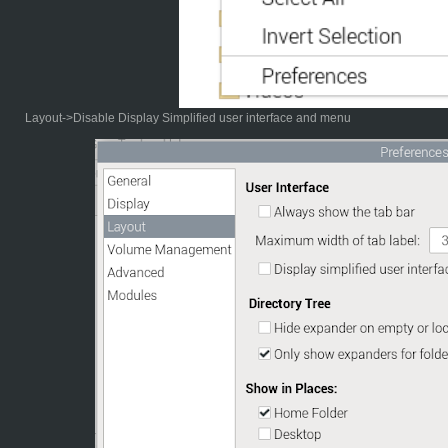
Layout->Disable Display Simplified user interface and menu