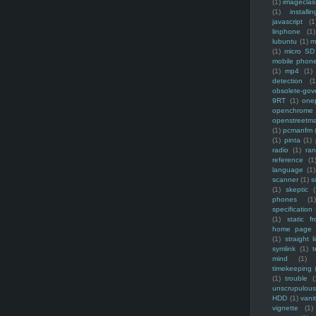
(1)
imagecla
(1)
installin
javascript
(1
linphone
(1)
lubuntu
(1)
m
(1)
micro SD
mobile phon
(1)
mp4
(1)
detection
(1
obsolete-gov
9RT
(1)
one
openchrome
openstreetm
(1)
pcmanfm
(1)
pinta
(1)
radio
(1)
ra
reference
(1
language
(1)
scanner
(1)
s
(1)
skeptic
(
phones
(1
specification
(1)
static f
home page
(1)
straight l
symlink
(1)
t
mind
(1)
timekeeping
(1)
trouble
(
unscrupulous
HDD
(1)
vani
vignette
(1)