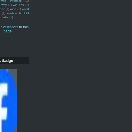
web interface
(1)
why
(1)
win box
(1)
doz
(1)
wipe
(1)
wired
m
(1)
wireless N USB
outube
(1)
k Badge