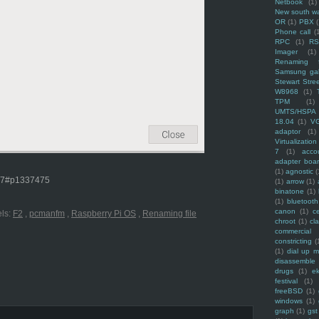
Netbook
(1)
New south w
OR
(1)
PBX
Phone call
(
RPC
(1)
R
Imager
(1)
Renaming f
Samsung ga
Stewart Stre
W8968
(1)
TPM
(1)
UMTS/HSPA
18.04
(1)
V
adaptor
(1)
Virtualization
7
(1)
acco
adapter boa
(1)
agnostic
(
477#p1337475
(1)
arrow
(1)
binatone
(1)
(1)
bluetooth
canon
(1)
c
ls:
F2
,
pcmanfm
,
Raspberry Pi OS
,
Renaming file
chroot
(1)
cl
commercial
constricting
(
(1)
dial up 
disassemble
drugs
(1)
ek
festival
(1)
freeBSD
(1)
windows
(1)
graph
(1)
gst