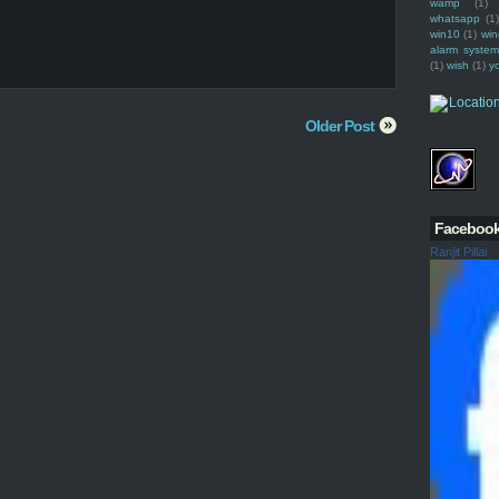
wamp
(1)
whatsapp
(1)
win10
(1)
win
alarm syste
(1)
wish
(1)
y
Older Post
Faceboo
Ranjit Pillai