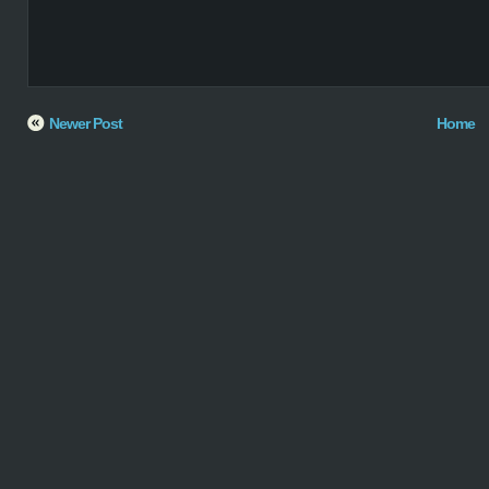
Newer Post
Home