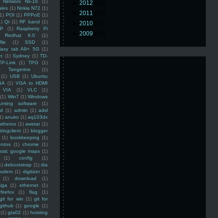
Networx Nx-16
(1)
►
2012
(10)
ales
(1)
Nokia N72
(1)
►
2011
(14)
(1)
POI
(1)
PPPoE
(1)
1)
Qt
(1)
RF band
(1)
►
2010
(16)
SP
(1)
Raspberry Pi
►
2009
(48)
Redhat 9.0
(1)
ile
(1)
SSD
(1)
laxy tab A9+ 5G
(1)
et
(1)
Sydney
(1)
TD-
TP-Link
(1)
TPG
(1)
Tangerine
(1)
(1)
USB
(1)
Ubuntu
GA
(1)
VGA to HDMI
VIA
(1)
VLC
(1)
(1)
Win7
(1)
Windows
unting software
(1)
rd
(1)
admin
(1)
adsl
1)
anuko
(1)
aq103dx
atheros
(1)
awstat
(1)
blogclient
(1)
blogger
(1)
bookkeeping
(1)
entos
(1)
chrome
(1)
assic google maps
(1)
(1)
config
(1)
1)
debootstrap
(1)
dia
modem
(1)
digitizer
(1)
(1)
download
(1)
iga
(1)
ethernet
(1)
firefox
(1)
flag
(1)
git for win
(1)
git for
github
(1)
google
(1)
(1)
gta02
(1)
hoisting