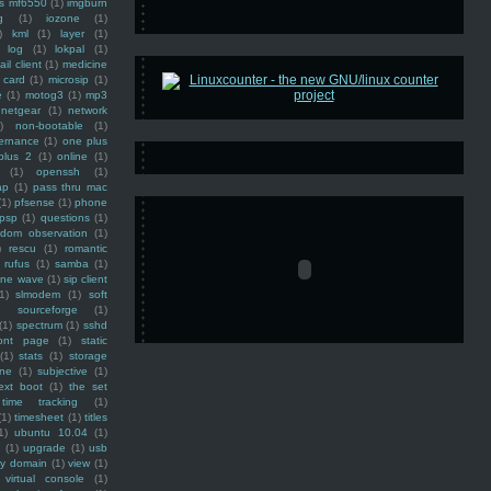
ss mf6550
(1)
imgburn
g
(1)
iozone
(1)
)
kml
(1)
layer
(1)
log
(1)
lokpal
(1)
ail client
(1)
medicine
 card
(1)
microsip
(1)
e
(1)
motog3
(1)
mp3
netgear
(1)
network
)
non-bootable
(1)
ernance
(1)
one plus
plus 2
(1)
online
(1)
(1)
openssh
(1)
ap
(1)
pass thru mac
(1)
pfsense
(1)
phone
psp
(1)
questions
(1)
ndom observation
(1)
)
rescu
(1)
romantic
rufus
(1)
samba
(1)
ine wave
(1)
sip client
1)
slmodem
(1)
soft
)
sourceforge
(1)
(1)
spectrum
(1)
sshd
ront page
(1)
static
(1)
stats
(1)
storage
ine
(1)
subjective
(1)
ext boot
(1)
the set
time tracking
(1)
(1)
timesheet
(1)
titles
1)
ubuntu 10.04
(1)
(1)
upgrade
(1)
usb
ty domain
(1)
view
(1)
virtual console
(1)