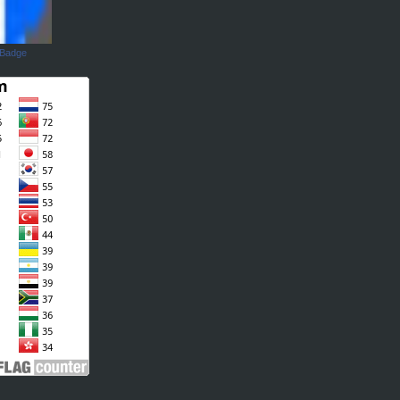
 Badge