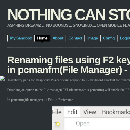
NOTHING CAN STOP
ASPIRING DREAMZ .... NO BOUNDS ... GNU/LINUX ... OPEN MOBILE PLATFORM
My Sandbox
Home
About
Contact
Image
Config
Logo
Renaming files using F2 ke
in pcmanfm(File Manager) -
Raspberry pi os for Raspberry Pi 4/5 doesn't respond to F2 keyboard shortcut for renamin
Disabling an option in the File manager(FYI file manager is pcmanfm) will enable the F2 
In pcmanfm(file manager) -> Edit -> Preference