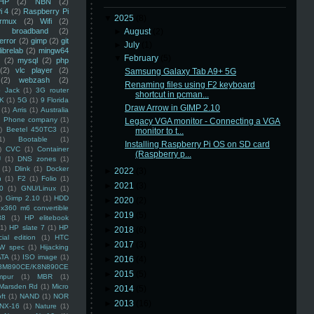
HP
(2)
NBN
(2)
i 4
(2)
Raspberry Pi
▼
2025
(8)
rmux
(2)
Wifi
(2)
)
broadband
(2)
►
August
(2)
error
(2)
gimp
(2)
git
►
July
(1)
librelab
(2)
mingw64
▼
February
(5)
(2)
mysql
(2)
php
(2)
vlc player
(2)
Samsung Galaxy Tab A9+ 5G
(2)
webzash
(2)
Renaming files using F2 keyboard
 Jack
(1)
3G router
shortcut in pcman...
K
(1)
5G
(1)
9 Florida
Draw Arrow in GIMP 2.10
(1)
Arris
(1)
Australia
an Phone company
(1)
Legacy VGA monitor - Connecting a VGA
)
Beetel 450TC3
(1)
monitor to t...
1)
Bootable
(1)
Installing Raspberry Pi OS on SD card
)
CVC
(1)
Container
(Raspberry p...
U
(1)
DNS zones
(1)
(1)
Dlink
(1)
Docker
►
2022
(3)
n
(1)
F2
(1)
Folio
(1)
►
2021
(3)
0
(1)
GNU/Linux
(1)
)
Gimp 2.10
(1)
HDD
►
2020
(2)
x360 m6 convertible
►
2019
(5)
88
(1)
HP elitebook
(1)
HP slate 7
(1)
HP
►
2018
(6)
ial edition
(1)
HTC
►
2017
(3)
W spec
(1)
Hijacking
ATA
(1)
ISO image
(1)
►
2016
(4)
8M890CE/K8N890CE
►
2015
(5)
mpur
(1)
MBR
(1)
Marsden Rd
(1)
Micro
►
2014
(5)
ft
(1)
NAND
(1)
NOR
►
2013
(16)
NX-16
(1)
Nature
(1)