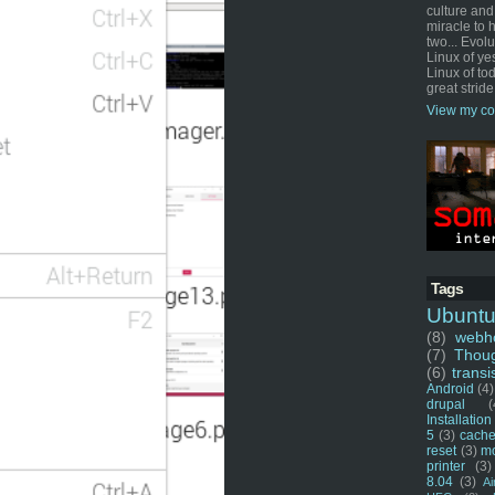
culture and
miracle to 
two... Evol
Linux of ye
Linux of tod
great stride
View my co
Tags
Ubunt
(8)
webho
(7)
Thou
(6)
transi
Android
(4)
drupal
(
Installation
5
(3)
cache
reset
(3)
m
printer
(3)
8.04
(3)
Ai