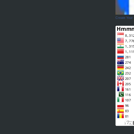
Create Your