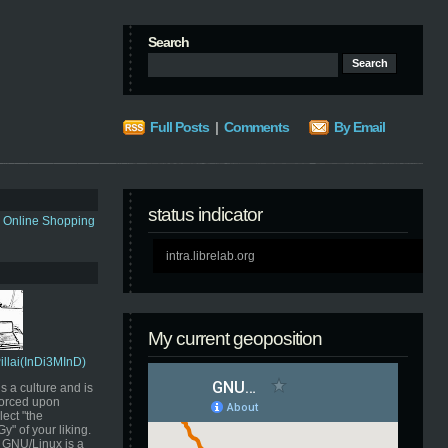
Search
Full Posts
|
Comments
By Email
status indicator
s Online Shopping
intra.librelab.org
My current geoposition
Pillai(InDi3MInD)
s a culture and is
orced upon
ect "the
" of your liking.
GNU/Linux is a