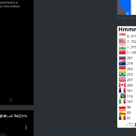
Create Your