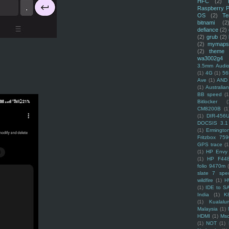
HFC
(2)
Raspberry P
OS
(2)
Te
bitnami
(2
defiance
(2)
(2)
grub
(2)
(2)
mymaps
(2)
theme
wa3002g4
3.5mm Audio
(1)
4G
(1)
56
Ave
(1)
AND
(1)
Australi
BB speed
(1
Bitlocker
(
CM8200B
(1
(1)
DIR-456
DOCSIS 3.1
(1)
Ermingto
Fritzbox 759
GPS trace
(1
(1)
HP Envy 
(1)
HP F44
folio 9470m
slate 7 spec
wildfire
(1)
H
(1)
IDE to S
India
(1)
K
(1)
Kualalu
Malaysia
(1)
HDMI
(1)
Mso
(1)
NOT
(1)