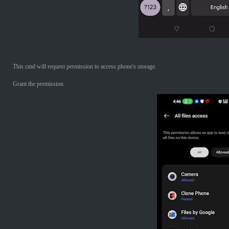
This cmd will request permission to access phone's storage.
Grant the permission.