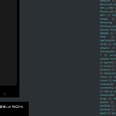
Netbook
(1)
New south w
OR
(1)
PBX
Phone call
(
RPC
(1)
R
Imager
(1)
Renaming f
Samsung ga
Stewart Stre
W8968
(1)
TPM
(1)
UMTS/HSPA
18.04
(1)
V
adaptor
(1)
Virtualization
7
(1)
acco
adapter boa
(1)
agnostic
(
(1)
arrow
(1)
binatone
(1)
(1)
bluetooth
canon
(1)
c
chroot
(1)
cl
commercial
constricting
(
(1)
dial up 
disassemble
drugs
(1)
ek
festival
(1)
freeBSD
(1)
windows
(1)
graph
(1)
gst