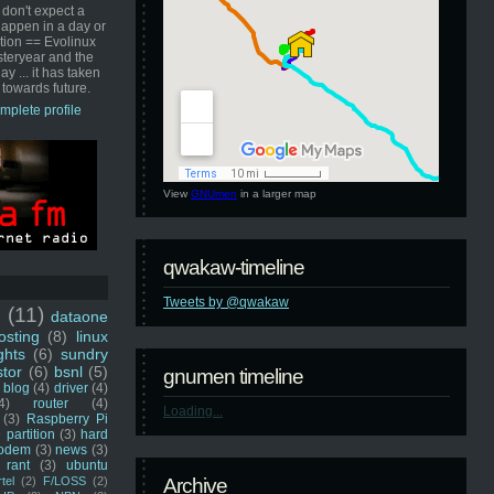
 don't expect a
happen in a day or
ution == Evolinux
steryear and the
ay ... it has taken
 towards future.
mplete profile
View
GNUmen
in a larger map
qwakaw-timeline
Tweets by @qwakaw
u
(11)
dataone
sting
(8)
linux
ghts
(6)
sundry
stor
(6)
bsnl
(5)
gnumen timeline
blog
(4)
driver
(4)
4)
router
(4)
Loading...
(3)
Raspberry Pi
 partition
(3)
hard
odem
(3)
news
(3)
rant
(3)
ubuntu
rtel
(2)
F/LOSS
(2)
Archive