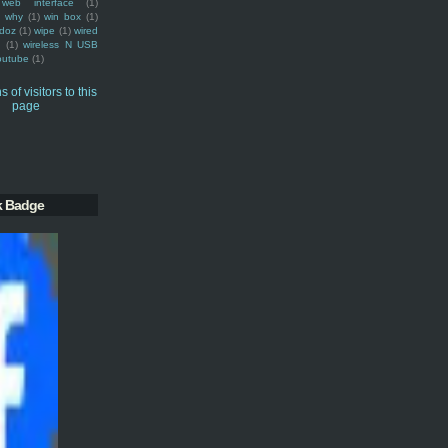
web interface
(1)
why
(1)
win box
(1)
doz
(1)
wipe
(1)
wired
m
(1)
wireless N USB
outube
(1)
k Badge