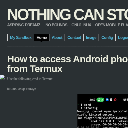
NOTHING CAN STOP
ASPIRING DREAMZ .... NO BOUNDS ... GNU/LINUX ... OPEN MOBILE PLATFORM
My Sandbox
Home
About
Contact
Image
Config
Logo
How to access Android pho
from Termux
Use the following cmd in Termux
termux-setup-storage