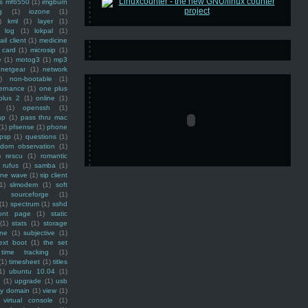
ss mf6550
(1)
imgburn
g
(1)
iozone
(1)
)
kml
(1)
layer
(1)
log
(1)
lokpal
(1)
ail client
(1)
medicine
 card
(1)
microsip
(1)
e
(1)
motog3
(1)
mp3
netgear
(1)
network
)
non-bootable
(1)
ernance
(1)
one plus
plus 2
(1)
online
(1)
(1)
openssh
(1)
ap
(1)
pass thru mac
(1)
pfsense
(1)
phone
psp
(1)
questions
(1)
ndom observation
(1)
)
rescu
(1)
romantic
rufus
(1)
samba
(1)
ine wave
(1)
sip client
1)
slmodem
(1)
soft
)
sourceforge
(1)
(1)
spectrum
(1)
sshd
ront page
(1)
static
(1)
stats
(1)
storage
ine
(1)
subjective
(1)
ext boot
(1)
the set
time tracking
(1)
(1)
timesheet
(1)
titles
1)
ubuntu 10.04
(1)
(1)
upgrade
(1)
usb
ty domain
(1)
view
(1)
virtual console
(1)