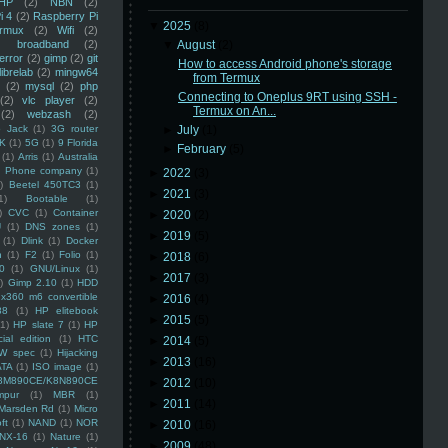
HP
(2)
NBN
(2)
i 4
(2)
Raspberry Pi
▼
2025
(8)
rmux
(2)
Wifi
(2)
)
broadband
(2)
▼
August
(2)
error
(2)
gimp
(2)
git
How to access Android phone's storage
librelab
(2)
mingw64
from Termux
(2)
mysql
(2)
php
Connecting to Oneplus 9RT using SSH -
(2)
vlc player
(2)
Termux on An...
(2)
webzash
(2)
 Jack
(1)
3G router
►
July
(1)
K
(1)
5G
(1)
9 Florida
►
February
(5)
(1)
Arris
(1)
Australia
an Phone company
(1)
►
2022
(3)
)
Beetel 450TC3
(1)
►
2021
(3)
1)
Bootable
(1)
)
CVC
(1)
Container
►
2020
(2)
U
(1)
DNS zones
(1)
►
2019
(5)
(1)
Dlink
(1)
Docker
n
(1)
F2
(1)
Folio
(1)
►
2018
(6)
0
(1)
GNU/Linux
(1)
►
2017
(3)
)
Gimp 2.10
(1)
HDD
x360 m6 convertible
►
2016
(4)
88
(1)
HP elitebook
►
2015
(5)
(1)
HP slate 7
(1)
HP
ial edition
(1)
HTC
►
2014
(5)
W spec
(1)
Hijacking
►
2013
(16)
ATA
(1)
ISO image
(1)
8M890CE/K8N890CE
►
2012
(10)
mpur
(1)
MBR
(1)
►
2011
(14)
Marsden Rd
(1)
Micro
ft
(1)
NAND
(1)
NOR
►
2010
(16)
NX-16
(1)
Nature
(1)
►
2009
(48)