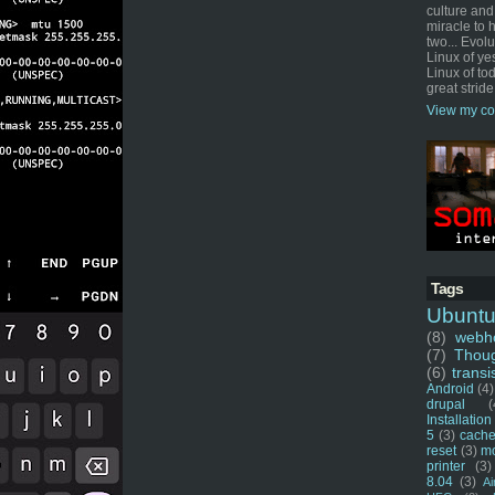
culture and
miracle to 
two... Evol
Linux of ye
Linux of tod
great stride
View my co
Tags
Ubunt
(8)
webho
(7)
Thou
(6)
transi
Android
(4)
drupal
(
Installation
5
(3)
cache
reset
(3)
m
printer
(3)
8.04
(3)
Ai