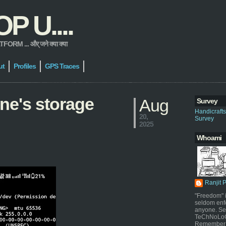
 U....
 ... और् जने क्या क्या
ut
Profiles
GPS Traces
ne's storage
Aug
Survey
Handicraft
20,
Survey
2025
Whoami
Ranjit 
"Freedom" i
seldom enf
anyone. Sel
TeChNoLoGy
Remember 