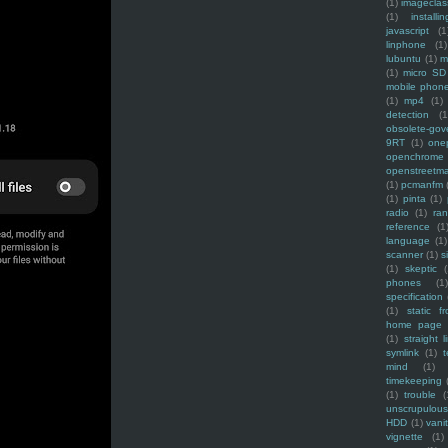
(1)
imagecla
(1)
installin
javascript
(1
linphone
(1)
lubuntu
(1)
m
(1)
micro SD
mobile phon
(1)
mp4
(1)
detection
(1
obsolete-gov
9RT
(1)
one
openchrome
openstreetm
(1)
pcmanfm
(1)
pinta
(1)
radio
(1)
ra
reference
(1
language
(1)
scanner
(1)
s
(1)
skeptic
(
phones
(1
specification
(1)
static f
home page
(1)
straight l
symlink
(1)
t
mind
(1)
timekeeping
(1)
trouble
(
unscrupulous
HDD
(1)
vani
vignette
(1)