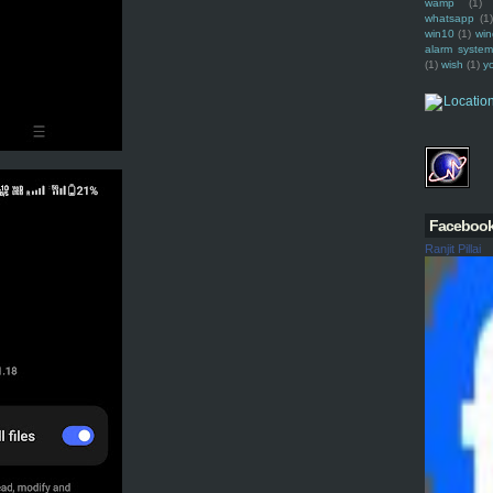
wamp
(1)
whatsapp
(1)
win10
(1)
win
alarm syste
(1)
wish
(1)
y
Faceboo
Ranjit Pillai