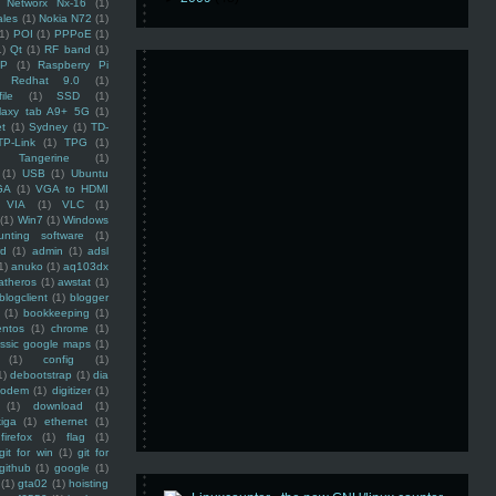
Networx Nx-16
(1)
ales
(1)
Nokia N72
(1)
(1)
POI
(1)
PPPoE
(1)
1)
Qt
(1)
RF band
(1)
SP
(1)
Raspberry Pi
Redhat 9.0
(1)
ile
(1)
SSD
(1)
laxy tab A9+ 5G
(1)
et
(1)
Sydney
(1)
TD-
TP-Link
(1)
TPG
(1)
Tangerine
(1)
(1)
USB
(1)
Ubuntu
GA
(1)
VGA to HDMI
VIA
(1)
VLC
(1)
(1)
Win7
(1)
Windows
unting software
(1)
rd
(1)
admin
(1)
adsl
1)
anuko
(1)
aq103dx
atheros
(1)
awstat
(1)
blogclient
(1)
blogger
(1)
bookkeeping
(1)
entos
(1)
chrome
(1)
assic google maps
(1)
(1)
config
(1)
1)
debootstrap
(1)
dia
modem
(1)
digitizer
(1)
(1)
download
(1)
iga
(1)
ethernet
(1)
firefox
(1)
flag
(1)
git for win
(1)
git for
github
(1)
google
(1)
(1)
gta02
(1)
hoisting