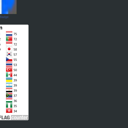
 Badge