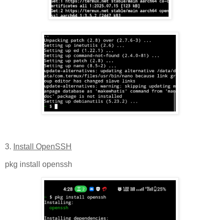
3.
Install OpenSSH
pkg install openssh