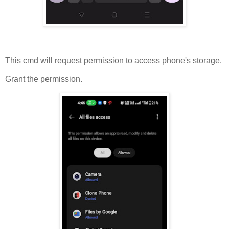
This cmd will request permission to access phone's storage.
Grant the permission.