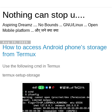
Nothing can stop u....
Aspiring Dreamz .... No Bounds ... GNU/Linux ... Open
Mobile platform ... और् जने क्या क्या
Aug 20, 2025
How to access Android phone's storage
from Termux
Use the following cmd in Termux
termux-setup-storage