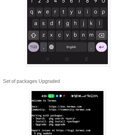
Set of packages Upgraded