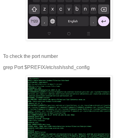
To check the port number
grep Port $PREFIX/etc/ssh/sshd_config