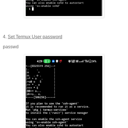
4.
Set Termux User password
passwd