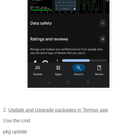
2.
Update and Upgrade packages in Termux app
Use the cmd
pkg update