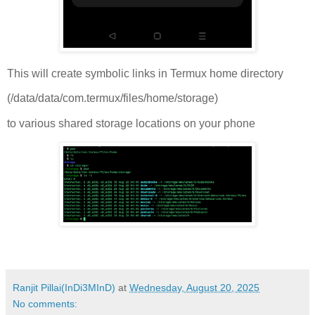
This will create symbolic links in Termux home directory
(/data/data/com.termux/files/home/storage)
to various shared storage locations on your phone
Ranjit Pillai(InDi3MInD)
at
Wednesday, August 20, 2025
No comments: