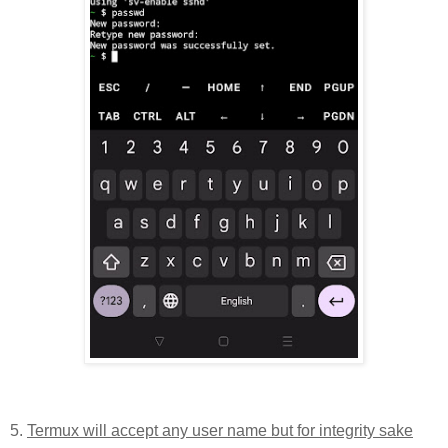
5.
Termux will accept any user name but for integrity sake