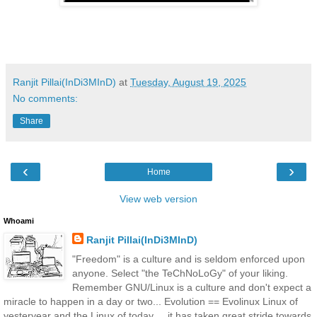
Ranjit Pillai(InDi3MInD)
at
Tuesday, August 19, 2025
No comments:
Share
‹
›
Home
View web version
Whoami
Ranjit Pillai(InDi3MInD)
"Freedom" is a culture and is seldom enforced upon
anyone. Select "the TeChNoLoGy" of your liking.
Remember GNU/Linux is a culture and don't expect a
miracle to happen in a day or two... Evolution == Evolinux Linux of
yesteryear and the Linux of today ... it has taken great stride towards