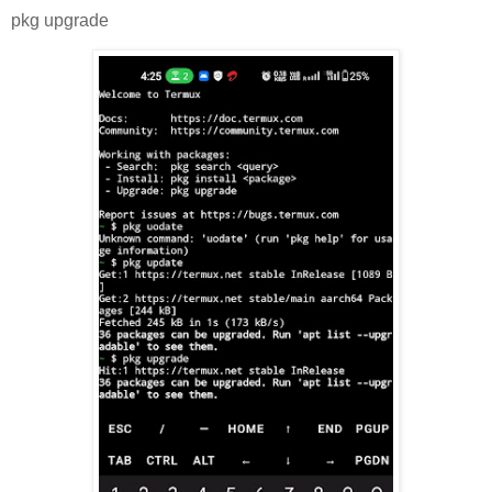
pkg upgrade