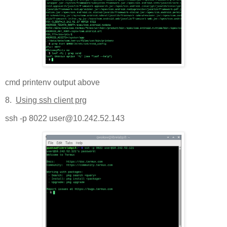
cmd printenv output above
8.
Using ssh client prg
ssh -p 8022 user@10.242.52.143