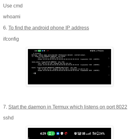
Use cmd
whoami
6.
To find the android phone IP address
ifconfig
7.
Start the daemon in Termux which listens on port 8022
sshd