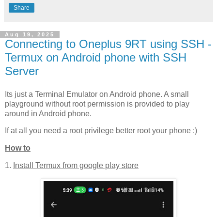
Share
Aug 19, 2025
Connecting to Oneplus 9RT using SSH -
Termux on Android phone with SSH
Server
Its just a Terminal Emulator on Android phone. A small
playground without root permission is provided to play
around in Android phone.
If at all you need a root privilege better root your phone :)
How to
1.
Install Termux from google play store