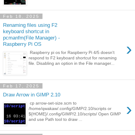
Feb 18, 2025
Renaming files using F2
keyboard shortcut in
pcmanfm(File Manager) -
›
Raspberry Pi OS
Raspberry pi os for Raspberry Pi 4/5 doesn't
respond to F2 keyboard shortcut for renaming
file. Disabling an option in the File manager...
Feb 17, 2025
Draw Arrow in GIMP 2.10
›
cp arrow-set-size.scm to
/home/qwakaw/.config/GIMP/2.10/scripts or
${HOME}/.config/GIMP/2.10/scripts/ Open GIMP
and use Path tool to draw ...