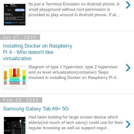
›
Its just a Terminal Emulator on Android phone. A
small playground without root permission is
provided to play around in Android phone. If at...
Jul 27, 2025
Installing Docker on Raspberry
Pi 4 - Who doesn't like
virtualization
›
Diagram of type 1 hypervisor, type 2 hypervisor
and os level virtualization(container) Steps
involved in installing Docker on Raspberry Pi 4...
Feb 19, 2025
Samsung Galaxy Tab A9+ 5G
›
Had been looking for large screen device which
elderly(not much of tech savvy) could use for their
regular browsing as well as support regul...