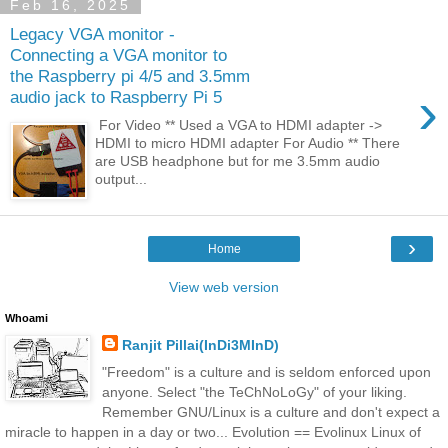
Feb 16, 2025
Legacy VGA monitor -
Connecting a VGA monitor to
the Raspberry pi 4/5 and 3.5mm
›
audio jack to Raspberry Pi 5
For Video ** Used a VGA to HDMI adapter ->
HDMI to micro HDMI adapter For Audio ** There
are USB headphone but for me 3.5mm audio
output...
›
Home
View web version
Whoami
Ranjit Pillai(InDi3MInD)
"Freedom" is a culture and is seldom enforced upon
anyone. Select "the TeChNoLoGy" of your liking.
Remember GNU/Linux is a culture and don't expect a
miracle to happen in a day or two... Evolution == Evolinux Linux of