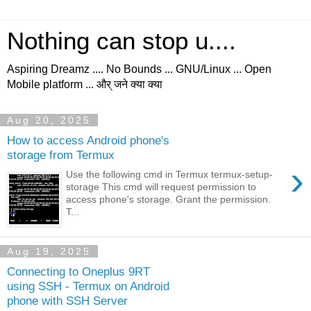
Nothing can stop u....
Aspiring Dreamz .... No Bounds ... GNU/Linux ... Open
Mobile platform ... और् जने क्या क्या
Aug 20, 2025
How to access Android phone's
storage from Termux
›
Use the following cmd in Termux termux-setup-
storage This cmd will request permission to
access phone's storage. Grant the permission.
T...
Aug 19, 2025
Connecting to Oneplus 9RT
using SSH - Termux on Android
phone with SSH Server