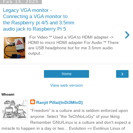
Feb 16, 2025
Legacy VGA monitor -
Connecting a VGA monitor to
the Raspberry pi 4/5 and 3.5mm
›
audio jack to Raspberry Pi 5
For Video ** Used a VGA to HDMI adapter ->
HDMI to micro HDMI adapter For Audio ** There
are USB headphone but for me 3.5mm audio
output...
›
Home
View web version
Whoami
Ranjit Pillai(InDi3MInD)
"Freedom" is a culture and is seldom enforced upon
anyone. Select "the TeChNoLoGy" of your liking.
Remember GNU/Linux is a culture and don't expect a
miracle to happen in a day or two... Evolution == Evolinux Linux of