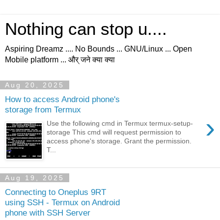
Nothing can stop u....
Aspiring Dreamz .... No Bounds ... GNU/Linux ... Open
Mobile platform ... और् जने क्या क्या
Aug 20, 2025
How to access Android phone's
storage from Termux
›
Use the following cmd in Termux termux-setup-
storage This cmd will request permission to
access phone's storage. Grant the permission.
T...
Aug 19, 2025
Connecting to Oneplus 9RT
using SSH - Termux on Android
phone with SSH Server