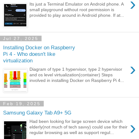
›
Its just a Terminal Emulator on Android phone. A
small playground without root permission is
provided to play around in Android phone. If at...
Jul 27, 2025
Installing Docker on Raspberry
Pi 4 - Who doesn't like
virtualization
›
Diagram of type 1 hypervisor, type 2 hypervisor
and os level virtualization(container) Steps
involved in installing Docker on Raspberry Pi 4...
Feb 19, 2025
Samsung Galaxy Tab A9+ 5G
›
Had been looking for large screen device which
elderly(not much of tech savvy) could use for their
regular browsing as well as support regul...