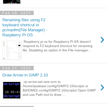
Feb 18, 2025
Renaming files using F2
keyboard shortcut in
pcmanfm(File Manager) -
›
Raspberry Pi OS
Raspberry pi os for Raspberry Pi 4/5 doesn't
respond to F2 keyboard shortcut for renaming
file. Disabling an option in the File manager...
Feb 17, 2025
Draw Arrow in GIMP 2.10
›
cp arrow-set-size.scm to
/home/qwakaw/.config/GIMP/2.10/scripts or
${HOME}/.config/GIMP/2.10/scripts/ Open GIMP
and use Path tool to draw ...