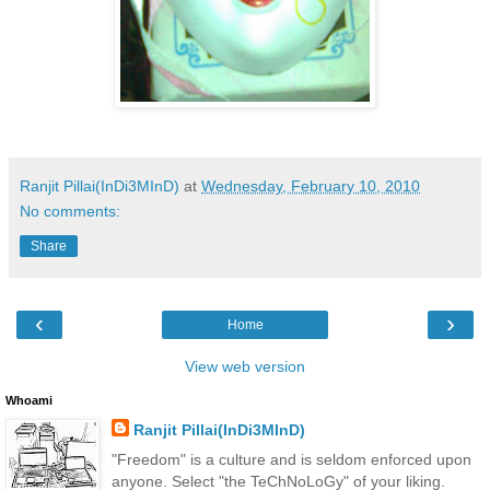
Ranjit Pillai(InDi3MInD)
at
Wednesday, February 10, 2010
No comments:
Share
‹
›
Home
View web version
Whoami
Ranjit Pillai(InDi3MInD)
"Freedom" is a culture and is seldom enforced upon
anyone. Select "the TeChNoLoGy" of your liking.