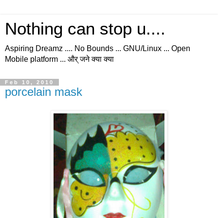
Nothing can stop u....
Aspiring Dreamz .... No Bounds ... GNU/Linux ... Open
Mobile platform ... और् जने क्या क्या
Feb 10, 2010
porcelain mask