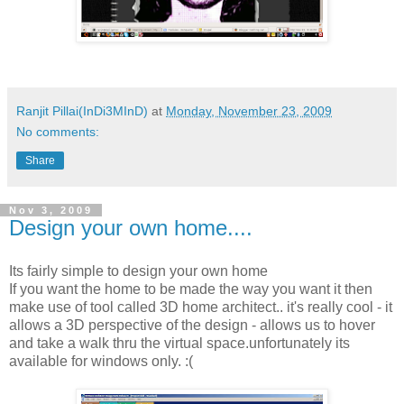
Ranjit Pillai(InDi3MInD)
at
Monday, November 23, 2009
No comments:
Share
Nov 3, 2009
Design your own home....
Its fairly simple to design your own home
If you want the home to be made the way you want it then
make use of tool called 3D home architect.. it's really cool - it
allows a 3D perspective of the design - allows us to hover
and take a walk thru the virtual space.unfortunately its
available for windows only. :(