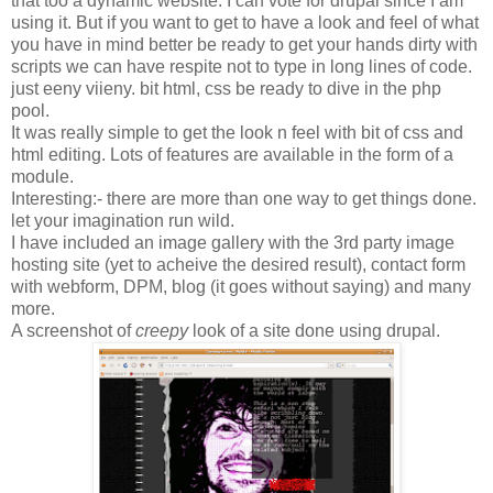
that too a dynamic website. I can vote for drupal since I am
using it. But if you want to get to have a look and feel of what
you have in mind better be ready to get your hands dirty with
scripts we can have respite not to type in long lines of code.
just eeny viieny. bit html, css be ready to dive in the php
pool.
It was really simple to get the look n feel with bit of css and
html editing. Lots of features are available in the form of a
module.
Interesting:- there are more than one way to get things done.
let your imagination run wild.
I have included an image gallery with the 3rd party image
hosting site (yet to acheive the desired result), contact form
with webform, DPM, blog (it goes without saying) and many
more.
A screenshot of
creepy
look of a site done using drupal.