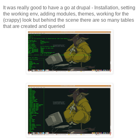
It was really good to have a go at drupal - Installation, setting
the working env, adding modules, themes, working for the
(crappy) look but behind the scene there are so many tables
that are created and queried