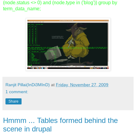
(node.status <> 0) and (node.type in ('blog')) group by
term_data_name;
Ranjit Pillai(InDi3MInD)
at
Friday, November 27, 2009
1 comment:
Share
Hmmm ... Tables formed behind the
scene in drupal