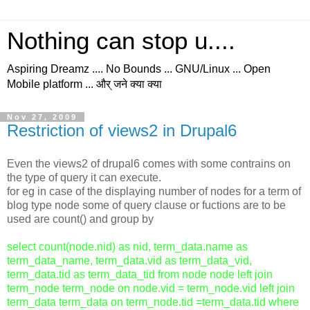
Nothing can stop u....
Aspiring Dreamz .... No Bounds ... GNU/Linux ... Open
Mobile platform ... और् जने क्या क्या
Nov 27, 2009
Restriction of views2 in Drupal6
Even the views2 of drupal6 comes with some contrains on
the type of query it can execute.
for eg in case of the displaying number of nodes for a term of
blog type node some of query clause or fuctions are to be
used are count() and group by
select count(node.nid) as nid, term_data.name as
term_data_name, term_data.vid as term_data_vid,
term_data.tid as term_data_tid from node node left join
term_node term_node on node.vid = term_node.vid left join
term_data term_data on term_node.tid =term_data.tid where