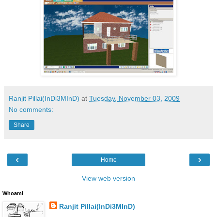
Ranjit Pillai(InDi3MInD)
at
Tuesday, November 03, 2009
No comments:
Share
‹
›
Home
View web version
Whoami
Ranjit Pillai(InDi3MInD)