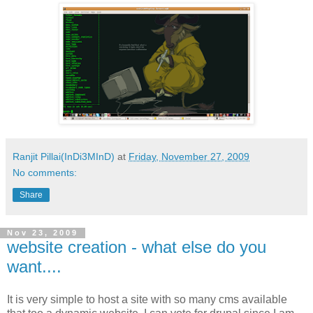
Ranjit Pillai(InDi3MInD)
at
Friday, November 27, 2009
No comments:
Share
Nov 23, 2009
website creation - what else do you
want....
It is very simple to host a site with so many cms available