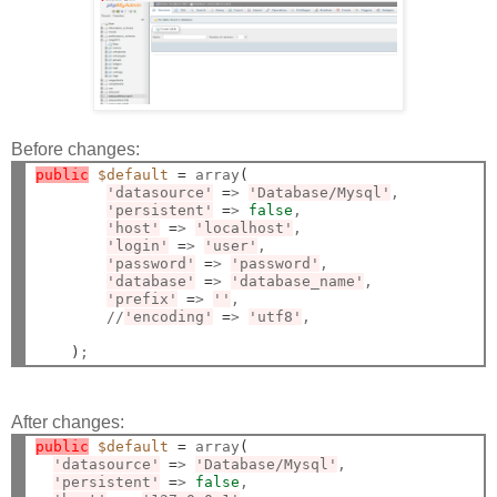
Before changes:
public
$default
=
 array
(
'datasource'
=
> 
'Database/Mysql'
,

'persistent'
=
> 
false
,

'host'
=
> 
'localhost'
,

'login'
=
> 
'user'
,

'password'
=
> 
'password'
,

'database'
=
> 
'database_name'
,

'prefix'
=
> 
''
,

        //
'encoding'
=
> 
'utf8'
,

)
After changes:
public
$default
=
 array
(
'datasource'
=
> 
'Database/Mysql'
,

'persistent'
=
> 
false
,
