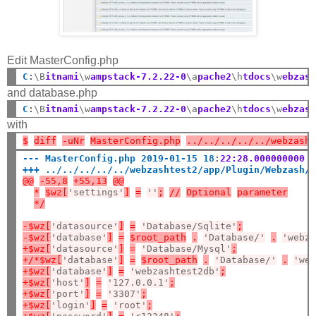
Edit MasterConfig.php
C
:
\B
itnami
\w
ampstack-7.2.22-0
\a
pache2
\h
tdocs
\w
ebzas
and database.php
C
:
\B
itnami
\w
ampstack-7.2.22-0
\a
pache2
\h
tdocs
\w
ebzas
with
$
diff
-uNr
MasterConfig.php
../../../../../webzash
--- MasterConfig.php 2019-01-15 18
:
22:28.000000000 
+++ ../../../../../webzashtest2/app/Plugin/Webzash/
@@
-55,8
+55,13
@@
*
$wz[
'settings'
]
=
''
;
//
Optional
parameter
*/
-$wz[
'datasource'
]
=
'Database/Sqlite'
;
-$wz[
'database'
]
=
$root_path
.
'Database/'
.
'webz
+$wz[
'datasource'
]
=
'Database/Mysql'
;
+/*$wz[
'database'
]
=
$root_path
.
'Database/'
.
'we
+$wz[
'database'
]
=
'webzashtest2db'
;
+$wz[
'host'
]
=
'127.0.0.1'
;
+$wz[
'port'
]
=
'3307'
;
+$wz[
'login'
]
=
'root'
;