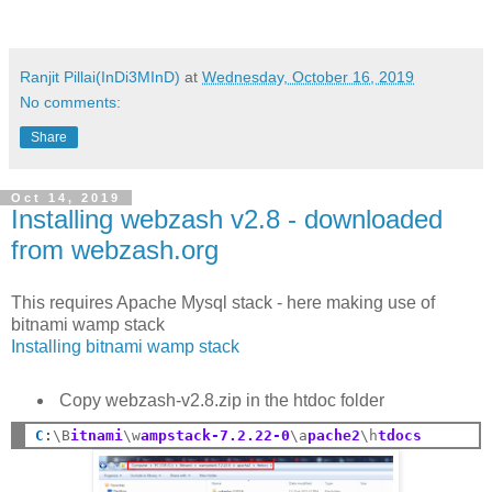
Ranjit Pillai(InDi3MInD)
at
Wednesday, October 16, 2019
No comments:
Share
Oct 14, 2019
Installing webzash v2.8 - downloaded
from webzash.org
This requires Apache Mysql stack - here making use of
bitnami wamp stack
Installing bitnami wamp stack
Copy webzash-v2.8.zip in the htdoc folder
C
:
\B
itnami
\w
ampstack-7.2.22-0
\a
pache2
\h
tdocs