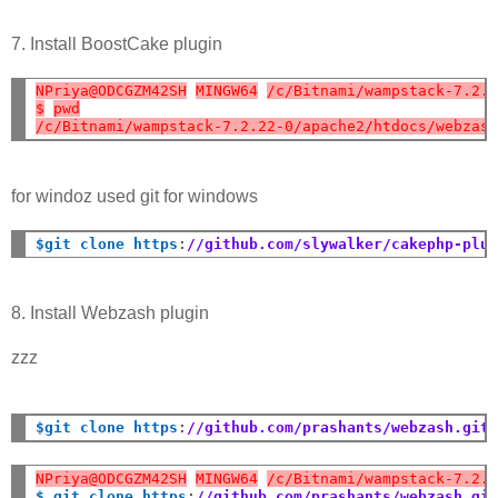
7. Install BoostCake plugin
NPriya@ODCGZM42SH
MINGW64
/c/Bitnami/wampstack-7.2.
$
pwd
/c/Bitnami/wampstack-7.2.22-0/apache2/htdocs/webzas
for windoz used git for windows
$git clone https
:
//github.com/slywalker/cakephp-plu
8. Install Webzash plugin
zzz
$git clone https
:
//github.com/prashants/webzash.git
NPriya@ODCGZM42SH
MINGW64
/c/Bitnami/wampstack-7.2.
$ git clone https
:
//github.com/prashants/webzash.gi