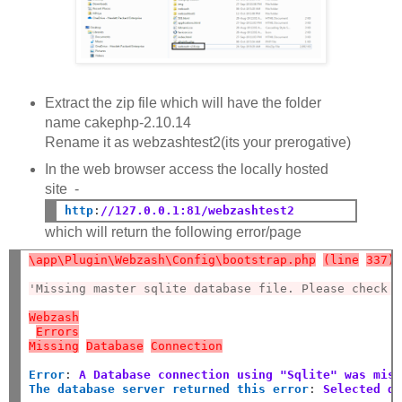
Extract the zip file which will have the folder
name cakephp-2.10.14
Rename it as webzashtest2(its your prerogative)
In the web browser access the locally hosted
site -
http
:
//127.0.0.1:81/webzashtest2
which will return the following error/page
\app\Plugin\Webzash\Config\bootstrap.php
(line
337)
'Missing master sqlite database file. Please check 
Webzash
Errors
Missing
Database
Connection
Error
:
A Database connection using "Sqlite" was mis
The database server returned this error
:
Selected d