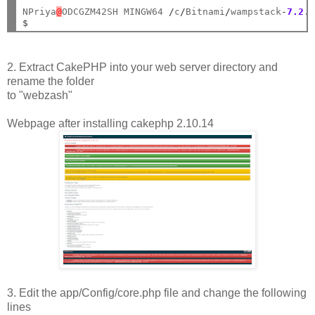
NPriya
@
ODCGZM42SH MINGW64 
/
c
/
Bitnami
/
wampstack
-
7.2
.
$
2. Extract CakePHP into your web server directory and
rename the folder
to "webzash"
Webpage after installing cakephp 2.10.14
3. Edit the app/Config/core.php file and change the following
lines