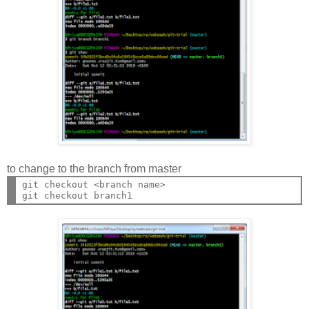
to change to the branch from master
git checkout <branch name>
