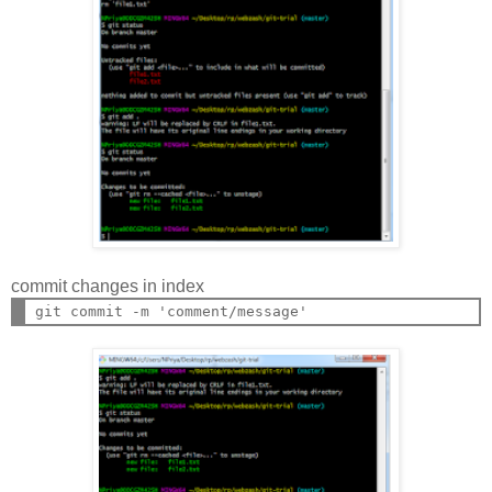
commit changes in index