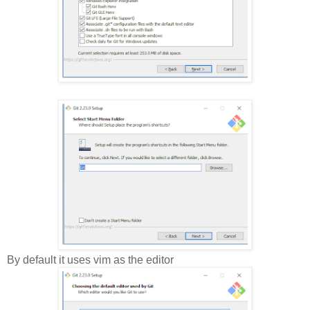
By default it uses vim as the editor