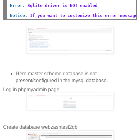
Error
:
Sqlite driver is NOT enabled
Notice
:
If you want to customize this error message
Here master scheme database is not
present/configured in the mysql database.
Log in phpmyadmin page
Create database webzashtest2db