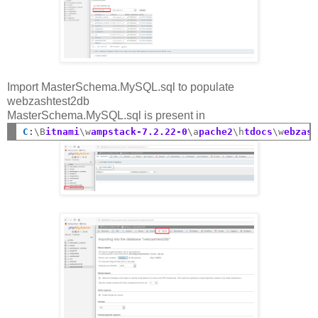
Import MasterSchema.MySQL.sql to populate
webzashtest2db
MasterSchema.MySQL.sql is present in
C
:
\B
itnami
\w
ampstack-7.2.22-0
\a
pache2
\h
tdocs
\w
ebzas