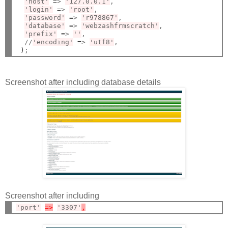
'host'
=
> 
'127.0.0.1'
,

'login'
=
> 
'root'
,

'password'
=
> 
'r978867'
,

'database'
=
> 
'webzashfrmscratch'
,

'prefix'
=
> 
''
,

  //
'encoding'
=
> 
'utf8'
,

)
Screenshot after including database details
Screenshot after including
'port'
=>
'3307'
,