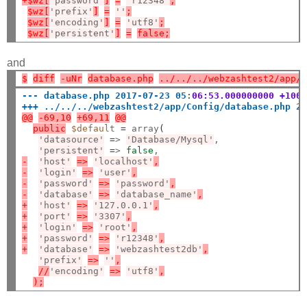
+$wz[
'password'
]
=
'r12348'
;
$wz[
'prefix'
]
=
''
;
$wz[
'encoding'
]
=
'utf8'
;
$wz[
'persistent'
]
=
false;
and
$
diff
-uNr
database.php
../../../webzashtest2/app/
--- database.php 2017-07-23 05
:
06:53.000000000 +100
+++ ../../../webzashtest2/app/Config/database.php 2
@@
-69,10
+69,11
@@
public
$default
=
 array
(
'datasource'
=
> 
'Database/Mysql'
,

'persistent'
=
> 
false
-
'host'
=>
'localhost'
,
-
'login'
=>
'user'
,
-
'password'
=>
'password'
,
-
'database'
=>
'database_name'
,
+
'host'
=>
'127.0.0.1'
,
+
'port'
=>
'3307'
,
+
'login'
=>
'root'
,
+
'password'
=>
'r12348'
,
+
'database'
=>
'webzashtest2db'
,
'prefix'
=>
''
,
//
'encoding'
=>
'utf8'
,
);