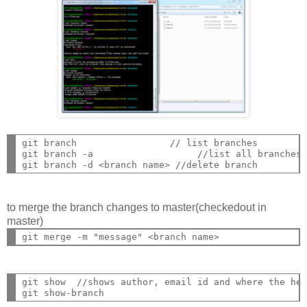
git branch                 // list branches

git branch -a                   //list all branches

to merge the branch changes to master(checkedout in
master)
git show  //shows author, email id and where the hea