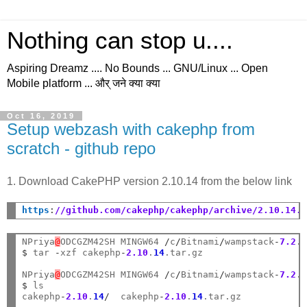
Nothing can stop u....
Aspiring Dreamz .... No Bounds ... GNU/Linux ... Open
Mobile platform ... और् जने क्या क्या
Oct 16, 2019
Setup webzash with cakephp from
scratch - github repo
1. Download CakePHP version 2.10.14 from the below link
https
:
//github.com/cakephp/cakephp/archive/2.10.14.
NPriya
@
ODCGZM42SH MINGW64 
/
c
/
Bitnami
/
wampstack
-
7.2
.
$
 tar 
-
xzf cakephp
-
2.10
.
14
.tar.gz

NPriya
@
ODCGZM42SH MINGW64 
/
c
/
Bitnami
/
wampstack
-
7.2
.
$
 ls

cakephp
-
2.10
.
14
/
  cakephp
-
2.10
.
14
.tar.gz
