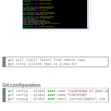
git
git
Git configuration
git
 config --global 
user
.name 
"<username of your gi
git
 config --global 
user
.name 
"librelab"
git
 congig --global 
user