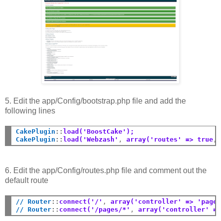
5. Edit the app/Config/bootstrap.php file and add the
following lines
CakePlugin
::
load('BoostCake');
CakePlugin
::
load('Webzash'
,
 array('routes' => true
,
6. Edit the app/Config/routes.php file and comment out the
default route
// Router
::
connect('/'
,
 array('controller' => 'page
// Router
::
connect('/pages/*'
,
 array('controller' =