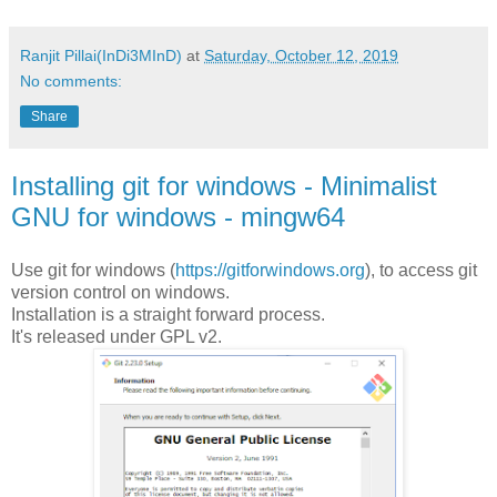
Ranjit Pillai(InDi3MInD)
at
Saturday, October 12, 2019
No comments:
Share
Installing git for windows - Minimalist
GNU for windows - mingw64
Use git for windows (
https://gitforwindows.org
), to access git
version control on windows.
Installation is a straight forward process.
It's released under GPL v2.