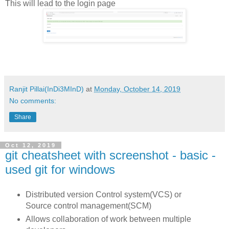
This will lead to the login page
Ranjit Pillai(InDi3MInD)
at
Monday, October 14, 2019
No comments:
Share
Oct 12, 2019
git cheatsheet with screenshot - basic -
used git for windows
Distributed version Control system(VCS) or
Source control management(SCM)
Allows collaboration of work between multiple