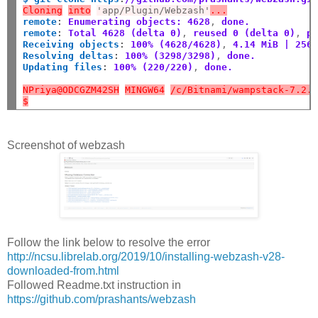
Cloning
into
'app/Plugin/Webzash'
...
remote
:
Enumerating objects: 4628
,
 done.
remote
:
Total 4628 (delta 0)
,
 reused 0 (delta 0)
,
 p
Receiving objects
:
100% (4628/4628)
,
 4.14 MiB | 256
Resolving deltas
:
100% (3298/3298)
,
 done.
Updating files
:
100% (220/220)
,
 done.
NPriya@ODCGZM42SH
MINGW64
/c/Bitnami/wampstack-7.2.
$
Screenshot of webzash
Follow the link below to resolve the error
http://ncsu.librelab.org/2019/10/installing-webzash-v28-
downloaded-from.html
Followed Readme.txt instruction in
https://github.com/prashants/webzash