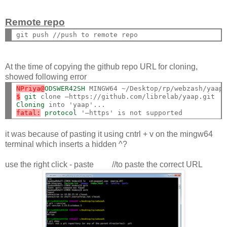
Remote repo
At the time of copying the github repo URL for cloning,
showed following error
NPriya@
ODSWER42SH
$
git
Cloning
fatal:
protocol
it was because of pasting it using cntrl + v on the mingw64
terminal which inserts a hidden ^?
use the right click - paste //to paste the correct URL