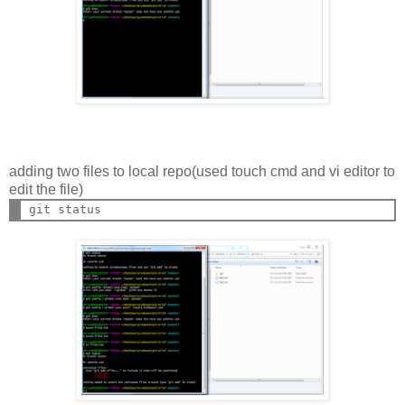
adding two files to local repo(used touch cmd and vi editor to
edit the file)