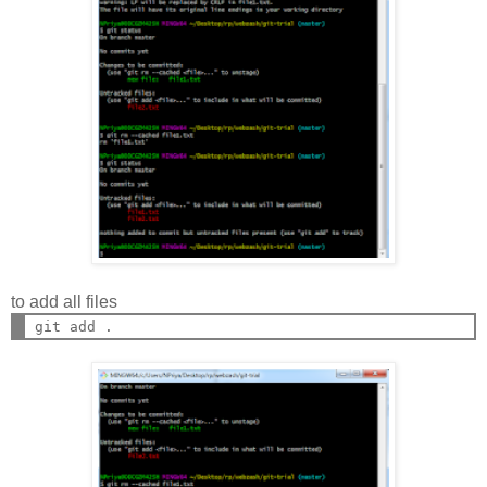
to add all files