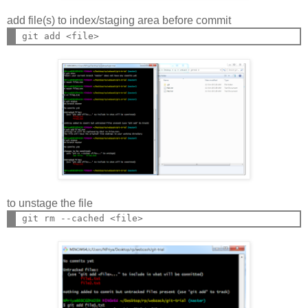
add file(s) to index/staging area before commit
to unstage the file