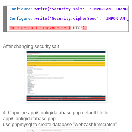
Configure
::
write('Security.salt'
,
 'IMPORTANT_CHANGE
Configure
::
write('Security.cipherSeed'
,
 'IMPORTANT_
date_default_timezone_set(
'UTC'
);
After changing security.salt
4. Copy the app/Config/database.php.default file to
app/Config/database.php
use phpmysql to create database "webzashfrmscratch"