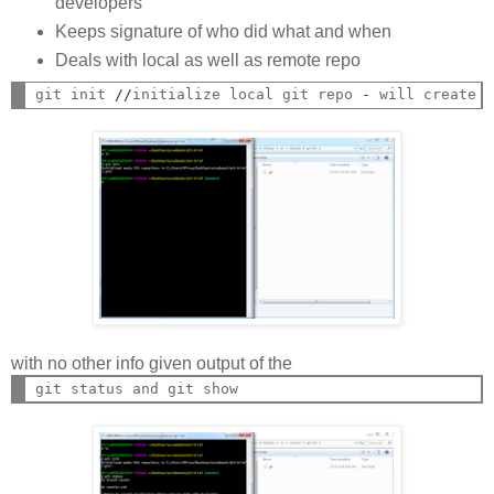
developers
Keeps signature of who did what and when
Deals with local as well as remote repo
git init 
//
initialize local git repo 
-
 will create 
with no other info given output of the