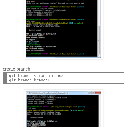
create branch
git branch <branch name>
