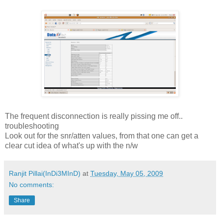
The frequent disconnection is really pissing me off..
troubleshooting
Look out for the snr/atten values, from that one can get a
clear cut idea of what's up with the n/w
Ranjit Pillai(InDi3MInD)
at
Tuesday, May 05, 2009
No comments:
Share