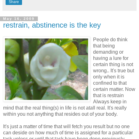
Share
May 16, 2009
restrain, abstinence is the key
People do think
that being
demanding or
having a lure for
certain thing is not
wrong.. It's true but
only when it is
confined to that
certain matter. Now
that is restrain
Always keep in
mind that the real thing(s) in life is not atall real. It's really
within you not anything that resides out of your body.
It's just a matter of time that will fetch you result but no one
can deside on how much of time is assigned for a particular
task unless or until that task have been done previously...