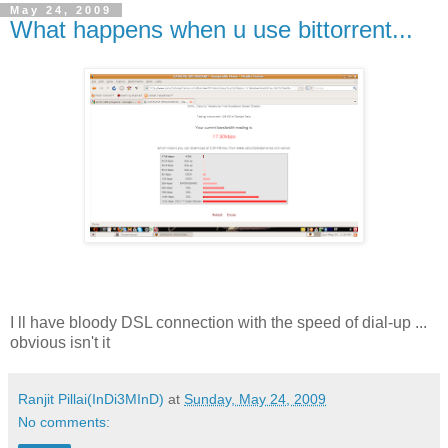
May 24, 2009
What happens when u use bittorrent...
I ll have bloody DSL connection with the speed of dial-up ...
obvious isn't it
Ranjit Pillai(InDi3MInD)
at
Sunday, May 24, 2009
No comments: