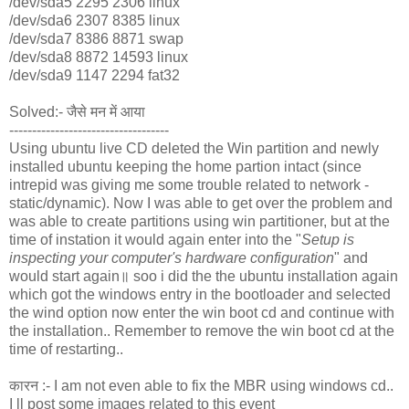
/dev/sda5 2295 2306 linux
/dev/sda6 2307 8385 linux
/dev/sda7 8386 8871 swap
/dev/sda8 8872 14593 linux
/dev/sda9 1147 2294 fat32
Solved:- जैसे मन में आया
-----------------------------------
Using ubuntu live CD deleted the Win partition and newly
installed ubuntu keeping the home partion intact (since
intrepid was giving me some trouble related to network -
static/dynamic). Now I was able to get over the problem and
was able to create partitions using win partitioner, but at the
time of instation it would again enter into the "
Setup is
inspecting your computer's hardware configuration
" and
would start again॥ soo i did the the ubuntu installation again
which got the windows entry in the bootloader and selected
the wind option now enter the win boot cd and continue with
the installation.. Remember to remove the win boot cd at the
time of restarting..
कारन :- I am not even able to fix the MBR using windows cd..
I ll post some images related to this event