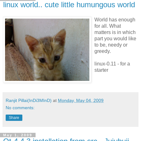
linux world.. cute little humungous world
World has enough
for all. What
matters is in which
part you would like
to be, needy or
greedy.
linux-0.11 - for a
starter
Ranjit Pillai(InDi3MInD)
at
Monday, May 04, 2009
No comments:
Share
May 1, 2009