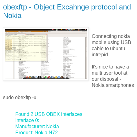
obexftp - Object Excahnge protocol and
Nokia
Connecting nokia
mobile using USB
cable to ubuntu
intrepid
It's nice to have a
multi user tool at
our disposal -
Nokia smartphones
sudo obexftp -u
Found 2 USB OBEX interfaces
Interface 0:
Manufacturer: Nokia
Product: Nokia N72