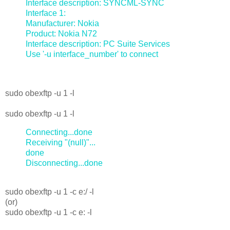
Interface description: SYNCML-SYNC
Interface 1:
Manufacturer: Nokia
Product: Nokia N72
Interface description: PC Suite Services
Use '-u interface_number' to connect
sudo obexftp -u 1 -l
sudo obexftp -u 1 -l
Connecting...done
Receiving "(null)"...
done
Disconnecting...done
sudo obexftp -u 1 -c e:/ -l
(or)
sudo obexftp -u 1 -c e: -l