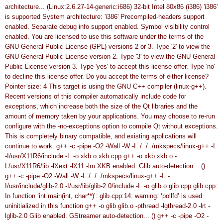
architecture... (Linux:2.6.27-14-generic:i686)
32-bit Intel 80x86 (i386)
'i386'
is supported
System architecture: 'i386'
Precompiled-headers support
enabled.
Separate debug info support enabled.
Symbol visibility control
enabled.
You are licensed to use this software under the terms of
the
GNU General Public License (GPL) versions 2 or 3.
Type '2' to view the
GNU General Public License version 2.
Type '3' to view the GNU General
Public License version 3.
Type 'yes' to accept this license offer.
Type 'no'
to decline this license offer.
Do you accept the terms of either license?
Pointer size: 4
This target is using the GNU C++ compiler (linux-g++).
Recent versions of this compiler automatically include code for
exceptions, which increase both the size of the Qt libraries and
the
amount of memory taken by your applications.
You may choose to re-run
configure with the -no-exceptions
option to compile Qt without exceptions.
This is completely binary
compatible, and existing applications will
continue to work.
g++ -c -pipe -O2 -Wall -W -I../../../mkspecs/linux-g++ -I.
-I/usr/X11R6/include -I. -o xkb.o xkb.cpp
g++ -o xkb xkb.o -
L/usr/X11R6/lib -lXext -lX11 -lm
XKB enabled.
Glib auto-detection... ()
g++ -c -pipe -O2 -Wall -W -I../../../mkspecs/linux-g++ -I. -
I/usr/include/glib-2.0 -I/usr/lib/glib-2.0/include -I. -o glib.o glib.cpp
glib.cpp:
In function ‘int main(int, char**)’:
glib.cpp:14: warning: ‘pollfd’ is used
uninitialized in this function
g++ -o glib glib.o -pthread -lgthread-2.0 -lrt -
lglib-2.0
Glib enabled.
GStreamer auto-detection... ()
g++ -c -pipe -O2 -