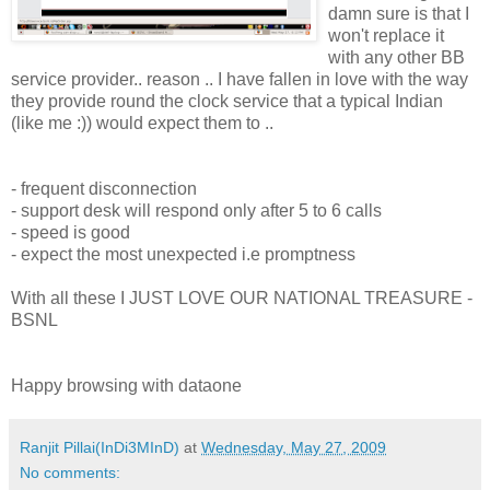
damn sure is that I
won't replace it
with any other BB
service provider.. reason .. I have fallen in love with the way
they provide round the clock service that a typical Indian
(like me :)) would expect them to ..
- frequent disconnection
- support desk will respond only after 5 to 6 calls
- speed is good
- expect the most unexpected i.e promptness
With all these I JUST LOVE OUR NATIONAL TREASURE -
BSNL
Happy browsing with dataone
Ranjit Pillai(InDi3MInD)
at
Wednesday, May 27, 2009
No comments: