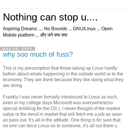
Nothing can stop u....
Aspiring Dreamz .... No Bounds ... GNU/Linux ... Open
Mobile platform ... और् जने क्या क्या
May 29, 2009
why soo much of fuss?
This is my presumption that those taking up
Linux
hardly
bother about whats
happening
in the outside world or to the
economy. They are there
because
they like doing what they
are doing
Frankly I was never formally introduced to
Linux
as such,
even in my
college
days
Microsoft
was everywhere(no
special disliking for the OS ). I never thought of the market
value or the trend in market that will fetch me a job as soon
as
pass out
. It's all in the attitude. One thing is for sure that
no one can force
Linux
on to someone, it's all out there u