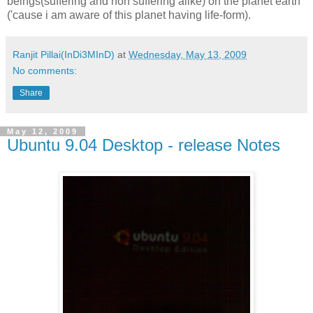
beings(suffering and non suffering alike) on the planet earth
('cause i am aware of this planet having life-form).
Ranjit Pillai(InDi3MInD)
at
Wednesday, May 13, 2009
No comments:
Share
May 12, 2009
Ubuntu 9.04 Desktop - release Notes