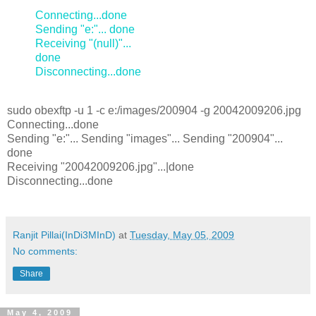
Connecting...done
Sending "e:"... done
Receiving "(null)"...
done
Disconnecting...done
sudo obexftp -u 1 -c e:/images/200904 -g 20042009206.jpg
Connecting...done
Sending "e:"... Sending "images"... Sending "200904"...
done
Receiving "20042009206.jpg"...|done
Disconnecting...done
Ranjit Pillai(InDi3MInD)
at
Tuesday, May 05, 2009
No comments:
Share
May 4, 2009