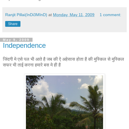
Ranjit Pillai(InDi3MInD)
at
Monday, May 11, 2009
1 comment:
Share
May 9, 2009
Independence
जिंदगी
मे
एसे
पल
भी
आते
है
जब
की
ऐ
अहेसास
होता
है
की
मुस्किल
से
मुस्किल
सफर
भी
ताई
करना
हमारे
बस
मे
ही
है