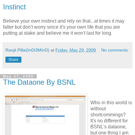
Instinct
Believe your own instinct and rely on that.. at times it may
falter but don't worry since it's your own life that you are
putting at stake and believe me it won't last for long.
Ranjit Pillai(InDi3MInD)
at
Friday, May 29, 2009
No comments:
Share
May 27, 2009
The Dataone By BSNL
Who in this world is
without
shortcommings?
It's no different for
BSNL's dataone,
but one thing I am