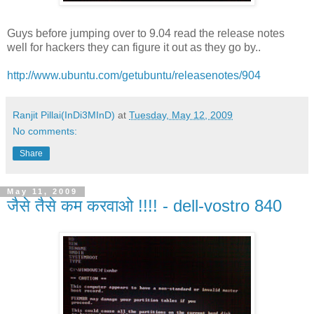
Guys before jumping over to 9.04 read the release notes
well for hackers they can figure it out as they go by..
http://www.ubuntu.com/getubuntu/releasenotes/904
Ranjit Pillai(InDi3MInD)
at
Tuesday, May 12, 2009
No comments:
Share
May 11, 2009
जैसे तैसे कम करवाओ !!!! - dell-vostro 840