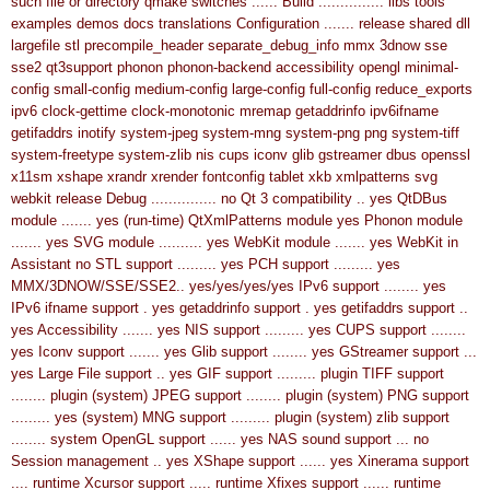
such file or directory
qmake switches ......
Build ............... libs tools
examples demos docs translations
Configuration ....... release shared dll
largefile stl precompile_header separate_debug_info mmx 3dnow sse
sse2 qt3support phonon phonon-backend accessibility opengl minimal-
config small-config medium-config large-config full-config reduce_exports
ipv6 clock-gettime clock-monotonic mremap getaddrinfo ipv6ifname
getifaddrs inotify system-jpeg system-mng system-png png system-tiff
system-freetype system-zlib nis cups iconv glib gstreamer dbus openssl
x11sm xshape xrandr xrender fontconfig tablet xkb xmlpatterns svg
webkit release
Debug ............... no
Qt 3 compatibility .. yes
QtDBus
module ....... yes (run-time)
QtXmlPatterns module yes
Phonon module
....... yes
SVG module .......... yes
WebKit module ....... yes
WebKit in
Assistant no
STL support ......... yes
PCH support ......... yes
MMX/3DNOW/SSE/SSE2.. yes/yes/yes/yes
IPv6 support ........ yes
IPv6 ifname support . yes
getaddrinfo support . yes
getifaddrs support ..
yes
Accessibility ....... yes
NIS support ......... yes
CUPS support ........
yes
Iconv support ....... yes
Glib support ........ yes
GStreamer support ...
yes
Large File support .. yes
GIF support ......... plugin
TIFF support
........ plugin (system)
JPEG support ........ plugin (system)
PNG support
......... yes (system)
MNG support ......... plugin (system)
zlib support
........ system
OpenGL support ...... yes
NAS sound support ... no
Session management .. yes
XShape support ...... yes
Xinerama support
.... runtime
Xcursor support ..... runtime
Xfixes support ...... runtime