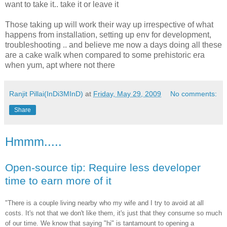
want to take it.. take it or leave it
Those
taking
up will work their way up irrespective of what
happens from installation, setting up
env
for development,
troubleshooting .. and
believe
me now a days doing all these
are a cake walk when compared to some prehistoric era
when yum, apt where not there
Ranjit Pillai(InDi3MInD)
at
Friday, May 29, 2009
No comments:
Share
Hmmm.....
Open-source tip: Require less developer
time to earn more of it
"There is a couple living nearby who my wife and I try to avoid at all
costs. It's not that we don't like them, it's just that they consume so much
of our time. We know that saying "hi" is tantamount to opening a