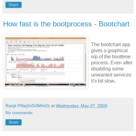
Share
How fast is the bootprocess - Bootchart
The bootchart app
gives a graphical
o/p of the boottime
process. Even after
disabling some
unwanted services
it's bit slow..
Ranjit Pillai(InDi3MInD)
at
Wednesday, May 27, 2009
No comments:
Share