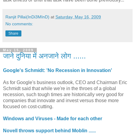
Ranjit Pillai(InDi3MInD)
at
Saturday, May 16, 2009
No comments:
Share
May 15, 2009
जाने दुनिया में अनजाने लोग ......
Google's Schmidt: 'No Recession in Innovation'
As for Google's business outlook, CEO and Chairman Eric
Schmidt said that while we're in the throes of a global
recession, such tough times are historically very good for
companies that innovate and invest versus those more
focused on cost-cutting.
Windows and Viruses - Made for each other
Novell throws support behind Moblin ......