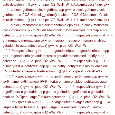
auto-detection... ()
g++ -c -pipe -O2 -Wall -W -I../../../mkspecs/linux-g++ -
I. -I. -o clock-gettime.o clock-gettime.cpp
g++ -o clock-gettime clock-
gettime.o -lrt
POSIX clock_gettime() enabled.
POSIX Monotonic Clock
auto-detection... ()
g++ -c -pipe -O2 -Wall -W -I../../../mkspecs/linux-g++ -
I. -I. -o clock-monotonic.o clock-monotonic.cpp
g++ -o clock-monotonic
clock-monotonic.o -lrt
POSIX Monotonic Clock enabled.
mremap auto-
detection... ()
g++ -c -pipe -O2 -Wall -W -I../../../mkspecs/linux-g++ -I. -I. -
o mremap.o mremap.cpp
g++ -o mremap mremap.o
mremap enabled.
getaddrinfo auto-detection... ()
g++ -c -pipe -O2 -Wall -W -
I../../../mkspecs/linux-g++ -I. -I. -o getaddrinfotest.o getaddrinfotest.cpp
g++ -o getaddrinfo getaddrinfotest.o
getaddrinfo enabled.
inotify auto-
detection... ()
g++ -c -pipe -O2 -Wall -W -I../../../mkspecs/linux-g++ -I. -I. -
o inotifytest.o inotifytest.cpp
g++ -o inotify inotifytest.o
inotify enabled.
IPv6 interface name auto-detection... ()
g++ -c -pipe -O2 -Wall -W -
I../../../mkspecs/linux-g++ -I. -I. -o ipv6ifname.o ipv6ifname.cpp
g++ -o
ipv6ifname ipv6ifname.o
IPv6 interface name enabled.
getifaddrs auto-
detection... ()
g++ -c -pipe -O2 -Wall -W -I../../../mkspecs/linux-g++ -I. -I. -
o getifaddrs.o getifaddrs.cpp
g++ -o getifaddrs getifaddrs.o
getifaddrs
enabled.
X/Open Large File auto-detection... ()
g++ -c -pipe -O2 -Wall -W -
I../../../mkspecs/linux-g++ -I. -I. -o largefiletest.o largefiletest.cpp
g++ -o
largefile largefiletest.o
X/Open Large File enabled.
OpenSSL auto-
detection... ()
g++ -c -pipe -O2 -Wall -W -I../../../mkspecs/linux-g++ -I. -