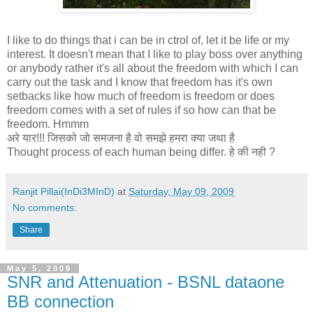
I like to do things that i can be in ctrol of, let it be life or my
interest. It doesn't mean that I like to play boss over anything
or anybody rather it's all about the freedom with which I can
carry out the task and I know that freedom has it's own
setbacks like how much of freedom is freedom or does
freedom comes with a set of rules if so how can that be
freedom. Hmmm
अरे यार!!! जिसको जो समजना है वो समझे हमरा क्या जथा है
Thought process of each human being differ. हे की नही ?
Ranjit Pillai(InDi3MInD)
at
Saturday, May 09, 2009
No comments:
Share
May 5, 2009
SNR and Attenuation - BSNL dataone
BB connection