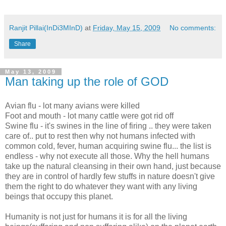
Ranjit Pillai(InDi3MInD)
at
Friday, May 15, 2009
No comments:
Share
May 13, 2009
Man taking up the role of GOD
Avian flu - lot many avians were killed
Foot and mouth - lot many cattle were got rid off
Swine flu - it's swines in the line of firing .. they were taken
care of.. put to rest then why not humans infected with
common cold, fever, human acquiring swine flu... the list is
endless - why not execute all those. Why the hell humans
take up the natural cleansing in their own hand, just because
they are in control of hardly few stuffs in nature doesn't give
them the right to do whatever they want with any living
beings that occupy this planet.
Humanity is not just for humans it is for all the living