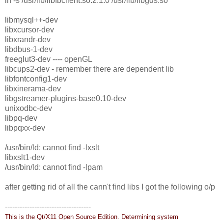
ln -s /usr/lib/libfbclient.so.2.1.0 /usr/lib/libgds.so
libmysql++-dev
libxcursor-dev
libxrandr-dev
libdbus-1-dev
freeglut3-dev ---- openGL
libcups2-dev - remember there are dependent lib
libfontconfig1-dev
libxinerama-dev
libgstreamer-plugins-base0.10-dev
unixodbc-dev
libpq-dev
libpqxx-dev
/usr/bin/ld: cannot find -lxslt
libxslt1-dev
/usr/bin/ld: cannot find -lpam
after getting rid of all the cann't find libs I got the following o/p
-----------------------------------
This is the Qt/X11 Open Source Edition.
Determining system