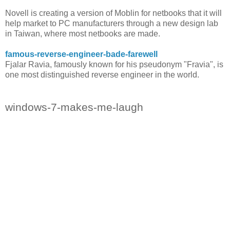
Novell is creating a version of Moblin for netbooks that it will
help market to PC manufacturers through a new design lab
in Taiwan, where most netbooks are made.
famous-reverse-engineer-bade-farewell
Fjalar Ravia, famously known for his pseudonym "Fravia", is
one most distinguished reverse engineer in the world.
windows-7-makes-me-laugh