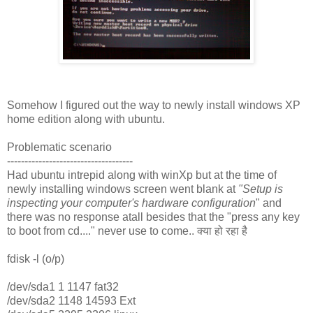
Somehow I figured out the way to newly install windows XP
home edition along with ubuntu.
Problematic scenario
------------------------------------
Had ubuntu intrepid along with winXp but at the time of
newly installing windows screen went blank at
"Setup is
inspecting your computer's hardware configuration
" and
there was no response atall besides that the "press any key
to boot from cd...." never use to come.. क्या हो रहा है
fdisk -l (o/p)
/dev/sda1 1 1147 fat32
/dev/sda2 1148 14593 Ext