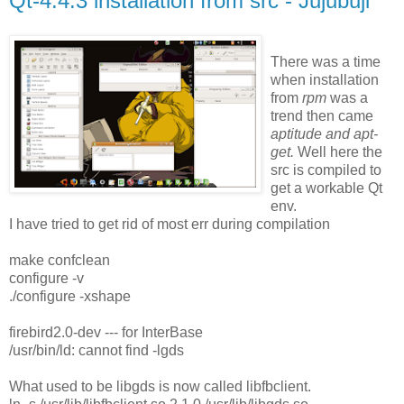
Qt-4.4.3 installation from src - Jujubuji
There was a time
when installation
from
rpm
was a
trend then came
aptitude and apt-
get.
Well here the
src is compiled to
get a workable Qt
env.
I have tried to get rid of most err during compilation
make confclean
configure -v
./configure -xshape
firebird2.0-dev --- for InterBase
/usr/bin/ld: cannot find -lgds
What used to be libgds is now called libfbclient.