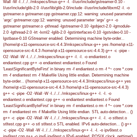
Wall -W -I../../../mkspecs/linux-g++ -I. -I/usr/include/gstreamer-0.10 -
I/usr/include/glib-2.0 -I/usr/lib/glib-2.0/include -I/usr/include/libxml2 -I. -o
gstreamer.o gstreamer.cpp
gstreamer.cpp:12: warning: unused parameter
‘argc’
gstreamer.cpp:12: warning: unused parameter ‘argv’
g++ -o
gstreamer gstreamer.o -pthread -lgstreamer-0.10 -lgobject-2.0 -lgmodule-
2.0 -lgthread-2.0 -lrt -lxml2 -lglib-2.0 -lgstinterfaces-0.10 -lgstvideo-0.10 -
lgstbase-0.10
GStreamer enabled.
Determining machine byte-order...
(/home/qt-x11-opensource-src-4.4.3/mkspecs/linux-g++ yes /home/qt-x11-
opensource-src-4.4.3 /home/qt-x11-opensource-src-4.4.3)
g++ -c -pipe -
O2 -Wall -W -I../../../mkspecs/linux-g++ -I. -I. -o endiantest.o
endiantest.cpp
g++ -o endiantest endiantest.o
Found
'LeastSignificantByteFirst' in binary
rm -f endiantest.o
rm -f *~ core *.core
rm -f endiantest
rm -f Makefile
Using little endian.
Determining machine
byte-order... (/home/qt-x11-opensource-src-4.4.3/mkspecs/linux-g++ yes
/home/qt-x11-opensource-src-4.4.3 /home/qt-x11-opensource-src-4.4.3)
g++ -c -pipe -O2 -Wall -W -I../../../mkspecs/linux-g++ -I. -I. -o
endiantest.o endiantest.cpp
g++ -o endiantest endiantest.o
Found
'LeastSignificantByteFirst' in binary
rm -f endiantest.o
rm -f *~ core *.core
rm -f endiantest
rm -f Makefile
Using little endian.
STL auto-detection... ()
g++ -c -pipe -O2 -Wall -W -I../../../mkspecs/linux-g++ -I. -I. -o stltest.o
stltest.cpp
g++ -o stl stltest.o
STL enabled.
IPv6 auto-detection... ()
g++
-c -pipe -O2 -Wall -W -I../../../mkspecs/linux-g++ -I. -I. -o ipv6test.o
ipv6test.cpp
g++ -o ipv6 ipv6test.o
IPv6 enabled.
POSIX clock_gettime()