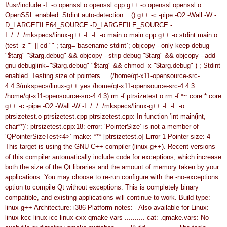
I/usr/include -I. -o openssl.o openssl.cpp
g++ -o openssl openssl.o
OpenSSL enabled.
Stdint auto-detection... ()
g++ -c -pipe -O2 -Wall -W -
D_LARGEFILE64_SOURCE -D_LARGEFILE_SOURCE -
I../../../mkspecs/linux-g++ -I. -I. -o main.o main.cpp
g++ -o stdint main.o
(test -z "" || cd "" ; targ=`basename stdint`; objcopy --only-keep-debug
"$targ" "$targ.debug" && objcopy --strip-debug "$targ" && objcopy --add-
gnu-debuglink="$targ.debug" "$targ" && chmod -x "$targ.debug" ) ;
Stdint
enabled.
Testing size of pointers ... (/home/qt-x11-opensource-src-
4.4.3/mkspecs/linux-g++ yes /home/qt-x11-opensource-src-4.4.3
/home/qt-x11-opensource-src-4.4.3)
rm -f ptrsizetest.o
rm -f *~ core *.core
g++ -c -pipe -O2 -Wall -W -I../../../mkspecs/linux-g++ -I. -I. -o
ptrsizetest.o ptrsizetest.cpp
ptrsizetest.cpp: In function ‘int main(int,
char**)’:
ptrsizetest.cpp:18: error: ‘PointerSize’ is not a member of
‘QPointerSizeTest<4>’
make: *** [ptrsizetest.o] Error 1
Pointer size: 4
This target is using the GNU C++ compiler (linux-g++).
Recent versions
of this compiler automatically include code for
exceptions, which increase
both the size of the Qt libraries and
the amount of memory taken by your
applications.
You may choose to re-run configure with the -no-exceptions
option to compile Qt without exceptions. This is completely binary
compatible, and existing applications will continue to work.
Build type:
linux-g++
Architecture: i386
Platform notes:
- Also available for Linux:
linux-kcc linux-icc linux-cxx
qmake vars .......... cat: .qmake.vars: No