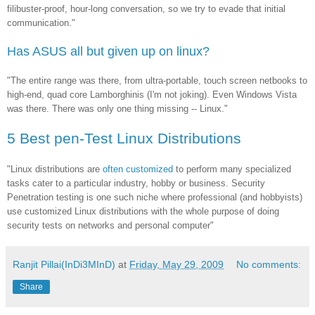
filibuster-proof, hour-long conversation, so we try to evade that initial
communication."
Has ASUS all but given up on linux?
"The entire range was there, from ultra-portable, touch screen netbooks to
high-end, quad core Lamborghinis (I'm not joking). Even Windows Vista
was there. There was only one thing missing -- Linux."
5 Best pen-Test Linux Distributions
"Linux distributions are
often customized
to perform many specialized
tasks cater to a particular industry, hobby or business. Security
Penetration testing is one such niche where professional (and hobbyists)
use customized Linux distributions with the whole purpose of doing
security tests on networks and personal computer"
Ranjit Pillai(InDi3MInD)
at
Friday, May 29, 2009
No comments:
Share