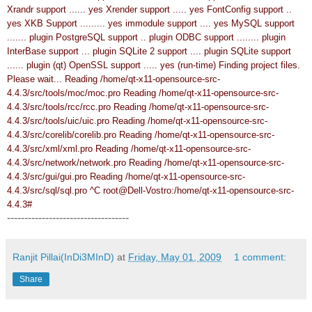
Xrandr support ...... yes
Xrender support ..... yes
FontConfig support ..
yes
XKB Support ......... yes
immodule support .... yes
MySQL support
....... plugin
PostgreSQL support .. plugin
ODBC support ........ plugin
InterBase support ... plugin
SQLite 2 support .... plugin
SQLite support
...... plugin (qt)
OpenSSL support ..... yes (run-time)
Finding project files.
Please wait...
Reading /home/qt-x11-opensource-src-
4.4.3/src/tools/moc/moc.pro
Reading /home/qt-x11-opensource-src-
4.4.3/src/tools/rcc/rcc.pro
Reading /home/qt-x11-opensource-src-
4.4.3/src/tools/uic/uic.pro
Reading /home/qt-x11-opensource-src-
4.4.3/src/corelib/corelib.pro
Reading /home/qt-x11-opensource-src-
4.4.3/src/xml/xml.pro
Reading /home/qt-x11-opensource-src-
4.4.3/src/network/network.pro
Reading /home/qt-x11-opensource-src-
4.4.3/src/gui/gui.pro
Reading /home/qt-x11-opensource-src-
4.4.3/src/sql/sql.pro
^C
root@Dell-Vostro:/home/qt-x11-opensource-src-
4.4.3#
-----------------------------------
Ranjit Pillai(InDi3MInD)
at
Friday, May 01, 2009
1 comment:
Share