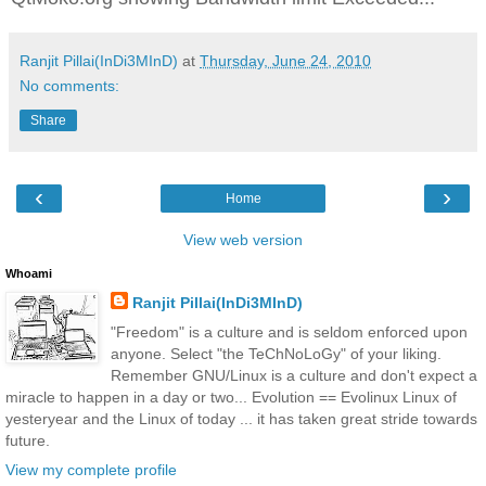
Ranjit Pillai(InDi3MInD)
at
Thursday, June 24, 2010
No comments:
Share
‹
›
Home
View web version
Whoami
Ranjit Pillai(InDi3MInD)
"Freedom" is a culture and is seldom enforced upon
anyone. Select "the TeChNoLoGy" of your liking.
Remember GNU/Linux is a culture and don't expect a
miracle to happen in a day or two... Evolution == Evolinux Linux of
yesteryear and the Linux of today ... it has taken great stride towards
future.
View my complete profile