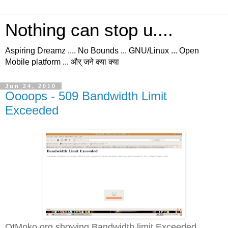
Nothing can stop u....
Aspiring Dreamz .... No Bounds ... GNU/Linux ... Open
Mobile platform ... और् जने क्या क्या
Jun 24, 2010
Oooops - 509 Bandwidth Limit
Exceeded
QtMoko.org showing Bandwidth limit Exceeded...