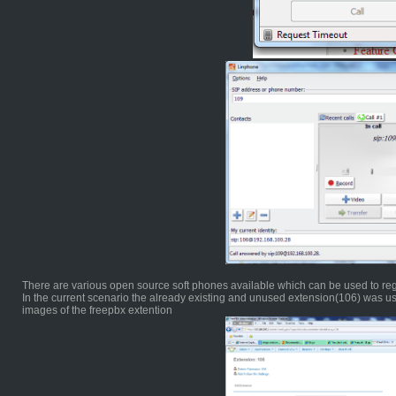
There are various open source soft phones available which can be used to reg
In the current scenario the already existing and unused extension(106) was use
images of the freepbx extention