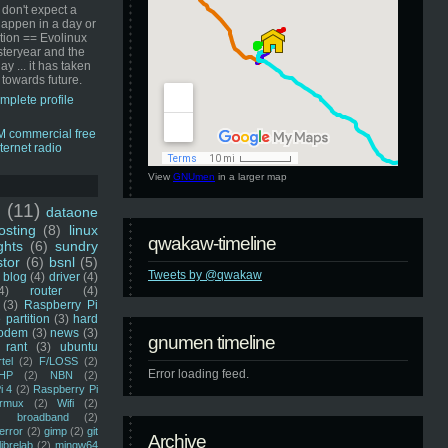
 don't expect a
happen in a day or
ution == Evolinux
steryear and the
ay ... it has taken
 towards future.
mplete profile
View
GNUmen
in a larger map
u
(11)
dataone
sting
(8)
linux
qwakaw-timeline
ghts
(6)
sundry
stor
(6)
bsnl
(5)
Tweets by @qwakaw
blog
(4)
driver
(4)
4)
router
(4)
(3)
Raspberry Pi
 partition
(3)
hard
odem
(3)
news
(3)
gnumen timeline
rant
(3)
ubuntu
rtel
(2)
F/LOSS
(2)
Error loading feed.
HP
(2)
NBN
(2)
i 4
(2)
Raspberry Pi
rmux
(2)
Wifi
(2)
)
broadband
(2)
error
(2)
gimp
(2)
git
Archive
librelab
(2)
mingw64