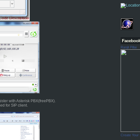
Faceboo
Ranjit Pillai
ister with Asterisk PBX(freePBX).
d for SIP client.
Create Your