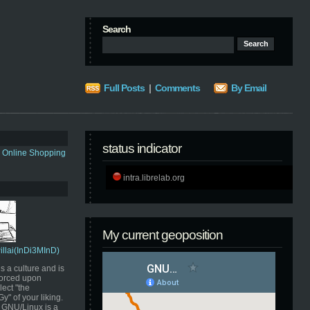
Search
Full Posts
|
Comments
By Email
status indicator
s Online Shopping
intra.librelab.org
My current geoposition
Pillai(InDi3MInD)
s a culture and is
orced upon
ect "the
" of your liking.
GNU/Linux is a