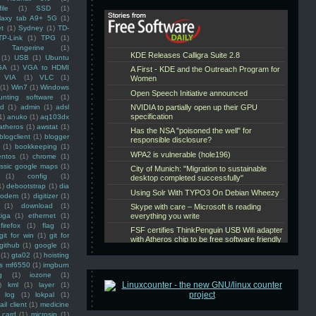
ile
(1)
SSD
(1)
laxy tab A9+ 5G
(1)
et
(1)
Sydney
(1)
TD-
TP-Link
(1)
TPG
(1)
Tangerine
(1)
(1)
USB
(1)
Ubuntu
GA
(1)
VGA to HDMI
VIA
(1)
VLC
(1)
(1)
Win7
(1)
Windows
unting software
(1)
rd
(1)
admin
(1)
adsl
1)
anuko
(1)
aq103dx
atheros
(1)
awstat
(1)
blogclient
(1)
blogger
(1)
bookkeeping
(1)
entos
(1)
chrome
(1)
assic google maps
(1)
(1)
config
(1)
1)
debootstrap
(1)
dia
modem
(1)
digitizer
(1)
(1)
download
(1)
iga
(1)
ethernet
(1)
firefox
(1)
flag
(1)
git for win
(1)
git for
github
(1)
google
(1)
(1)
gta02
(1)
hoisting
ss mf6550
(1)
imgburn
g
(1)
iozone
(1)
)
kml
(1)
layer
(1)
log
(1)
lokpal
(1)
ail client
(1)
medicine
 card
(1)
microsip
(1)