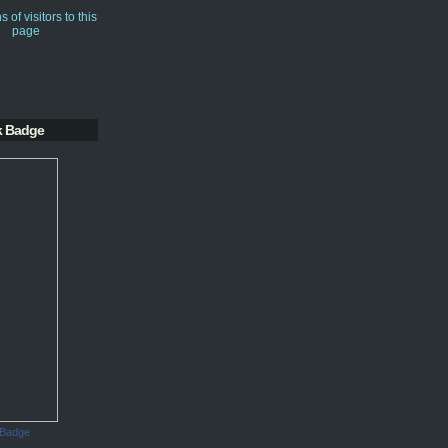
k Badge
 Badge