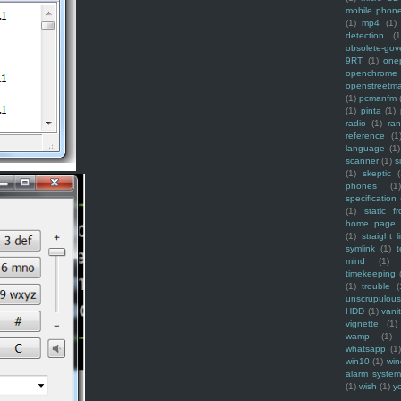
mobile phon
(1)
mp4
(1)
detection
(1
obsolete-gov
9RT
(1)
one
openchrome
openstreetm
(1)
pcmanfm
(1)
pinta
(1)
radio
(1)
ra
reference
(1
language
(1)
scanner
(1)
s
(1)
skeptic
(
phones
(1
specification
(1)
static f
home page
(1)
straight l
symlink
(1)
t
mind
(1)
timekeeping
(1)
trouble
(
unscrupulous
HDD
(1)
vani
vignette
(1)
wamp
(1)
whatsapp
(1)
win10
(1)
win
alarm syste
(1)
wish
(1)
y