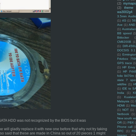
(2)
mymaps
(2)
theme
wa3002g4
3.5mm Audio
(1)
4G
(1)
56
Ave
(1)
AND
(1)
Australi
BB speed
(1
Bitlocker
(
CM8200B
(1
(1)
DIR-456
DOCSIS 3.1
(1)
Ermingto
Fritzbox 759
GPS trace
(1
(1)
HP Envy 
(1)
HP F44
folio 9470m
slate 7 spec
wildfire
(1)
H
(1)
IDE to S
India
(1)
K
(1)
Kualalu
Malaysia
(1)
HDMI
(1)
Mso
(1)
NOT
(1)
Netbook
(1)
New south w
he SATA HDD was not recognized by the BIOS but it was
OR
(1)
PBX
Phone call
(
e will gladly replace it with new one before that why not try taking
RPC
(1)
R
lso said that these are made in China so out of 20 pieces 1 might
Imager
(1)