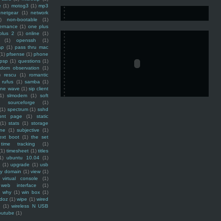
e
(1)
motog3
(1)
mp3
netgear
(1)
network
)
non-bootable
(1)
ernance
(1)
one plus
plus 2
(1)
online
(1)
(1)
openssh
(1)
ap
(1)
pass thru mac
(1)
pfsense
(1)
phone
psp
(1)
questions
(1)
ndom observation
(1)
)
rescu
(1)
romantic
rufus
(1)
samba
(1)
ine wave
(1)
sip client
1)
slmodem
(1)
soft
)
sourceforge
(1)
(1)
spectrum
(1)
sshd
ront page
(1)
static
(1)
stats
(1)
storage
ine
(1)
subjective
(1)
ext boot
(1)
the set
time tracking
(1)
(1)
timesheet
(1)
titles
1)
ubuntu 10.04
(1)
(1)
upgrade
(1)
usb
ty domain
(1)
view
(1)
virtual console
(1)
web interface
(1)
why
(1)
win box
(1)
doz
(1)
wipe
(1)
wired
m
(1)
wireless N USB
outube
(1)