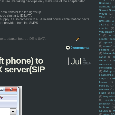
onal use like taking backups only make use of the adapter also
Renaming f
Samsung ga
Stewart Stre
ata transfer the led lights up.
W8968
(1)
mode similar to IDE/ATA
TPM
(1)
upply. It also comes with a SATA and power cable that connects
UMTS/HSPA
 be provided from the SMPS.
18.04
(1)
V
adaptor
(1)
Virtualization
7
(1)
acco
bels:
adapter board
,
IDE to SATA
adapter boa
(1)
agnostic
(
(1)
arrow
(1)
0 comments
binatone
(1)
(1)
bluetooth
canon
(1)
c
ft phone) to
Jul
2,
chroot
(1)
cl
2014
commercial
X server(SIP
constricting
(
(1)
dial up 
disassemble
drugs
(1)
ek
festival
(1)
freeBSD
(1)
windows
(1)
graph
(1)
gst
(1)
imagecla
(1)
installin
javascript
(1
linphone
(1)
lubuntu
(1)
m
(1)
micro SD