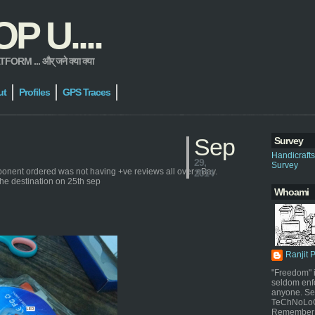
 U....
 ... और् जने क्या क्या
ut
Profiles
GPS Traces
Sep
Survey
Handicraft
29,
Survey
ponent ordered was not having +ve reviews all over eBay.
2014
the destination on 25th sep
Whoami
Ranjit 
"Freedom" i
seldom enf
anyone. Sel
TeChNoLoGy
Remember 