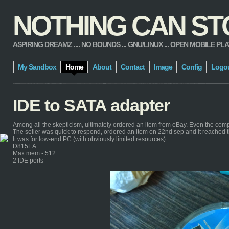
NOTHING CAN STOP
ASPIRING DREAMZ .... NO BOUNDS ... GNU/LINUX ... OPEN MOBILE PLATFORM
My Sandbox
Home
About
Contact
Image
Config
Logo
IDE to SATA adapter
Among all the skepticism, ultimately ordered an item from eBay. Even the com
The seller was quick to respond, ordered an item on 22nd sep and it reached 
It was for low-end PC (with obviously limited resources)
D815EA
Max mem - 512
2 IDE ports