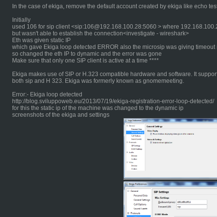
In the case of ekiga, remove the default account created by ekiga like echo test
Initially
used 106 for sip client <sip:106@192.168.100.28:5060 > where 192.168.100.28
but wasn't able to establish the connection<investigate - wireshark>
Eth was given static IP
which gave Ekiga loop detected ERROR also the microsip was giving timeout
so changed the eth IP to dynamic and the error was gone
Make sure that only one SIP client is active at a time ****
Ekiga makes use of SIP or H.323 compatible hardware and software. It suppor
both sip and H 323. Ekiga was formerly known as gnomemeeting.
Error:- Ekiga loop detected
http://blog.sviluppoweb.eu/2013/07/19/ekiga-registration-error-loop-detected/
for this the static ip of the machine was changed to the dynamic ip
screenshots of the ekiga and settings