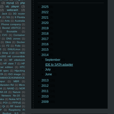
(2)
mysql
(2)
php
(2)
vlc player
(2)
►
2025
(8)
(2)
webzash
(2)
►
2022
(3)
 Jack
(1)
3G router
K
(1)
5G
(1)
9 Florida
►
2021
(3)
(1)
Arris
(1)
Australia
►
2020
(2)
an Phone company
(1)
)
Beetel 450TC3
(1)
►
2019
(5)
1)
Bootable
(1)
►
2018
(6)
)
CVC
(1)
Container
U
(1)
DNS zones
(1)
►
2017
(3)
(1)
Dlink
(1)
Docker
►
2016
(4)
n
(1)
F2
(1)
Folio
(1)
0
(1)
GNU/Linux
(1)
►
2015
(5)
)
Gimp 2.10
(1)
HDD
▼
2014
(5)
x360 m6 convertible
▼
September
(1)
88
(1)
HP elitebook
(1)
HP slate 7
(1)
HP
IDE to SATA adapter
ial edition
(1)
HTC
►
July
(1)
W spec
(1)
Hijacking
►
June
(3)
ATA
(1)
ISO image
(1)
8M890CE/K8N890CE
►
2013
(16)
mpur
(1)
MBR
(1)
Marsden Rd
(1)
Micro
►
2012
(10)
ft
(1)
NAND
(1)
NOR
►
2011
(14)
NX-16
(1)
Nature
(1)
Networx Nx-16
(1)
►
2010
(16)
ales
(1)
Nokia N72
(1)
►
2009
(48)
(1)
POI
(1)
PPPoE
(1)
1)
Qt
(1)
RF band
(1)
SP
(1)
Raspberry Pi
Redhat 9.0
(1)