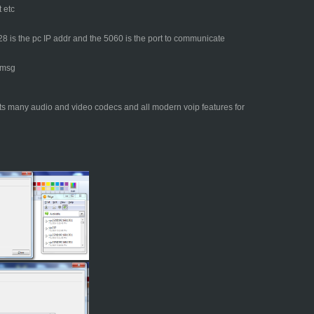
 etc
 is the pc IP addr and the 5060 is the port to communicate
 msg
ts many audio and video codecs and all modern voip features for