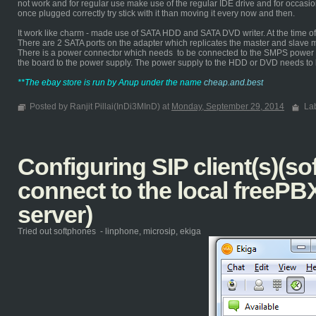
not work and for regular use make use of the regular IDE drive and for occasi
once plugged correctly try stick with it than moving it every now and then.
It work like charm - made use of SATA HDD and SATA DVD writer. At the time of d
There are 2 SATA ports on the adapter which replicates the master and slave 
There is a power connector which needs to be connected to the SMPS power s
the board to the power supply. The power supply to the HDD or DVD needs to
**The ebay store is run by Anup under the name
cheap.and.best
Posted by Ranjit Pillai(InDi3MInD) at
Monday, September 29, 2014
La
Configuring SIP client(s)(so
connect to the local freePB
server)
Tried out softphones - linphone, microsip, ekiga