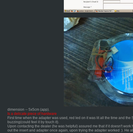
dimension -- 5x5cm (app).
Is a delicate piece of hardware
First time when the adapter was used, red led on it was lit all the time and t
buzzing(could feel it by touch it).
Upon contacting the dealer (he was helpful) assured me that if it doesn't work h
out the insert and adapter once again, upon trying the adapter worked :). He a