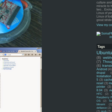
culture and
miracle to 
two... Evol
Linux of ye
Linux of tod
great stride
View my co
Tags
Ubunt
(8)
webho
(7)
Thou
(6)
transi
Android
(4)
drupal
(
Installation
5
(3)
cache
reset
(3)
m
printer
(3)
8.04
(3)
Ai
HFC
(2)
Raspberry P
OS
(2)
Te
bitnami
(2
defiance
(2)
(2)
grub
(2)