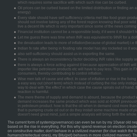
which requires some sacrifice with which such rise can be curbed.
Oil prices can be curbed based on the limited distribution or finding an 
energy)
Every state should have self sufficiency criteria met like food grain pro
should not involve taking any of the forest region knowing that poor wild
live a decent life which is very important since some of the news coming 
Financial institution cannot be a responsible body, if it were it shouldn'
Let me guess there was time when INR was equivalent to 9INR for a doll
the devaluation leads to more of inflation(because of global market) i.e
Indian fx rate after being in floating rate model has sky rocketed so it wo
also self-sufficiency should assist us in exporting the same.
There is always an inconsistency factor deciding INR rates like supply
there is always a force acting against it because appreciation of INR wil
importer like petroleum products etc will have to pay less. This gain in F
consumers, thereby contributing to control inflation.
Wise men talk of cause and effect. In case of inflation or rise in the living
a easy way out (short term) which instead of curbing the rise only instigat
way to deal with 'the effect' in which case the cause spirals out of hand, 
reaction is harmful.
The mere theme of supply and demand is absurd, because the product w
demand increases the same product which was sold at 40INR previously
in petroleum product. how is that the oil when in demand cost more than
that is pumping crude oil out or do they install some machine made of pl
doesn't need great mind, just a simple analysis will bring forth the whole 
The current form of system(governance) can even be run by my 10year old nep
based on the rise in everything. For this why spend revenue on election crea
on constructive matter, don't behave in a civilized manner (for clue watch the 
humans(Intellectual ones), my Bitu(pet) behaves in more civilized manner). Th