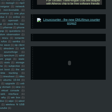
e
(1)
motog3
(1)
mp3
netgear
(1)
network
)
non-bootable
(1)
ernance
(1)
one plus
plus 2
(1)
online
(1)
(1)
openssh
(1)
ap
(1)
pass thru mac
(1)
pfsense
(1)
phone
psp
(1)
questions
(1)
ndom observation
(1)
)
rescu
(1)
romantic
rufus
(1)
samba
(1)
ine wave
(1)
sip client
1)
slmodem
(1)
soft
)
sourceforge
(1)
(1)
spectrum
(1)
sshd
ront page
(1)
static
(1)
stats
(1)
storage
ine
(1)
subjective
(1)
ext boot
(1)
the set
time tracking
(1)
(1)
timesheet
(1)
titles
1)
ubuntu 10.04
(1)
(1)
upgrade
(1)
usb
ty domain
(1)
view
(1)
virtual console
(1)
web interface
(1)
why
(1)
win box
(1)
doz
(1)
wipe
(1)
wired
m
(1)
wireless N USB
outube
(1)