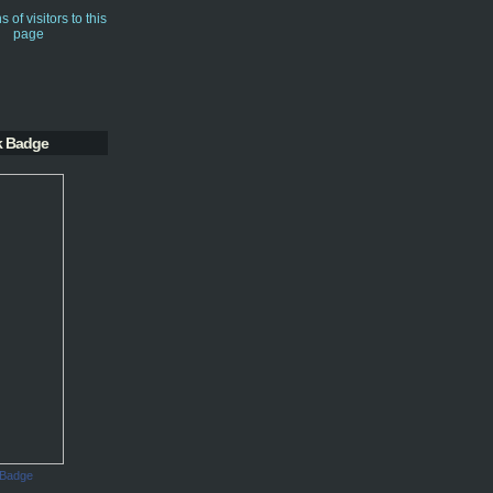
k Badge
 Badge