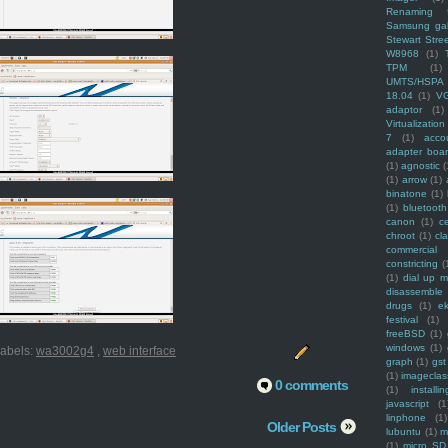
Renaming f
Samsung ga
Stewart Stre
W8968
(1)
TPM
(1)
UMTS/HSPA
18.04
(1)
V
adaptor
(1)
Virtualization
7
(1)
acco
adapter boa
(1)
agnostic
(
(1)
arrow
(1)
binatone
(1)
(1)
bluetooth
canon
(1)
c
chroot
(1)
cl
commercial
constricting
(
(1)
dial up 
disassemble
drugs
(1)
ek
festival
(1)
freeBSD
(1)
windows
(1)
abels:
wa3002g4
,
web interface
graph
(1)
gst
(1)
imagecla
0 comments
(1)
installin
javascript
(1
linphone
(1)
Older Posts
lubuntu
(1)
m
(1)
micro SD