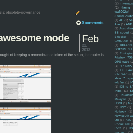
(2)
mymaps
(2)
theme
wa3002g4
els:
obsolete-governance
3.5mm Audio
(1)
4G
(1)
56
0 comments
Ave
(1)
AND
(1)
Australi
BB speed
(1
n awesome mode
Feb
Bitlocker
(
CM8200B
(1
22,
(1)
DIR-456
2012
DOCSIS 3.1
(1)
Ermingto
ought of keeping a remembrance token of the setup, the router is
Fritzbox 759
GPS trace
(1
(1)
HP Envy 
(1)
HP F44
folio 9470m
slate 7 spec
wildfire
(1)
H
(1)
IDE to S
India
(1)
K
(1)
Kualalu
Malaysia
(1)
HDMI
(1)
Mso
(1)
NOT
(1)
Netbook
(1)
New south w
OR
(1)
PBX
Phone call
(
RPC
(1)
R
Imager
(1)