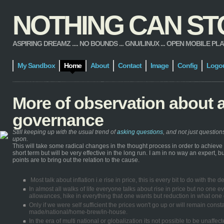
NOTHING CAN STOP
ASPIRING DREAMZ .... NO BOUNDS ... GNU/LINUX ... OPEN MOBILE PLATFORM
My Sandbox
Home
About
Contact
Image
Config
Logo
More of observation about 
governance
Still keeping up with the usual trend of
asking questions
, and not just questio
upon.
This will take some radical changes in the thought process in order to achiev
short term but will be very effective in the long run. I am in no way an expert,
points are to bring out the relation to the cause.
Most talk about inflation i.e rise in price, this is every bit to do with th
In almost all walks of life everyone talks about rise in price but no one ev
allowances, hike in everything that one wants but reduction in what one g
Only if we were self sufficient the prices won't go up or will remain con
made/national/home-brew/in-house.
In the era of multi national or globalization its not possible to be unaff