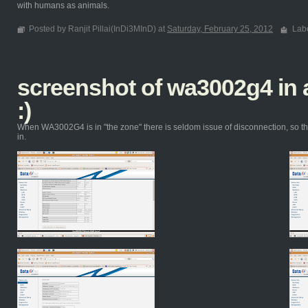
with humans as animals.
Posted by Ranjit Pillai(InDi3MInD) at
Saturday, February 25, 2012
Lab
screenshot of wa3002g4 i
:)
When WA3002G4 is in "the zone" there is seldom issue of disconnection, so th
in.