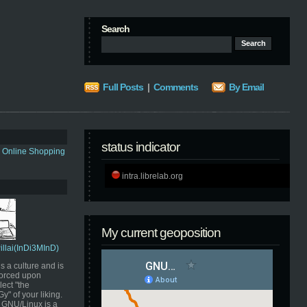
Search
Full Posts
|
Comments
By Email
status indicator
s Online Shopping
intra.librelab.org
My current geoposition
Pillai(InDi3MInD)
s a culture and is
orced upon
ect "the
" of your liking.
GNU/Linux is a