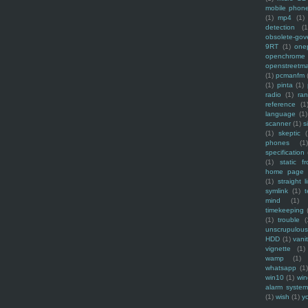
mobile phon
(1)
mp4
(1)
detection
(1
obsolete-gov
9RT
(1)
one
openchrome
openstreetm
(1)
pcmanfm
(1)
pinta
(1)
radio
(1)
ra
reference
(1
language
(1)
scanner
(1)
s
(1)
skeptic
(
phones
(1
specification
(1)
static f
home page
(1)
straight l
symlink
(1)
t
mind
(1)
timekeeping
(1)
trouble
(
unscrupulous
HDD
(1)
vani
vignette
(1)
wamp
(1)
whatsapp
(1)
win10
(1)
win
alarm syste
(1)
wish
(1)
y