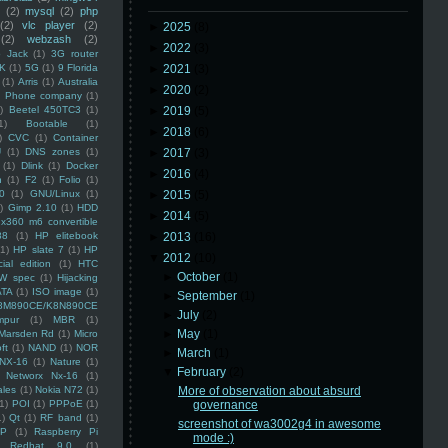
(2)
mysql
(2)
php
(2)
vlc player
(2)
►
2025
(8)
(2)
webzash
(2)
►
2022
(3)
 Jack
(1)
3G router
K
(1)
5G
(1)
9 Florida
►
2021
(3)
(1)
Arris
(1)
Australia
►
2020
(2)
an Phone company
(1)
)
Beetel 450TC3
(1)
►
2019
(5)
1)
Bootable
(1)
►
2018
(6)
)
CVC
(1)
Container
U
(1)
DNS zones
(1)
►
2017
(3)
(1)
Dlink
(1)
Docker
►
2016
(4)
n
(1)
F2
(1)
Folio
(1)
0
(1)
GNU/Linux
(1)
►
2015
(5)
)
Gimp 2.10
(1)
HDD
►
2014
(5)
x360 m6 convertible
88
(1)
HP elitebook
►
2013
(16)
(1)
HP slate 7
(1)
HP
▼
2012
(10)
ial edition
(1)
HTC
►
October
(1)
W spec
(1)
Hijacking
ATA
(1)
ISO image
(1)
►
September
(1)
8M890CE/K8N890CE
►
July
(2)
mpur
(1)
MBR
(1)
►
May
(1)
Marsden Rd
(1)
Micro
ft
(1)
NAND
(1)
NOR
►
March
(1)
NX-16
(1)
Nature
(1)
▼
February
(2)
Networx Nx-16
(1)
ales
(1)
Nokia N72
(1)
More of observation about absurd
(1)
POI
(1)
PPPoE
(1)
governance
1)
Qt
(1)
RF band
(1)
screenshot of wa3002g4 in awesome
SP
(1)
Raspberry Pi
mode :)
Redhat 9.0
(1)