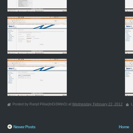
Posted by Ranjit Pillai(InDi3MInD) at
Wednesday, February 22, 2012
L
Newer Posts
Home