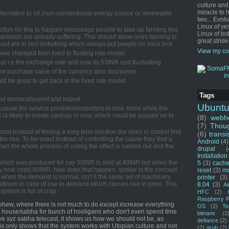
culture and
miracle to 
alternative to oil.(non-conventional energy source or renewable
two... Evol
Linux of ye
duction for this to happen encourage people to take up farming this
Linux of tod
 animals are already suffering. This should allow ones farming to
great stride
out are in fact disturbing which always put people on back foot.
View my co
t have changed from fixed to floating rate model.
ar i.e the exchange rate and now its 53INR and fluctuating
 the purchase value of the currency also decreases
uld be good to get back in the fixed rate model.
Tags
 and demand/export and import
Ubunt
l cause the service providers/exporters to lose some while the
X is likely to create savings in cost, which could be passed on to
(8)
webho
(7)
Thou
 cost instead of finding a long term solution the ones in control find
(6)
transi
es rise. To be exact instead of controlling the cause they find a
Android
(4)
then the whole process of curing the effect is carried out and the
drupal
(
Installation
hich was produced for say 30INR is sold at 40INR but when the
5
(3)
cache
 now costs 60INR, how does that happen. similar is the concept
reset
(3)
m
 when the demand is normal, isn't it the same set of machinery
printer
(3)
atinum in case of rise in demand which causes rise in price. This
8.04
(3)
Ai
system is full of crap.
HFC
(2)
Raspberry P
hew, where there is not much to do except increase everything
OS
(2)
Te
te house/sabha for bunch of hooligans who don't even spend time
bitnami
(2
live xyz sabha telecast, it shows us how we should not be, as
defiance
(2)
is only shows that the system works with Utopian culture and not
(2)
grub
(2)