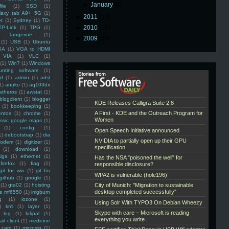
►
January
(2)
ile
(1)
SSD
(1)
laxy tab A9+ 5G
(1)
►
2011
(14)
et
(1)
Sydney
(1)
TD-
►
2010
(16)
TP-Link
(1)
TPG
(1)
Tangerine
(1)
►
2009
(48)
(1)
USB
(1)
Ubuntu
GA
(1)
VGA to HDMI
VIA
(1)
VLC
(1)
(1)
Win7
(1)
Windows
unting software
(1)
rd
(1)
admin
(1)
adsl
1)
anuko
(1)
aq103dx
atheros
(1)
awstat
(1)
blogclient
(1)
blogger
(1)
bookkeeping
(1)
entos
(1)
chrome
(1)
assic google maps
(1)
(1)
config
(1)
1)
debootstrap
(1)
dia
modem
(1)
digitizer
(1)
(1)
download
(1)
iga
(1)
ethernet
(1)
firefox
(1)
flag
(1)
git for win
(1)
git for
github
(1)
google
(1)
(1)
gta02
(1)
hoisting
ss mf6550
(1)
imgburn
g
(1)
iozone
(1)
)
kml
(1)
layer
(1)
log
(1)
lokpal
(1)
ail client
(1)
medicine
 card
(1)
microsip
(1)