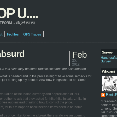
 U....
 ... और् जने क्या क्या
ut
Profiles
GPS Traces
absurd
Feb
Survey
Handicraft
25,
Survey
2012
ns in this case may be some radical solutions are also touched
Whoami
e what is needed and in the process might have some setbacks for
 but just putting up my point of view how things should be. Some
e devaluation of the Indian currency and depreciation of INR.
Ranjit 
er bother to ask that they asked for hike(hike in salary, hike in
"Freedom" i
ives out) instead of asking how to control the price.
seldom enf
stant, for this to happen basic needed items need to be home
anyone. Sel
TeChNoLoGy
ected by price hike. Give me a break there is always an opening
Remember 