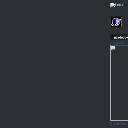
Faceboo
Ranjit Pillai
Create Your