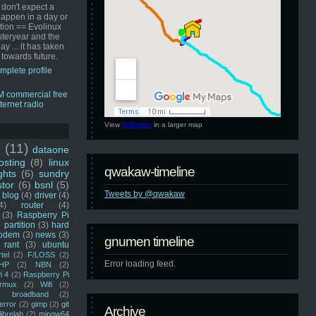
 don't expect a
happen in a day or
ution == Evolinux
steryear and the
ay ... it has taken
 towards future.
mplete profile
View
GNUmen
in a larger map
u
(11)
dataone
sting
(8)
linux
qwakaw-timeline
ghts
(6)
sundry
stor
(6)
bsnl
(5)
Tweets by @qwakaw
blog
(4)
driver
(4)
4)
router
(4)
(3)
Raspberry Pi
 partition
(3)
hard
odem
(3)
news
(3)
gnumen timeline
rant
(3)
ubuntu
rtel
(2)
F/LOSS
(2)
Error loading feed.
HP
(2)
NBN
(2)
i 4
(2)
Raspberry Pi
rmux
(2)
Wifi
(2)
)
broadband
(2)
error
(2)
gimp
(2)
git
Archive
librelab
(2)
mingw64