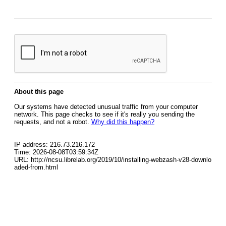
About this page
Our systems have detected unusual traffic from your computer
network. This page checks to see if it's really you sending the
requests, and not a robot.
Why did this happen?
IP address: 216.73.216.172
Time: 2026-08-08T03:59:34Z
URL: http://ncsu.librelab.org/2019/10/installing-webzash-v28-downlo
aded-from.html