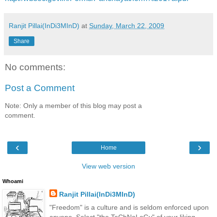
Ranjit Pillai(InDi3MInD)
at
Sunday, March 22, 2009
Share
No comments:
Post a Comment
Note: Only a member of this blog may post a
comment.
‹
›
Home
View web version
Whoami
Ranjit Pillai(InDi3MInD)
"Freedom" is a culture and is seldom enforced upon