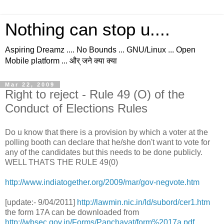
Nothing can stop u....
Aspiring Dreamz .... No Bounds ... GNU/Linux ... Open
Mobile platform ... और् जने क्या क्या
Mar 22, 2009
Right to reject - Rule 49 (O) of the
Conduct of Elections Rules
Do u know that there is a provision by which a voter at the
polling booth can declare that he/she don't want to vote for
any of the candidates but this needs to be done publicly.
WELL THATS THE RULE 49(0)
http://www.indiatogether.org/2009/mar/gov-negvote.htm
[update:- 9/04/2011]
http://lawmin.nic.in/ld/subord/cer1.htm
the form 17A can be downloaded from
http://wbsec.gov.in/Forms/Panchayat/form%2017a.pdf