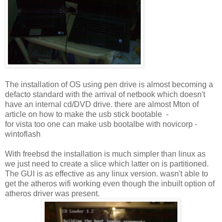
The installation of OS using pen drive is almost becoming a
defacto standard with the arrival of netbook which doesn't
have an internal cd/DVD drive. there are almost Mton of
article on how to make the usb stick bootable -
for vista too one can make usb bootalbe with novicorp -
wintoflash
With freebsd the installation is much simpler than linux as
we just need to create a slice which latter on is partitioned.
The GUI is as effective as any linux version. wasn't able to
get the atheros wifi working even though the inbuilt option of
atheros driver was present.