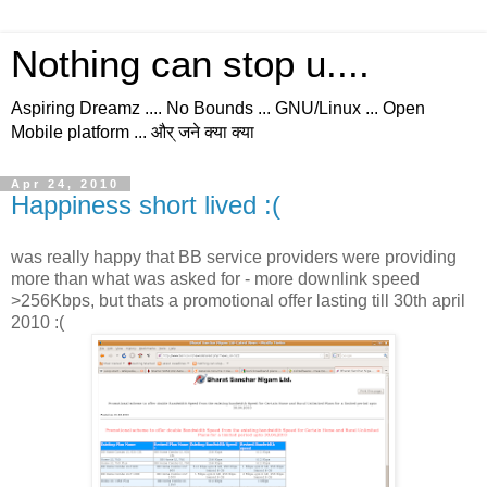
Nothing can stop u....
Aspiring Dreamz .... No Bounds ... GNU/Linux ... Open
Mobile platform ... और् जने क्या क्या
Apr 24, 2010
Happiness short lived :(
was really happy that BB service providers were providing
more than what was asked for - more downlink speed
>256Kbps, but thats a promotional offer lasting till 30th april
2010 :(