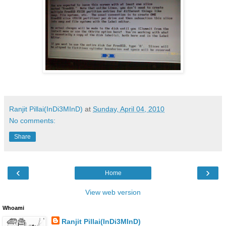
Ranjit Pillai(InDi3MInD)
at
Sunday, April 04, 2010
No comments:
Share
‹
›
Home
View web version
Whoami
Ranjit Pillai(InDi3MInD)