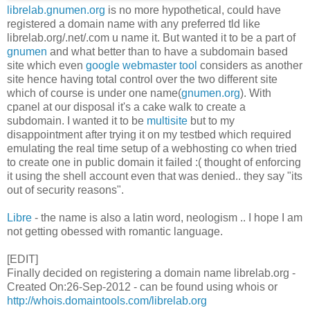
librelab.gnumen.org
is no more hypothetical, could have
registered a domain name with any preferred tld like
librelab.org/.net/.com u name it. But wanted it to be a part of
gnumen
and what better than to have a subdomain based
site which even
google webmaster tool
considers as another
site hence having total control over the two different site
which of course is under one name(
gnumen.org
). With
cpanel at our disposal it's a cake walk to create a
subdomain. I wanted it to be
multisite
but to my
disappointment after trying it on my testbed which required
emulating the real time setup of a webhosting co when tried
to create one in public domain it failed :( thought of enforcing
it using the shell account even that was denied.. they say "its
out of security reasons".
Libre
- the name is also a latin word, neologism .. I hope I am
not getting obessed with romantic language.
[EDIT]
Finally decided on registering a domain name librelab.org -
Created On:26-Sep-2012 - can be found using whois or
http://whois.domaintools.com/librelab.org