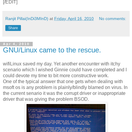
[/EDIT]
Ranjit Pillai(InDi3MInD)
at
Friday, April 16, 2010
No comments:
Share
Apr 4, 2010
GNU/Linux came to the rescue.
wifiLinux saved my day. Yet another encounter with itchy
scenario which I wished Ginnie could have completed and I
could devote my time to bit more constructive work.
One of the typical answer that one gets when dealing with
msoft os is any problem is plainly/blindly blamed on virus. In
the current senario it was the corrupt driver or inappropriate
driver that was giving the problem BSOD.