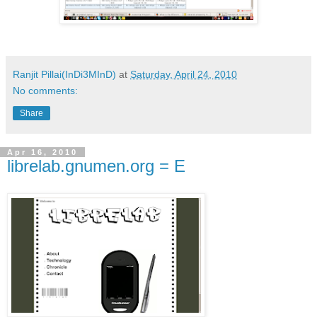
Ranjit Pillai(InDi3MInD)
at
Saturday, April 24, 2010
No comments:
Share
Apr 16, 2010
librelab.gnumen.org = E