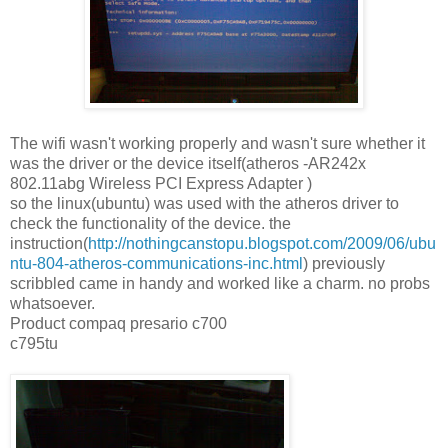
The wifi wasn't working properly and wasn't sure whether it
was the driver or the device itself(atheros -AR242x
802.11abg Wireless PCI Express Adapter )
so the linux(ubuntu) was used with the atheros driver to
check the functionality of the device. the
instruction(
http://nothingcanstopu.blogspot.com/2009/06/ubu
ntu-804-atheros-communications-inc.html
) previously
scribbled came in handy and worked like a charm. no probs
whatsoever.
Product compaq presario c700
c795tu