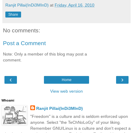
Ranjit Pillai(InDi3MInD)
at
Friday, April 16, 2010
Share
No comments:
Post a Comment
Note: Only a member of this blog may post a
comment.
‹
›
Home
View web version
Whoami
Ranjit Pillai(InDi3MInD)
"Freedom" is a culture and is seldom enforced upon
anyone. Select "the TeChNoLoGy" of your liking.
Remember GNU/Linux is a culture and don't expect a