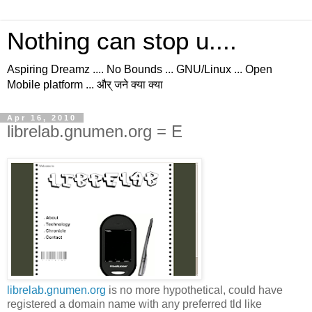
Nothing can stop u....
Aspiring Dreamz .... No Bounds ... GNU/Linux ... Open
Mobile platform ... और् जने क्या क्या
Apr 16, 2010
librelab.gnumen.org = E
librelab.gnumen.org
is no more hypothetical, could have
registered a domain name with any preferred tld like