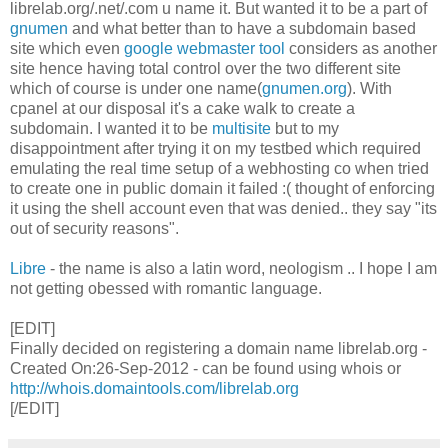
librelab.org/.net/.com u name it. But wanted it to be a part of
gnumen
and what better than to have a subdomain based
site which even
google webmaster tool
considers as another
site hence having total control over the two different site
which of course is under one name(
gnumen.org
). With
cpanel at our disposal it's a cake walk to create a
subdomain. I wanted it to be
multisite
but to my
disappointment after trying it on my testbed which required
emulating the real time setup of a webhosting co when tried
to create one in public domain it failed :( thought of enforcing
it using the shell account even that was denied.. they say "its
out of security reasons".
Libre
- the name is also a latin word, neologism .. I hope I am
not getting obessed with romantic language.
[EDIT]
Finally decided on registering a domain name librelab.org -
Created On:26-Sep-2012 - can be found using whois or
http://whois.domaintools.com/librelab.org
[/EDIT]