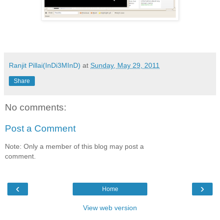
Ranjit Pillai(InDi3MInD)
at
Sunday, May 29, 2011
Share
No comments:
Post a Comment
Note: Only a member of this blog may post a
comment.
‹
›
Home
View web version