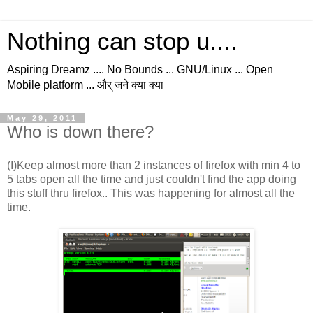
Nothing can stop u....
Aspiring Dreamz .... No Bounds ... GNU/Linux ... Open
Mobile platform ... और् जने क्या क्या
May 29, 2011
Who is down there?
(I)Keep almost more than 2 instances of firefox with min 4 to
5 tabs open all the time and just couldn't find the app doing
this stuff thru firefox.. This was happening for almost all the
time.