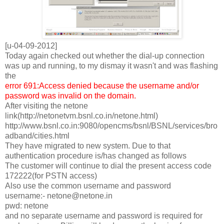
[u-04-09-2012]
Today again checked out whether the dial-up connection
was up and running, to my dismay it wasn't and was flashing
the
error 691:Access denied because the username and/or
password was invalid on the domain.
After visiting the netone
link(http://netonetvm.bsnl.co.in/netone.html)
http://www.bsnl.co.in:9080/opencms/bsnl/BSNL/services/bro
adband/cities.html
They have migrated to new system. Due to that
authentication procedure is/has changed as follows
The customer will continue to dial the present access code
172222(for PSTN access)
Also use the common username and password
username:- netone@netone.in
pwd: netone
and no separate username and password is required for