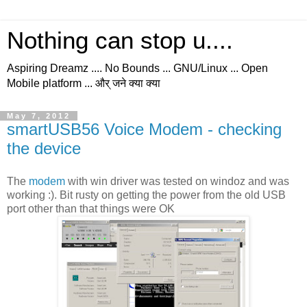
Nothing can stop u....
Aspiring Dreamz .... No Bounds ... GNU/Linux ... Open
Mobile platform ... और् जने क्या क्या
May 7, 2012
smartUSB56 Voice Modem - checking
the device
The
modem
with win driver was tested on windoz and was
working :). Bit rusty on getting the power from the old USB
port other than that things were OK