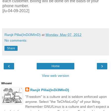
each customer. Billing will be done on the basis of your
phone number.
[/u-04-09-2012]
Ranjit Pillai(InDi3MInD)
at
Monday, May 07, 2012
No comments:
Share
‹
›
Home
View web version
Whoami
Ranjit Pillai(InDi3MInD)
"Freedom" is a culture and is seldom enforced upon
anyone. Select "the TeChNoLoGy" of your liking.
Remember GNU/Linux is a culture and don't expect a