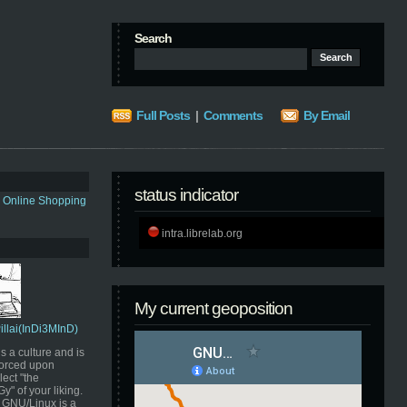
Search
Full Posts
|
Comments
By Email
status indicator
s Online Shopping
intra.librelab.org
My current geoposition
Pillai(InDi3MInD)
s a culture and is
orced upon
ect "the
" of your liking.
GNU/Linux is a