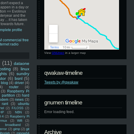
 don't expect a
happen in a day or
ution == Evolinux
steryear and the
ay ... it has taken
 towards future.
mplete profile
View
GNUmen
in a larger map
u
(11)
dataone
sting
(8)
linux
qwakaw-timeline
ghts
(6)
sundry
stor
(6)
bsnl
(5)
Tweets by @qwakaw
blog
(4)
driver
(4)
4)
router
(4)
(3)
Raspberry Pi
 partition
(3)
hard
odem
(3)
news
(3)
gnumen timeline
rant
(3)
ubuntu
rtel
(2)
F/LOSS
(2)
Error loading feed.
HP
(2)
NBN
(2)
i 4
(2)
Raspberry Pi
rmux
(2)
Wifi
(2)
)
broadband
(2)
error
(2)
gimp
(2)
git
Archive
librelab
(2)
mingw64