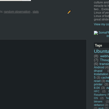
culture and
miracle to 
two... Evol
ls:
random observation
,
stats
Linux of ye
Linux of tod
great stride
View my co
Tags
Ubunt
(8)
webho
(7)
Thou
(6)
transi
Android
(4)
drupal
(
Installation
5
(3)
cache
reset
(3)
m
printer
(3)
8.04
(3)
Ai
HFC
(2)
Raspberry P
OS
(2)
Te
bitnami
(2
defiance
(2)
(2)
grub
(2)