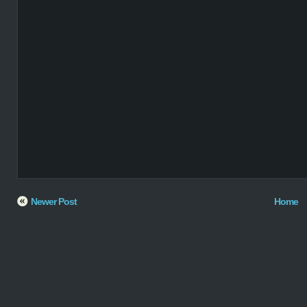
Newer Post
Home