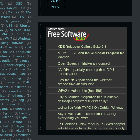
►
2010
(16)
ile
(1)
SSD
(1)
►
2009
(48)
laxy tab A9+ 5G
(1)
et
(1)
Sydney
(1)
TD-
TP-Link
(1)
TPG
(1)
Tangerine
(1)
(1)
USB
(1)
Ubuntu
GA
(1)
VGA to HDMI
VIA
(1)
VLC
(1)
(1)
Win7
(1)
Windows
unting software
(1)
rd
(1)
admin
(1)
adsl
1)
anuko
(1)
aq103dx
atheros
(1)
awstat
(1)
blogclient
(1)
blogger
(1)
bookkeeping
(1)
entos
(1)
chrome
(1)
assic google maps
(1)
(1)
config
(1)
1)
debootstrap
(1)
dia
modem
(1)
digitizer
(1)
(1)
download
(1)
iga
(1)
ethernet
(1)
firefox
(1)
flag
(1)
git for win
(1)
git for
github
(1)
google
(1)
(1)
gta02
(1)
hoisting
ss mf6550
(1)
imgburn
g
(1)
iozone
(1)
)
kml
(1)
layer
(1)
log
(1)
lokpal
(1)
ail client
(1)
medicine
 card
(1)
microsip
(1)