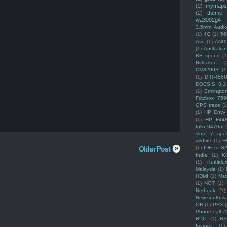
(2)
mymaps
(2)
theme
wa3002g4
3.5mm Audio
(1)
4G
(1)
56
Ave
(1)
AND
(1)
Australi
BB speed
(1
Bitlocker
(
CM8200B
(1
(1)
DIR-456
DOCSIS 3.1
(1)
Ermingto
Fritzbox 759
GPS trace
(1
(1)
HP Envy 
(1)
HP F44
folio 9470m
slate 7 spec
wildfire
(1)
H
Older Post
(1)
IDE to S
India
(1)
K
(1)
Kualalu
Malaysia
(1)
HDMI
(1)
Mso
(1)
NOT
(1)
Netbook
(1)
New south w
OR
(1)
PBX
Phone call
(
RPC
(1)
R
Imager
(1)