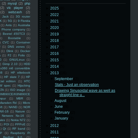
(2)
mysql
(2)
php
(2)
vlc player
(2)
►
2025
(8)
(2)
webzash
(2)
►
2022
(3)
 Jack
(1)
3G router
K
(1)
5G
(1)
9 Florida
►
2021
(3)
(1)
Arris
(1)
Australia
►
2020
(2)
an Phone company
(1)
)
Beetel 450TC3
(1)
►
2019
(5)
1)
Bootable
(1)
►
2018
(6)
)
CVC
(1)
Container
U
(1)
DNS zones
(1)
►
2017
(3)
(1)
Dlink
(1)
Docker
►
2016
(4)
n
(1)
F2
(1)
Folio
(1)
0
(1)
GNU/Linux
(1)
►
2015
(5)
)
Gimp 2.10
(1)
HDD
►
2014
(5)
x360 m6 convertible
88
(1)
HP elitebook
▼
2013
(16)
(1)
HP slate 7
(1)
HP
▼
September
(2)
ial edition
(1)
HTC
Stats - Just an observation
W spec
(1)
Hijacking
ATA
(1)
ISO image
(1)
Drawing Sinusoidal wave as well as
8M890CE/K8N890CE
straight line u...
mpur
(1)
MBR
(1)
►
August
(1)
Marsden Rd
(1)
Micro
►
June
(9)
ft
(1)
NAND
(1)
NOR
NX-16
(1)
Nature
(1)
►
February
(2)
Networx Nx-16
(1)
►
January
(2)
ales
(1)
Nokia N72
(1)
(1)
POI
(1)
PPPoE
(1)
►
2012
(10)
1)
Qt
(1)
RF band
(1)
►
2011
(14)
SP
(1)
Raspberry Pi
Redhat 9.0
(1)