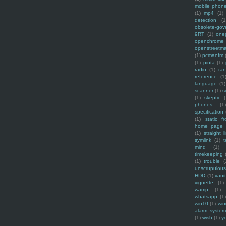
mobile phon
(1)
mp4
(1)
detection
(1
obsolete-gov
9RT
(1)
one
openchrome
openstreetm
(1)
pcmanfm
(1)
pinta
(1)
radio
(1)
ra
reference
(1
language
(1)
scanner
(1)
s
(1)
skeptic
(
phones
(1
specification
(1)
static f
home page
(1)
straight l
symlink
(1)
t
mind
(1)
timekeeping
(1)
trouble
(
unscrupulous
HDD
(1)
vani
vignette
(1)
wamp
(1)
whatsapp
(1)
win10
(1)
win
alarm syste
(1)
wish
(1)
y