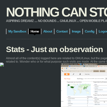
NOTHING CAN STOP
ASPIRING DREAMZ .... NO BOUNDS ... GNU/LINUX ... OPEN MOBILE PLATFORM
My Sandbox
Home
About
Contact
Image
Config
Logo
Stats - Just an observation
Almost all of the content(s) logged here are related to GNU/Linux, but the pa
related to. Wonder who or for what purpose such visits are made. At the same 