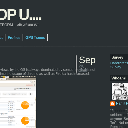
 U....
 ... और् जने क्या क्या
ut
Profiles
GPS Traces
Sep
Survey
Handicraft
20,
Survey
geviews by the OS is always dominated by something that is not
2013
time the usage of chrome as well as Firefox has increased.
Whoami
Ranjit 
"Freedom" i
seldom enf
anyone. Sel
TeChNoLoGy
Remember 