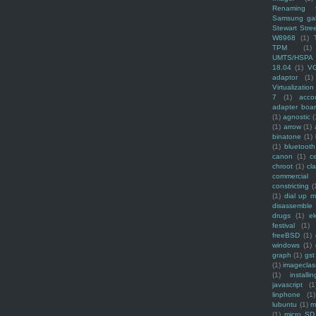
Renaming f
Samsung ga
Stewart Stre
W8968
(1)
TPM
(1)
UMTS/HSPA
18.04
(1)
V
adaptor
(1)
Virtualization
7
(1)
acco
adapter boa
(1)
agnostic
(
(1)
arrow
(1)
binatone
(1)
(1)
bluetooth
canon
(1)
c
chroot
(1)
cl
commercial
constricting
(
(1)
dial up 
disassemble
drugs
(1)
ek
festival
(1)
freeBSD
(1)
windows
(1)
graph
(1)
gst
(1)
imagecla
(1)
installin
javascript
(1
linphone
(1)
lubuntu
(1)
m
(1)
micro SD