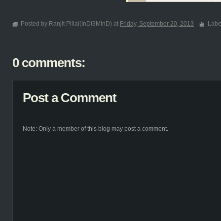
Posted by Ranjit Pillai(InDi3MInD) at
Friday, September 20, 2013
Labe
0 comments:
Post a Comment
Note: Only a member of this blog may post a comment.