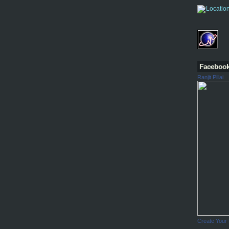
Faceboo
Ranjit Pillai
Create Your