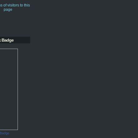
k Badge
 Badge