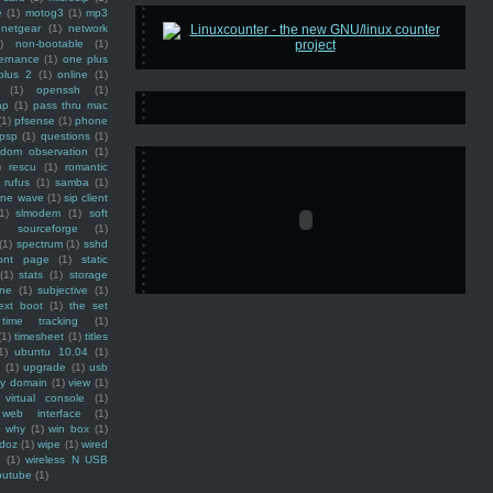
e
(1)
motog3
(1)
mp3
netgear
(1)
network
)
non-bootable
(1)
ernance
(1)
one plus
plus 2
(1)
online
(1)
(1)
openssh
(1)
ap
(1)
pass thru mac
(1)
pfsense
(1)
phone
psp
(1)
questions
(1)
ndom observation
(1)
)
rescu
(1)
romantic
rufus
(1)
samba
(1)
ine wave
(1)
sip client
1)
slmodem
(1)
soft
)
sourceforge
(1)
(1)
spectrum
(1)
sshd
ront page
(1)
static
(1)
stats
(1)
storage
ine
(1)
subjective
(1)
ext boot
(1)
the set
time tracking
(1)
(1)
timesheet
(1)
titles
1)
ubuntu 10.04
(1)
(1)
upgrade
(1)
usb
ty domain
(1)
view
(1)
virtual console
(1)
web interface
(1)
why
(1)
win box
(1)
doz
(1)
wipe
(1)
wired
m
(1)
wireless N USB
outube
(1)