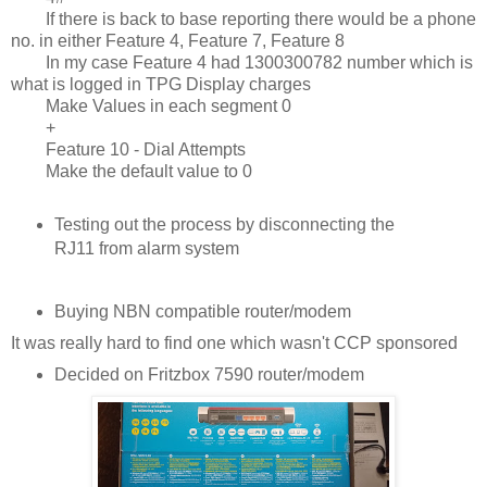
If there is back to base reporting there would be a phone
no. in either Feature 4, Feature 7, Feature 8
In my case Feature 4 had 1300300782 number which is
what is logged in TPG Display charges
Make Values in each segment 0
+
Feature 10 - Dial Attempts
Make the default value to 0
Testing out the process by disconnecting the
RJ11 from alarm system
Buying NBN compatible router/modem
It was really hard to find one which wasn't CCP sponsored
Decided on Fritzbox 7590 router/modem