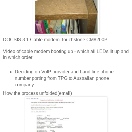
DOCSIS 3.1 Cable modem-Touchstone CM8200B
Video of cable modem booting up - which all LEDs lit up and
in which order
Deciding on VoIP provider and Land line phone
number porting from TPG to Australian phone
company
How the process unfolded(email)