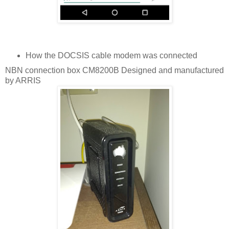
How the DOCSIS cable modem was connected
NBN connection box CM8200B Designed and manufactured
by ARRIS