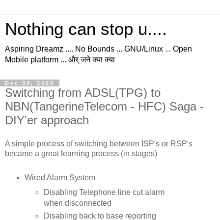
Nothing can stop u....
Aspiring Dreamz .... No Bounds ... GNU/Linux ... Open
Mobile platform ... और् जने क्या क्या
Dec 30, 2020
Switching from ADSL(TPG) to
NBN(TangerineTelecom - HFC) Saga -
DIY'er approach
A simple process of switching between ISP's or RSP's
became a great learning process (in stages)
Wired Alarm System
Disabling Telephone line cut alarm
when disconnected
Disabling back to base reporting