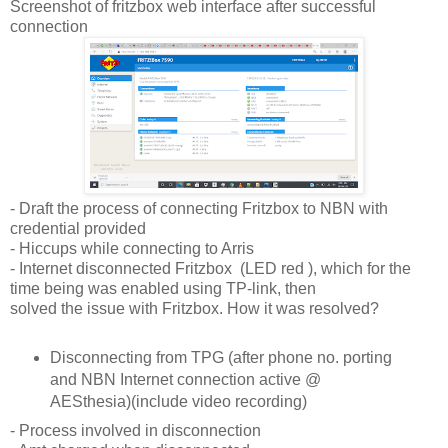
Screenshot of fritzbox web interface after successful
connection
- Draft the process of connecting Fritzbox to NBN with
credential provided
- Hiccups while connecting to Arris
- Internet disconnected Fritzbox (LED red ), which for the
time being was enabled using TP-link, then
solved the issue with Fritzbox. How it was resolved?
Disconnecting from TPG (after phone no. porting
and NBN Internet connection active @
AESthesia)(include video recording)
- Process involved in disconnection