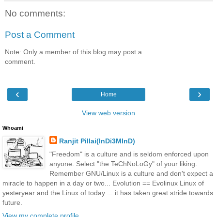
No comments:
Post a Comment
Note: Only a member of this blog may post a
comment.
‹
›
Home
View web version
Whoami
Ranjit Pillai(InDi3MInD)
"Freedom" is a culture and is seldom enforced upon
anyone. Select "the TeChNoLoGy" of your liking.
Remember GNU/Linux is a culture and don't expect a
miracle to happen in a day or two... Evolution == Evolinux Linux of
yesteryear and the Linux of today ... it has taken great stride towards
future.
View my complete profile