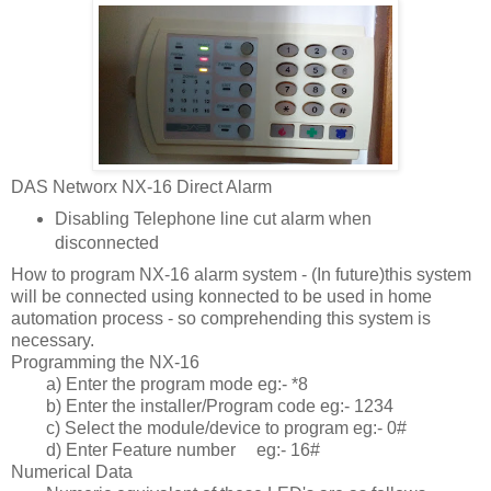
DAS Networx NX-16 Direct Alarm
Disabling Telephone line cut alarm when
disconnected
How to program NX-16 alarm system - (In future)this system
will be connected using konnected to be used in home
automation process - so comprehending this system is
necessary.
Programming the NX-16
a) Enter the program mode eg:- *8
b) Enter the installer/Program code eg:- 1234
c) Select the module/device to program eg:- 0#
d) Enter Feature number
eg:- 16#
Numerical Data