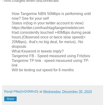
- Amt charged when disconnected
How Tangerine NBN 50Mbps is performing until
now? See for your self
Status in(log in your twitter account to view)
https://twitter.com/hashtag/tangerinetelecom
Had consistently touched +40Mbps during peak
hours.(Observed once or twice slow speed(<
20Mbps).. that's no big deal, for me/us).. No
dropouts
What Keyword in tweets imply?
Tangerine FB - Speed measured using Fritzbox
Tangerine TP-link - speed measured using TP-
link
Will be testing out speed for 6 months
Ranjit Pillai(InDi3MInD)
at
Wednesday, December 30, 2020
Share