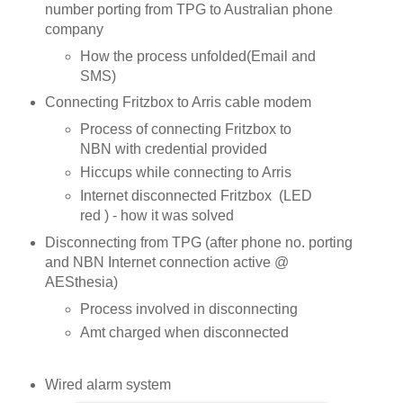
number porting from TPG to Australian phone
company
How the process unfolded(Email and
SMS)
Connecting Fritzbox to Arris cable modem
Process of connecting Fritzbox to
NBN with credential provided
Hiccups while connecting to Arris
Internet disconnected Fritzbox (LED
red ) - how it was solved
Disconnecting from TPG (after phone no. porting
and NBN Internet connection active @
AESthesia)
Process involved in disconnecting
Amt charged when disconnected
Wired alarm system