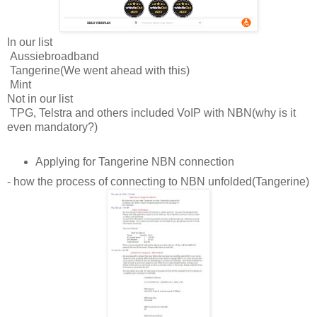
In our list
Aussiebroadband
Tangerine(We went ahead with this)
Mint
Not in our list
TPG, Telstra and others included VoIP with NBN(why is it
even mandatory?)
Applying for Tangerine NBN connection
- how the process of connecting to NBN unfolded(Tangerine)