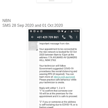
NBN
SMS 28 Sep 2020 and 01 Oct 2020