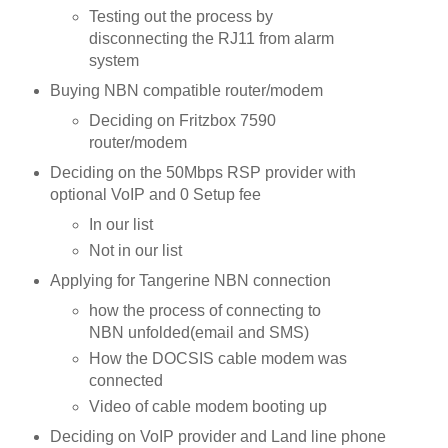
Testing out the process by
disconnecting the RJ11 from alarm
system
Buying NBN compatible router/modem
Deciding on Fritzbox 7590
router/modem
Deciding on the 50Mbps RSP provider with
optional VoIP and 0 Setup fee
In our list
Not in our list
Applying for Tangerine NBN connection
how the process of connecting to
NBN unfolded(email and SMS)
How the DOCSIS cable modem was
connected
Video of cable modem booting up
Deciding on VoIP provider and Land line phone