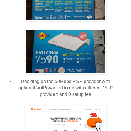
Deciding on the 50Mbps RSP provider with
optional VoIP(wanted to go with different VoIP
provider) and 0 setup fee