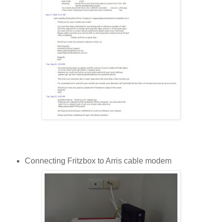
Connecting Fritzbox to Arris cable modem