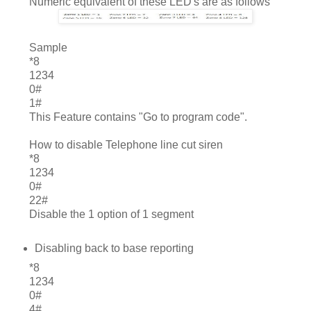
Numeric equivalent of these LED's are as follows
	Sample
*8
1234
0#
1#
This Feature contains "Go to program code".
How to disable Telephone line cut siren
*8
1234
0#
22#
Disable the 1 option of 1 segment
Disabling back to base reporting
*8
1234
0#
4#