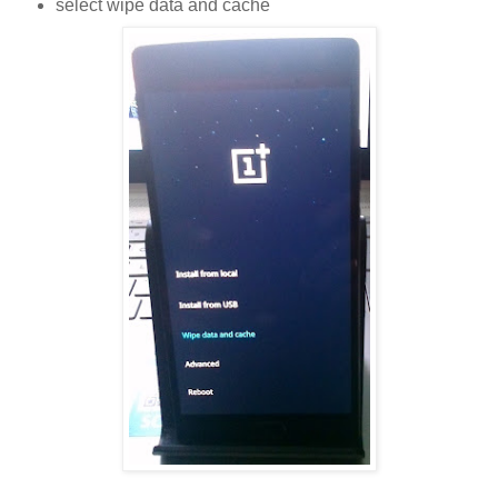
select wipe data and cache