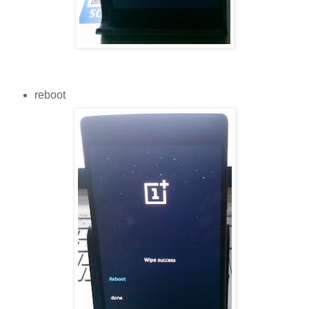
reboot