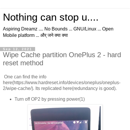
Nothing can stop u....
Aspiring Dreamz .... No Bounds ... GNU/Linux ... Open
Mobile platform ... और् जने क्या क्या
Sep 12, 2021
Wipe Cache partition OnePlus 2 - hard
reset method
One can find the info
here(https://www.hardreset.info/devices/oneplus/oneplus-
2/wipe-cache/). Its replicated here(redundancy is good).
Turn off OP2 by pressing power(1)