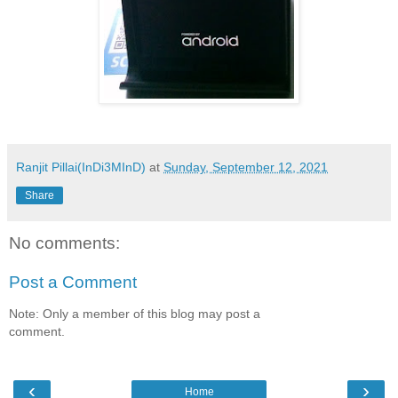
Ranjit Pillai(InDi3MInD)
at
Sunday, September 12, 2021
Share
No comments:
Post a Comment
Note: Only a member of this blog may post a
comment.
‹
›
Home