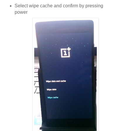
Select wipe cache and confirm by pressing
power