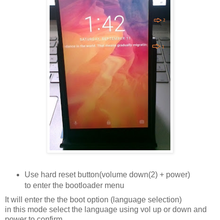
Use hard reset button(volume down(2) + power)
to enter the bootloader menu
It will enter the the boot option (language selection)
in this mode select the language using vol up or down and
power to confirm