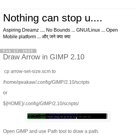
Nothing can stop u....
Aspiring Dreamz .... No Bounds ... GNU/Linux ... Open
Mobile platform ... और् जने क्या क्या
Feb 17, 2025
Draw Arrow in GIMP 2.10
cp arrow-set-size.scm to
/home/qwakaw/.config/GIMP/2.10/scripts
or
${HOME}/.config/GIMP/2.10/scripts/
Open GIMP and use Path tool to draw a path.