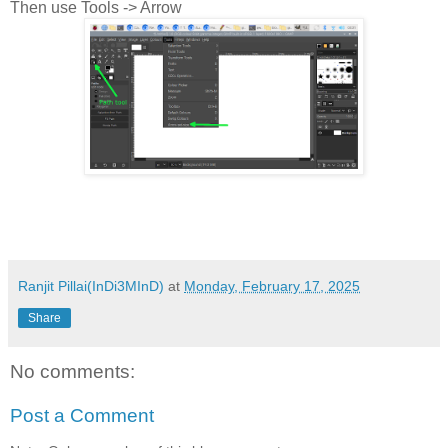
Then use Tools -> Arrow
Ranjit Pillai(InDi3MInD)
at
Monday, February 17, 2025
Share
No comments:
Post a Comment