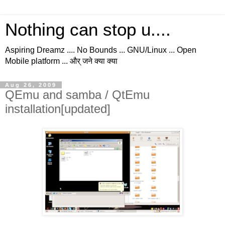
Nothing can stop u....
Aspiring Dreamz .... No Bounds ... GNU/Linux ... Open
Mobile platform ... और् जने क्या क्या
Aug 26, 2009
QEmu and samba / QtEmu
installation[updated]