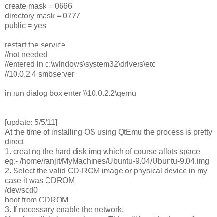
create mask = 0666
directory mask = 0777
public = yes
restart the service
//not needed
//entered in c:\windows\system32\drivers\etc
//10.0.2.4 smbserver
in run dialog box enter \\10.0.2.2\qemu
[update: 5/5/11]
At the time of installing OS using QtEmu the process is pretty
direct
1. creating the hard disk img which of course allots space
eg:- /home/ranjit/MyMachines/Ubuntu-9.04/Ubuntu-9.04.img
2. Select the valid CD-ROM image or physical device in my
case it was CDROM
/dev/scd0
boot from CDROM
3. If necessary enable the network.