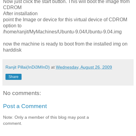
Now just click the start button. This will boot the image from
CDROM
After installation
point the Image or device for this virtual device of CDROM
option to
/home/ranjit/MyMachines/Ubuntu-9.04/Ubuntu-9.04.img
now the machine is ready to boot from the installed img on
harddisk
Ranjit Pillai(InDi3MInD)
at
Wednesday, August 26, 2009
Share
No comments:
Post a Comment
Note: Only a member of this blog may post a
comment.