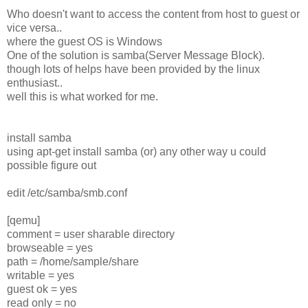
Who doesn't want to access the content from host to guest or
vice versa..
where the guest OS is Windows
One of the solution is samba(Server Message Block).
though lots of helps have been provided by the linux
enthusiast..
well this is what worked for me.
install samba
using apt-get install samba (or) any other way u could
possible figure out
edit /etc/samba/smb.conf
[qemu]
comment = user sharable directory
browseable = yes
path = /home/sample/share
writable = yes
guest ok = yes
read only = no