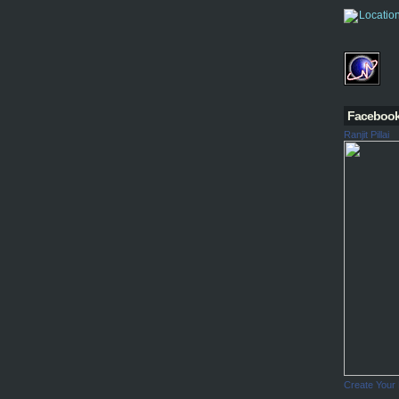
Faceboo
Ranjit Pillai
Create Your