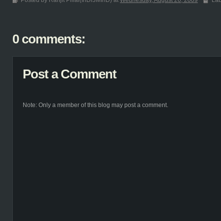
Posted by Ranjit Pillai(InDi3MInD) at
Wednesday, August 26, 2009
Lab
0 comments:
Post a Comment
Note: Only a member of this blog may post a comment.