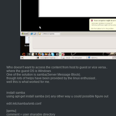
Who doesn't want to access the content from host to guest or vice versa..
where the guest OS is Windows
One of the solution is samba(Server Message Block).
though lots of helps have been provided by the linux enthusiast..
well this is what worked for me.
install samba
using apt-get install samba (or) any other way u could possible figure out
edit /etc/samba/smb.conf
[qemu]
comment = user sharable directory