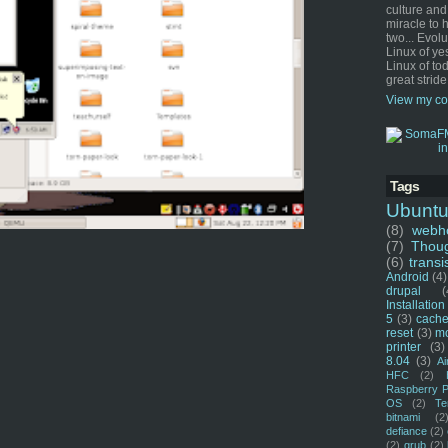
culture and
miracle to 
two... Evol
Linux of ye
Linux of tod
great stride
View my co
Tags
Ubunt
(8)
webho
(7)
Thou
(6)
transi
Android
(4)
drupal
(
Installation
5
(3)
cache
reset
(3)
m
printer
(3)
8.04
(3)
Ai
HFC
(2)
Raspberry P
OS
(2)
Te
bitnami
(2
defiance
(2)
(2)
grub
(2)