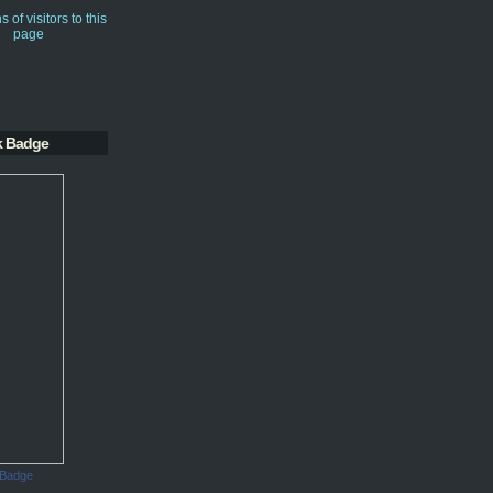
k Badge
 Badge