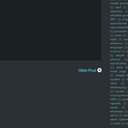
mobile phon
(1)
mp4
(1)
detection
(1
obsolete-gov
9RT
(1)
one
openchrome
openstreetm
(1)
pcmanfm
(1)
pinta
(1)
radio
(1)
ra
reference
(1
language
(1)
scanner
(1)
s
(1)
skeptic
(
phones
(1
specification
(1)
static f
Older Post
home page
(1)
straight l
symlink
(1)
t
mind
(1)
timekeeping
(1)
trouble
(
unscrupulous
HDD
(1)
vani
vignette
(1)
wamp
(1)
whatsapp
(1)
win10
(1)
win
alarm syste
(1)
wish
(1)
y