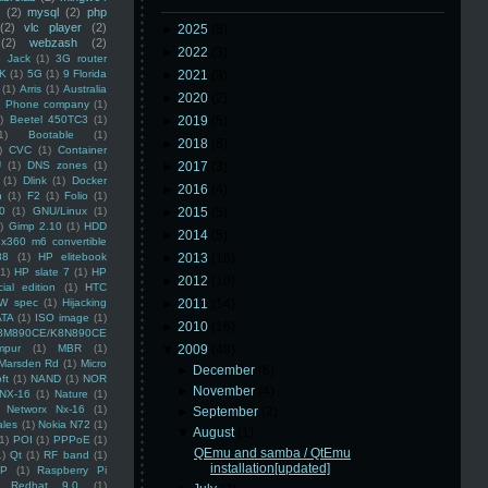
(2)
mysql
(2)
php
(2)
vlc player
(2)
►
2025
(8)
(2)
webzash
(2)
►
2022
(3)
 Jack
(1)
3G router
K
(1)
5G
(1)
9 Florida
►
2021
(3)
(1)
Arris
(1)
Australia
►
2020
(2)
an Phone company
(1)
)
Beetel 450TC3
(1)
►
2019
(5)
1)
Bootable
(1)
►
2018
(6)
)
CVC
(1)
Container
U
(1)
DNS zones
(1)
►
2017
(3)
(1)
Dlink
(1)
Docker
►
2016
(4)
n
(1)
F2
(1)
Folio
(1)
0
(1)
GNU/Linux
(1)
►
2015
(5)
)
Gimp 2.10
(1)
HDD
►
2014
(5)
x360 m6 convertible
88
(1)
HP elitebook
►
2013
(16)
(1)
HP slate 7
(1)
HP
►
2012
(10)
ial edition
(1)
HTC
W spec
(1)
Hijacking
►
2011
(14)
ATA
(1)
ISO image
(1)
►
2010
(16)
8M890CE/K8N890CE
mpur
(1)
MBR
(1)
▼
2009
(48)
Marsden Rd
(1)
Micro
►
December
(6)
ft
(1)
NAND
(1)
NOR
►
November
(4)
NX-16
(1)
Nature
(1)
Networx Nx-16
(1)
►
September
(2)
ales
(1)
Nokia N72
(1)
▼
August
(1)
(1)
POI
(1)
PPPoE
(1)
QEmu and samba / QtEmu
1)
Qt
(1)
RF band
(1)
installation[updated]
SP
(1)
Raspberry Pi
Redhat 9.0
(1)