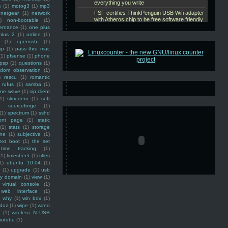
e
(1)
motog3
(1)
mp3
netgear
(1)
network
)
non-bootable
(1)
ernance
(1)
one plus
plus 2
(1)
online
(1)
(1)
openssh
(1)
ap
(1)
pass thru mac
(1)
pfsense
(1)
phone
psp
(1)
questions
(1)
ndom observation
(1)
)
rescu
(1)
romantic
rufus
(1)
samba
(1)
ine wave
(1)
sip client
1)
slmodem
(1)
soft
)
sourceforge
(1)
(1)
spectrum
(1)
sshd
ront page
(1)
static
(1)
stats
(1)
storage
ine
(1)
subjective
(1)
ext boot
(1)
the set
time tracking
(1)
(1)
timesheet
(1)
titles
1)
ubuntu 10.04
(1)
(1)
upgrade
(1)
usb
ty domain
(1)
view
(1)
virtual console
(1)
web interface
(1)
why
(1)
win box
(1)
doz
(1)
wipe
(1)
wired
m
(1)
wireless N USB
outube
(1)