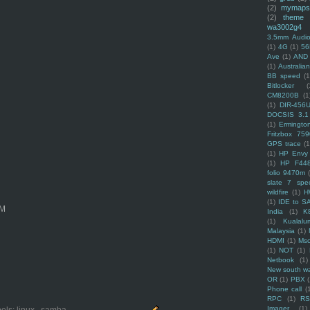
(2)
mymaps
(2)
theme
wa3002g4
3.5mm Audio
(1)
4G
(1)
56
Ave
(1)
AND
(1)
Australi
BB speed
(1
Bitlocker
(
CM8200B
(1
(1)
DIR-456
DOCSIS 3.1
(1)
Ermingto
Fritzbox 759
GPS trace
(1
(1)
HP Envy 
(1)
HP F44
folio 9470m
slate 7 spec
wildfire
(1)
H
(1)
IDE to S
OM
India
(1)
K
(1)
Kualalu
Malaysia
(1)
HDMI
(1)
Mso
(1)
NOT
(1)
Netbook
(1)
New south w
OR
(1)
PBX
Phone call
(
RPC
(1)
R
Imager
(1)