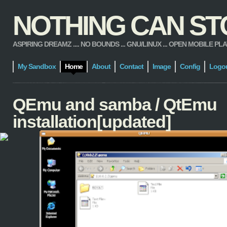
NOTHING CAN STOP
ASPIRING DREAMZ .... NO BOUNDS ... GNU/LINUX ... OPEN MOBILE PLATFORM
My Sandbox
Home
About
Contact
Image
Config
Logo
QEmu and samba / QtEmu
installation[updated]