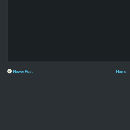
Newer Post
Home