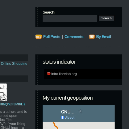
Search
Full Posts
|
Comments
By Email
status indicator
s Online Shopping
intra.librelab.org
My current geoposition
Pillai(InDi3MInD)
s a culture and is
orced upon
ect "the
" of your liking.
GNU/Linux is a