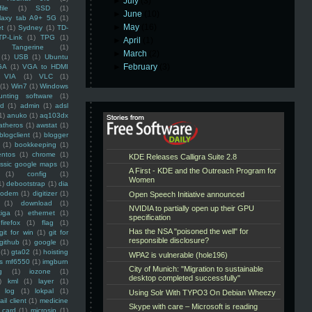
►
July
(3)
ile
(1)
SSD
(1)
►
June
(10)
laxy tab A9+ 5G
(1)
►
May
(16)
et
(1)
Sydney
(1)
TD-
TP-Link
(1)
TPG
(1)
►
April
(1)
Tangerine
(1)
►
March
(2)
(1)
USB
(1)
Ubuntu
►
February
(3)
GA
(1)
VGA to HDMI
VIA
(1)
VLC
(1)
(1)
Win7
(1)
Windows
unting software
(1)
rd
(1)
admin
(1)
adsl
1)
anuko
(1)
aq103dx
atheros
(1)
awstat
(1)
blogclient
(1)
blogger
(1)
bookkeeping
(1)
entos
(1)
chrome
(1)
assic google maps
(1)
(1)
config
(1)
1)
debootstrap
(1)
dia
modem
(1)
digitizer
(1)
(1)
download
(1)
iga
(1)
ethernet
(1)
firefox
(1)
flag
(1)
git for win
(1)
git for
github
(1)
google
(1)
(1)
gta02
(1)
hoisting
ss mf6550
(1)
imgburn
g
(1)
iozone
(1)
)
kml
(1)
layer
(1)
log
(1)
lokpal
(1)
ail client
(1)
medicine
 card
(1)
microsip
(1)