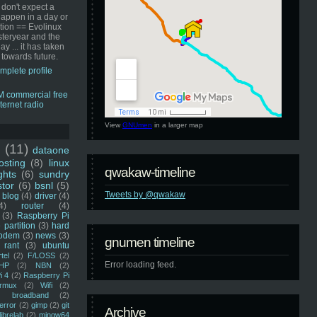
 don't expect a
happen in a day or
ution == Evolinux
steryear and the
ay ... it has taken
 towards future.
mplete profile
View
GNUmen
in a larger map
u
(11)
dataone
sting
(8)
linux
qwakaw-timeline
ghts
(6)
sundry
stor
(6)
bsnl
(5)
Tweets by @qwakaw
blog
(4)
driver
(4)
4)
router
(4)
(3)
Raspberry Pi
 partition
(3)
hard
odem
(3)
news
(3)
gnumen timeline
rant
(3)
ubuntu
rtel
(2)
F/LOSS
(2)
Error loading feed.
HP
(2)
NBN
(2)
i 4
(2)
Raspberry Pi
rmux
(2)
Wifi
(2)
)
broadband
(2)
error
(2)
gimp
(2)
git
Archive
librelab
(2)
mingw64