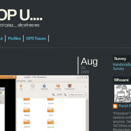
 U....
 ... और् जने क्या क्या
ut
Profiles
GPS Traces
Aug
Survey
Handicraft
26,
Survey
2009
Whoami
Ranjit 
"Freedom" i
seldom enf
anyone. Sel
TeChNoLoGy
Remember 