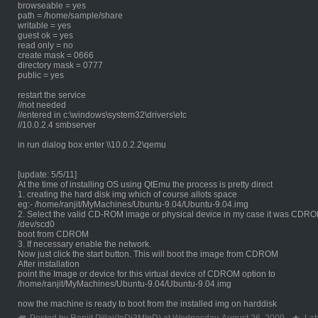
browseable = yes
path = /home/sample/share
writable = yes
guest ok = yes
read only = no
create mask = 0666
directory mask = 0777
public = yes
restart the service
//not needed
//entered in c:\windows\system32\drivers\etc
//10.0.2.4 smbserver
in run dialog box enter \\10.0.2.2\qemu
[update: 5/5/11]
At the time of installing OS using QtEmu the process is pretty direct
1. creating the hard disk img which of course allots space
eg:- /home/ranjit/MyMachines/Ubuntu-9.04/Ubuntu-9.04.img
2. Select the valid CD-ROM image or physical device in my case it was CDR
/dev/scd0
boot from CDROM
3. If necessary enable the network.
Now just click the start button. This will boot the image from CDROM
After installation
point the Image or device for this virtual device of CDROM option to
/home/ranjit/MyMachines/Ubuntu-9.04/Ubuntu-9.04.img
now the machine is ready to boot from the installed img on harddisk