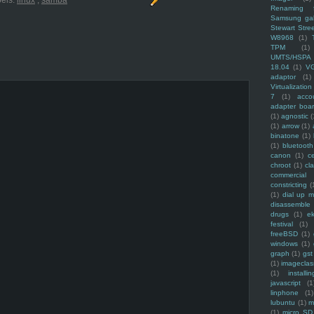
els:
linux
,
samba
Renaming f
Samsung ga
Stewart Stre
W8968
(1)
TPM
(1)
UMTS/HSPA
18.04
(1)
V
adaptor
(1)
Virtualization
7
(1)
acco
adapter boa
(1)
agnostic
(
(1)
arrow
(1)
binatone
(1)
(1)
bluetooth
canon
(1)
c
chroot
(1)
cl
commercial
constricting
(
(1)
dial up 
disassemble
drugs
(1)
ek
festival
(1)
freeBSD
(1)
windows
(1)
graph
(1)
gst
(1)
imagecla
(1)
installin
javascript
(1
linphone
(1)
lubuntu
(1)
m
(1)
micro SD