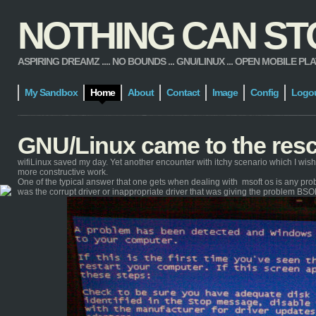
NOTHING CAN STOP
ASPIRING DREAMZ .... NO BOUNDS ... GNU/LINUX ... OPEN MOBILE PLATFORM
My Sandbox
Home
About
Contact
Image
Config
Logo
GNU/Linux came to the res
wifiLinux saved my day. Yet another encounter with itchy scenario which I wis
more constructive work.
One of the typical answer that one gets when dealing with msoft os is any proble
was the corrupt driver or inappropriate driver that was giving the problem BSO