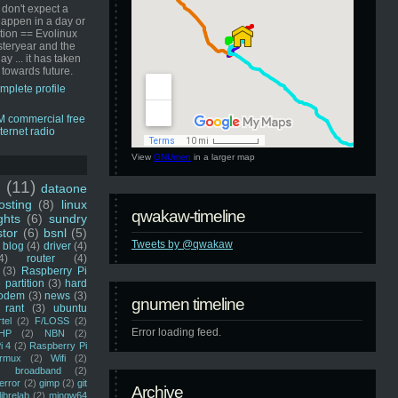
 don't expect a
happen in a day or
ution == Evolinux
steryear and the
ay ... it has taken
 towards future.
mplete profile
View
GNUmen
in a larger map
u
(11)
dataone
sting
(8)
linux
qwakaw-timeline
ghts
(6)
sundry
stor
(6)
bsnl
(5)
Tweets by @qwakaw
blog
(4)
driver
(4)
4)
router
(4)
(3)
Raspberry Pi
 partition
(3)
hard
odem
(3)
news
(3)
gnumen timeline
rant
(3)
ubuntu
rtel
(2)
F/LOSS
(2)
Error loading feed.
HP
(2)
NBN
(2)
i 4
(2)
Raspberry Pi
rmux
(2)
Wifi
(2)
)
broadband
(2)
error
(2)
gimp
(2)
git
Archive
librelab
(2)
mingw64