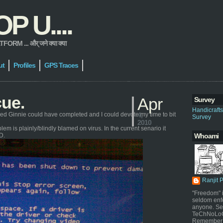
 U....
 ... और् जने क्या क्या
ut
Profiles
GPS Traces
cue.
Apr
Survey
Handicraft
hed Ginnie could have completed and I could devote my time to bit
4,
Survey
2010
m is plainly/blindly blamed on virus. In the current senario it
D.
Whoami
Ranjit 
"Freedom" i
seldom enf
anyone. Sel
TeChNoLoGy
Remember 