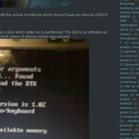
Renaming f
Samsung ga
Stewart Stre
ith the arrival of netbook which doesn't have an internal cd/DVD
W8968
(1)
TPM
(1)
UMTS/HSPA
18.04
(1)
V
 a slice which latter on is partitioned. The GUI is as effective as
adaptor
(1)
nbuilt option of atheros driver was present.
Virtualization
7
(1)
acco
adapter boa
(1)
agnostic
(
(1)
arrow
(1)
binatone
(1)
(1)
bluetooth
canon
(1)
c
chroot
(1)
cl
commercial
constricting
(
(1)
dial up 
disassemble
drugs
(1)
ek
festival
(1)
freeBSD
(1)
windows
(1)
graph
(1)
gst
(1)
imagecla
(1)
installin
javascript
(1
linphone
(1)
lubuntu
(1)
m
(1)
micro SD