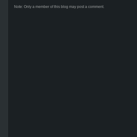
Note: Only a member of this blog may post a comment.