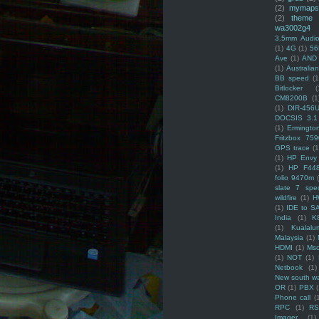
(2)
mymaps
(2)
theme
wa3002g4
3.5mm Audio
(1)
4G
(1)
56
Ave
(1)
AND
(1)
Australi
BB speed
(1
Bitlocker
(
CM8200B
(1
(1)
DIR-456
DOCSIS 3.1
(1)
Ermingto
Fritzbox 759
GPS trace
(1
(1)
HP Envy 
(1)
HP F44
folio 9470m
slate 7 spec
wildfire
(1)
H
(1)
IDE to S
India
(1)
K
(1)
Kualalu
Malaysia
(1)
HDMI
(1)
Mso
(1)
NOT
(1)
Netbook
(1)
New south w
OR
(1)
PBX
Phone call
(
RPC
(1)
R
Imager
(1)