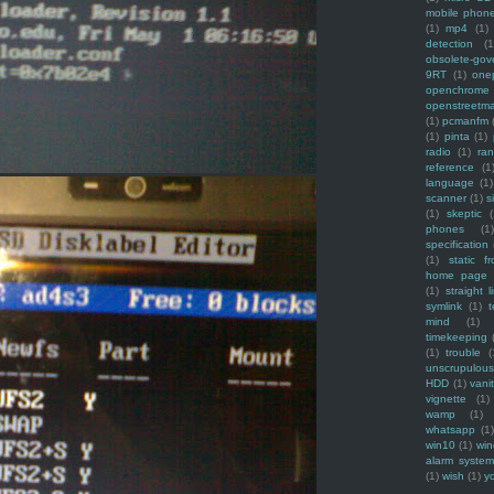
mobile phon
(1)
mp4
(1)
detection
(1
obsolete-gov
9RT
(1)
one
openchrome
openstreetm
(1)
pcmanfm
(1)
pinta
(1)
radio
(1)
ra
reference
(1
language
(1)
scanner
(1)
s
(1)
skeptic
(
phones
(1
specification
(1)
static f
home page
(1)
straight l
symlink
(1)
t
mind
(1)
timekeeping
(1)
trouble
(
unscrupulous
HDD
(1)
vani
vignette
(1)
wamp
(1)
whatsapp
(1)
win10
(1)
win
alarm syste
(1)
wish
(1)
y