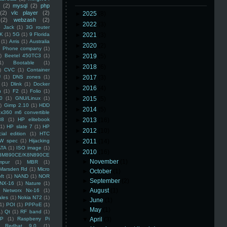
(2)
mysql
(2)
php
(2)
vlc player
(2)
►
2025
(8)
(2)
webzash
(2)
►
2022
(3)
 Jack
(1)
3G router
K
(1)
5G
(1)
9 Florida
►
2021
(3)
(1)
Arris
(1)
Australia
►
2020
(2)
an Phone company
(1)
)
Beetel 450TC3
(1)
►
2019
(5)
1)
Bootable
(1)
►
2018
(6)
)
CVC
(1)
Container
U
(1)
DNS zones
(1)
►
2017
(3)
(1)
Dlink
(1)
Docker
►
2016
(4)
n
(1)
F2
(1)
Folio
(1)
0
(1)
GNU/Linux
(1)
►
2015
(5)
)
Gimp 2.10
(1)
HDD
►
2014
(5)
x360 m6 convertible
88
(1)
HP elitebook
►
2013
(16)
(1)
HP slate 7
(1)
HP
►
2012
(10)
ial edition
(1)
HTC
W spec
(1)
Hijacking
►
2011
(14)
ATA
(1)
ISO image
(1)
▼
2010
(16)
8M890CE/K8N890CE
►
November
(1)
mpur
(1)
MBR
(1)
Marsden Rd
(1)
Micro
►
October
(1)
ft
(1)
NAND
(1)
NOR
►
September
(2)
NX-16
(1)
Nature
(1)
►
August
(1)
Networx Nx-16
(1)
ales
(1)
Nokia N72
(1)
►
June
(1)
(1)
POI
(1)
PPPoE
(1)
►
May
(1)
1)
Qt
(1)
RF band
(1)
SP
(1)
Raspberry Pi
▼
April
(3)
Redhat 9.0
(1)