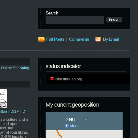
Search
Full Posts
|
Comments
By Email
status indicator
s Online Shopping
intra.librelab.org
My current geoposition
Pillai(InDi3MInD)
s a culture and is
orced upon
ect "the
" of your liking.
GNU/Linux is a