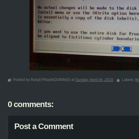
Posted by Ranjit Pillai(InDi3MInD) at
Sunday, April 04, 2010
Labels:
f
0 comments:
Post a Comment