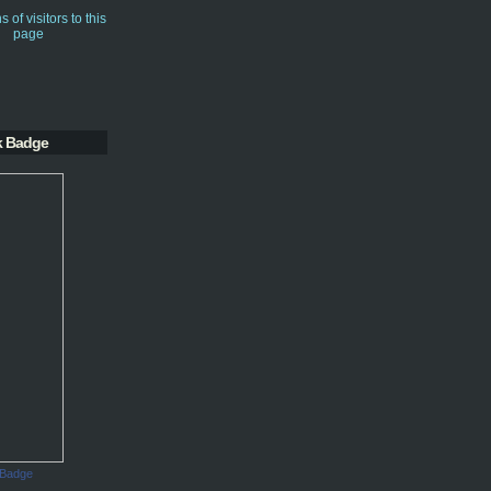
k Badge
 Badge