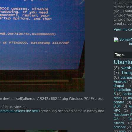
culture and
miracle to 
two... Evol
Linux of ye
Linux of tod
great stride
View my co
Tags
Ubunt
(8)
webho
(7)
Thou
(6)
transi
Android
(4)
drupal
(
Installation
5
(3)
cache
reset
(3)
m
 the device itself(atheros -AR242x 802.11abg Wireless PCI Express
printer
(3)
8.04
(3)
Ai
of the device. the
HFC
(2)
communications-inc.html
) previously scribbled came in handy and
Raspberry P
OS
(2)
Te
bitnami
(2
defiance
(2)
(2)
grub
(2)