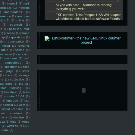
e
(1)
motog3
(1)
mp3
netgear
(1)
network
)
non-bootable
(1)
ernance
(1)
one plus
plus 2
(1)
online
(1)
(1)
openssh
(1)
ap
(1)
pass thru mac
(1)
pfsense
(1)
phone
psp
(1)
questions
(1)
ndom observation
(1)
)
rescu
(1)
romantic
rufus
(1)
samba
(1)
ine wave
(1)
sip client
1)
slmodem
(1)
soft
)
sourceforge
(1)
(1)
spectrum
(1)
sshd
ront page
(1)
static
(1)
stats
(1)
storage
ine
(1)
subjective
(1)
ext boot
(1)
the set
time tracking
(1)
(1)
timesheet
(1)
titles
1)
ubuntu 10.04
(1)
(1)
upgrade
(1)
usb
ty domain
(1)
view
(1)
virtual console
(1)
web interface
(1)
why
(1)
win box
(1)
doz
(1)
wipe
(1)
wired
m
(1)
wireless N USB
outube
(1)