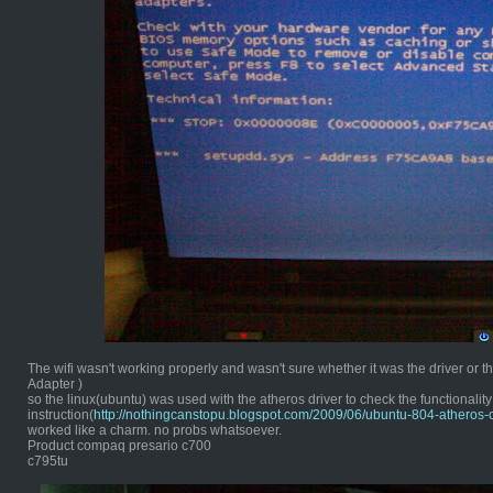
The wifi wasn't working properly and wasn't sure whether it was the driver or
Adapter )
so the linux(ubuntu) was used with the atheros driver to check the functionality 
instruction(
http://nothingcanstopu.blogspot.com/2009/06/ubuntu-804-atheros-
worked like a charm. no probs whatsoever.
Product compaq presario c700
c795tu