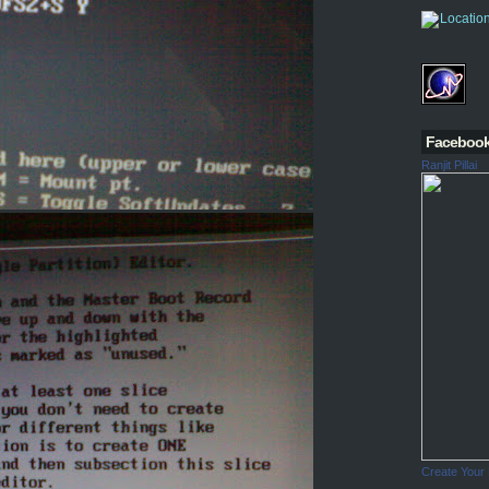
Faceboo
Ranjit Pillai
Create Your