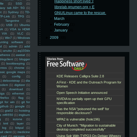
Happiness short lived :(
ile
(1)
SSD
(1)
librelab.gnumen.org = E
laxy tab A9+ 5G
(1)
et
(1)
Sydney
(1)
TD-
GNU/Linux came to the rescue.
TP-Link
(1)
TPG
(1)
►
March
(1)
Tangerine
(1)
►
February
(1)
(1)
USB
(1)
Ubuntu
GA
(1)
VGA to HDMI
►
January
(4)
VIA
(1)
VLC
(1)
►
2009
(48)
(1)
Win7
(1)
Windows
unting software
(1)
rd
(1)
admin
(1)
adsl
1)
anuko
(1)
aq103dx
atheros
(1)
awstat
(1)
blogclient
(1)
blogger
(1)
bookkeeping
(1)
entos
(1)
chrome
(1)
assic google maps
(1)
(1)
config
(1)
1)
debootstrap
(1)
dia
modem
(1)
digitizer
(1)
(1)
download
(1)
iga
(1)
ethernet
(1)
firefox
(1)
flag
(1)
git for win
(1)
git for
github
(1)
google
(1)
(1)
gta02
(1)
hoisting
ss mf6550
(1)
imgburn
g
(1)
iozone
(1)
)
kml
(1)
layer
(1)
log
(1)
lokpal
(1)
ail client
(1)
medicine
 card
(1)
microsip
(1)