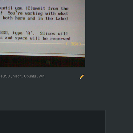
reeBSD
,
Msoft
,
Ubuntu
,
Wifi