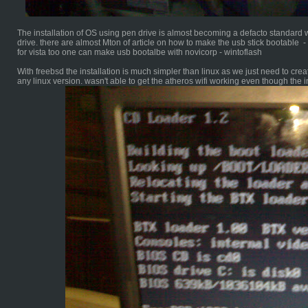
The installation of OS using pen drive is almost becoming a defacto standard w
drive. there are almost Mton of article on how to make the usb stick bootable -
for vista too one can make usb bootalbe with novicorp - wintoflash
With freebsd the installation is much simpler than linux as we just need to create
any linux version. wasn't able to get the atheros wifi working even though the i