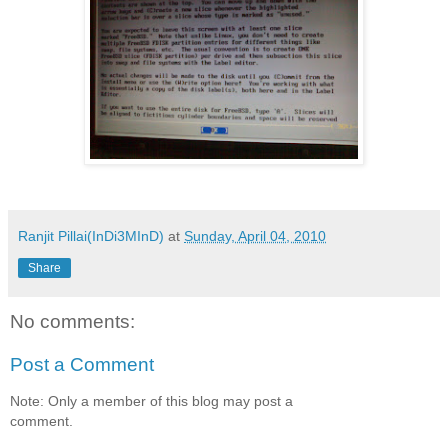
Ranjit Pillai(InDi3MInD)
at
Sunday, April 04, 2010
Share
No comments:
Post a Comment
Note: Only a member of this blog may post a
comment.