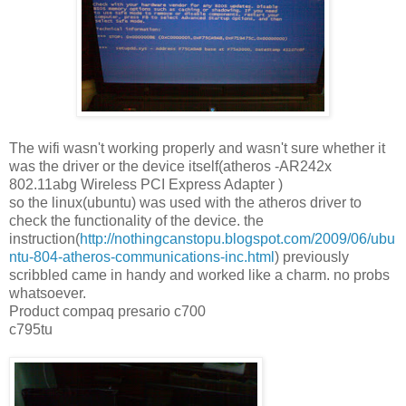
The wifi wasn't working properly and wasn't sure whether it
was the driver or the device itself(atheros -AR242x
802.11abg Wireless PCI Express Adapter )
so the linux(ubuntu) was used with the atheros driver to
check the functionality of the device. the
instruction(
http://nothingcanstopu.blogspot.com/2009/06/ubu
ntu-804-atheros-communications-inc.html
) previously
scribbled came in handy and worked like a charm. no probs
whatsoever.
Product compaq presario c700
c795tu