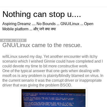
Nothing can stop u....
Aspiring Dreamz .... No Bounds ... GNU/Linux ... Open
Mobile platform ... और् जने क्या क्या
Apr 4, 2010
GNU/Linux came to the rescue.
wifiLinux saved my day. Yet another encounter with itchy
scenario which I wished Ginnie could have completed and I
could devote my time to bit more constructive work.
One of the typical answer that one gets when dealing with
msoft os is any problem is plainly/blindly blamed on virus. In
the current senario it was the corrupt driver or inappropriate
driver that was giving the problem BSOD.