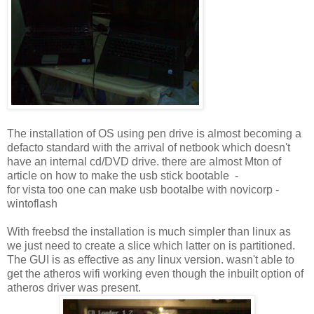
The installation of OS using pen drive is almost becoming a
defacto standard with the arrival of netbook which doesn't
have an internal cd/DVD drive. there are almost Mton of
article on how to make the usb stick bootable -
for vista too one can make usb bootalbe with novicorp -
wintoflash
With freebsd the installation is much simpler than linux as
we just need to create a slice which latter on is partitioned.
The GUI is as effective as any linux version. wasn't able to
get the atheros wifi working even though the inbuilt option of
atheros driver was present.