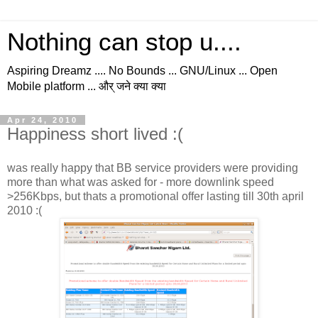
Nothing can stop u....
Aspiring Dreamz .... No Bounds ... GNU/Linux ... Open
Mobile platform ... और् जने क्या क्या
Apr 24, 2010
Happiness short lived :(
was really happy that BB service providers were providing
more than what was asked for - more downlink speed
>256Kbps, but thats a promotional offer lasting till 30th april
2010 :(