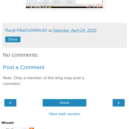
Ranjit Pillai(InDi3MInD)
at
Saturday, April 24, 2010
Share
No comments:
Post a Comment
Note: Only a member of this blog may post a
comment.
‹
›
Home
View web version
Whoami