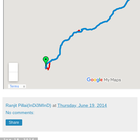
Ranjit Pillai(InDi3MInD)
at
Thursday, June 19, 2014
No comments:
Share
Jun 18, 2014