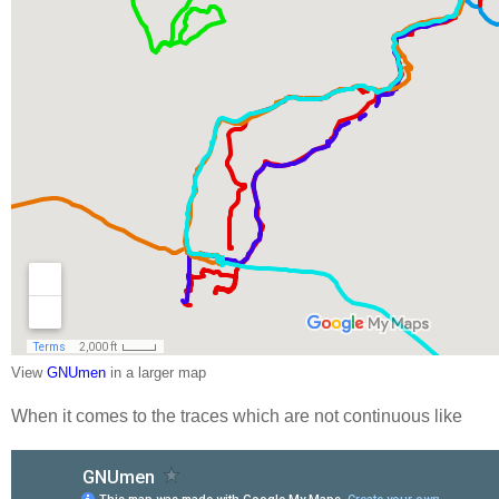
View
GNUmen
in a larger map
When it comes to the traces which are not continuous like