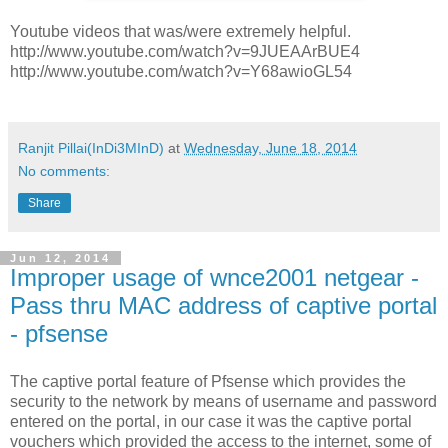
Youtube videos that was/were extremely helpful.
http://www.youtube.com/watch?v=9JUEAArBUE4
http://www.youtube.com/watch?v=Y68awioGL54
Ranjit Pillai(InDi3MInD)
at
Wednesday, June 18, 2014
No comments:
Share
Jun 12, 2014
Improper usage of wnce2001 netgear -
Pass thru MAC address of captive portal
- pfsense
The captive portal feature of Pfsense which provides the
security to the network by means of username and password
entered on the portal, in our case it was the captive portal
vouchers which provided the access to the internet, some of