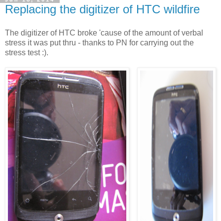
Replacing the digitizer of HTC wildfire
The digitizer of HTC broke 'cause of the amount of verbal
stress it was put thru - thanks to PN for carrying out the
stress test :).