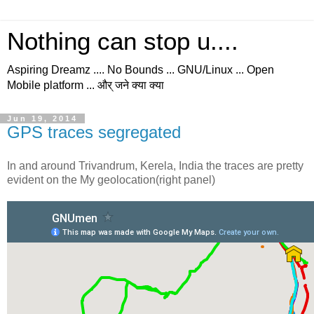
Nothing can stop u....
Aspiring Dreamz .... No Bounds ... GNU/Linux ... Open
Mobile platform ... और् जने क्या क्या
Jun 19, 2014
GPS traces segregated
In and around Trivandrum, Kerela, India the traces are pretty
evident on the My geolocation(right panel)