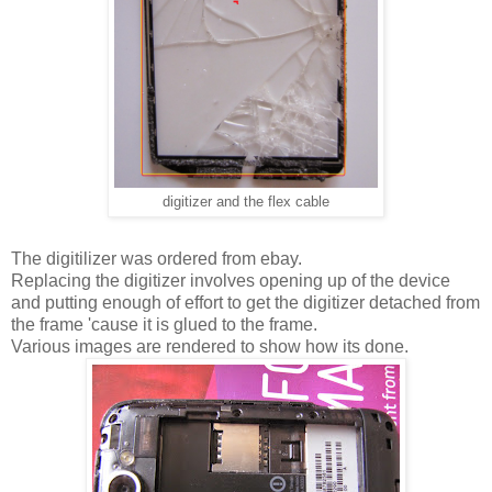
digitizer and the flex cable
The digitilizer was ordered from ebay.
Replacing the digitizer involves opening up of the device
and putting enough of effort to get the digitizer detached from
the frame 'cause it is glued to the frame.
Various images are rendered to show how its done.