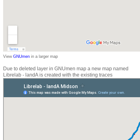
View
GNUmen
in a larger map
Due to deleted layer in GNUmen map a new map named
Librelab - landA is created with the existing traces