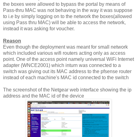
the boxes were allowed to bypass the portal by means of
Pass-thru MAC was not behaving in the way it was suppose
to i.e by simply logging on to the network the boxes(allowed
using Pass thru MAC) will be able to access the network,
instead it was asking for voucher.
Reason
Even though the deployment was meant for small network
which included various wifi routers acting only as access
point. One of the access point namely universal WiFi Internet
adapter (WNCE2001) which inturn was connected to a
switch was giving out its MAC address to the pfsense router
instead of each machine's MAC id connected to the switch
The screenshot of the Netgear web interface showing the ip
address and the MAC id of the device