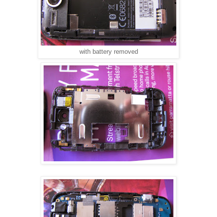
with battery removed