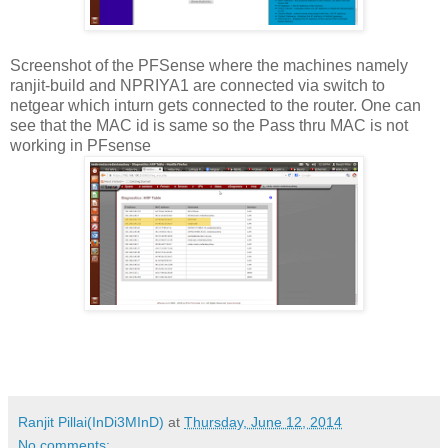
Screenshot of the PFSense where the machines namely
ranjit-build and NPRIYA1 are connected via switch to
netgear which inturn gets connected to the router. One can
see that the MAC id is same so the Pass thru MAC is not
working in PFsense
Ranjit Pillai(InDi3MInD)
at
Thursday, June 12, 2014
No comments: