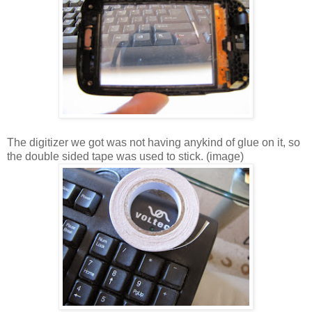
The digitizer we got was not having anykind of glue on it, so
the double sided tape was used to stick. (image)