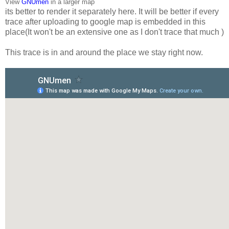
View
GNUmen
in a larger map
its better to render it separately here. It will be better if every
trace after uploading to google map is embedded in this
place(It won't be an extensive one as I don't trace that much )
This trace is in and around the place we stay right now.