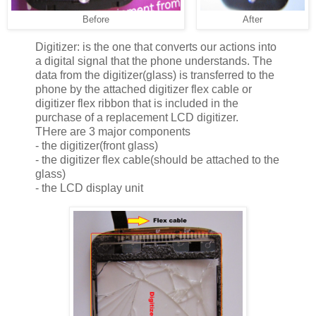
Before
After
Digitizer: is the one that converts our actions into
a digital signal that the phone understands. The
data from the digitizer(glass) is transferred to the
phone by the attached digitizer flex cable or
digitizer flex ribbon that is included in the
purchase of a replacement LCD digitizer.
THere are 3 major components
- the digitizer(front glass)
- the digitizer flex cable(should be attached to the
glass)
- the LCD display unit