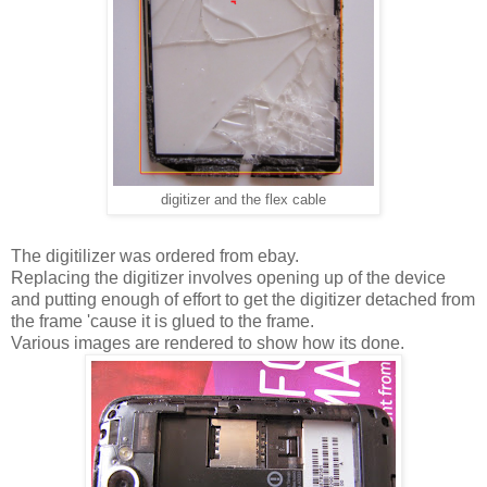
digitizer and the flex cable
The digitilizer was ordered from ebay.
Replacing the digitizer involves opening up of the device
and putting enough of effort to get the digitizer detached from
the frame 'cause it is glued to the frame.
Various images are rendered to show how its done.