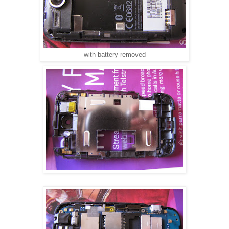
with battery removed