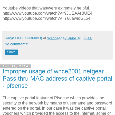
Youtube videos that was/were extremely helpful.
http://www.youtube.com/watch?v=9JUEAArBUE4
http://www.youtube.com/watch?v=Y68awioGL54
Ranjit Pillai(InDi3MInD)
at
Wednesday, June 18, 2014
No comments:
Share
Jun 12, 2014
Improper usage of wnce2001 netgear -
Pass thru MAC address of captive portal
- pfsense
The captive portal feature of Pfsense which provides the
security to the network by means of username and password
entered on the portal, in our case it was the captive portal
vouchers which provided the access to the internet, some of