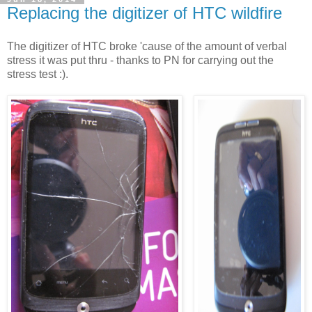
Replacing the digitizer of HTC wildfire
The digitizer of HTC broke 'cause of the amount of verbal
stress it was put thru - thanks to PN for carrying out the
stress test :).