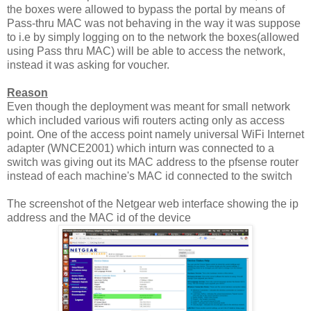
the boxes were allowed to bypass the portal by means of
Pass-thru MAC was not behaving in the way it was suppose
to i.e by simply logging on to the network the boxes(allowed
using Pass thru MAC) will be able to access the network,
instead it was asking for voucher.
Reason
Even though the deployment was meant for small network
which included various wifi routers acting only as access
point. One of the access point namely universal WiFi Internet
adapter (WNCE2001) which inturn was connected to a
switch was giving out its MAC address to the pfsense router
instead of each machine's MAC id connected to the switch
The screenshot of the Netgear web interface showing the ip
address and the MAC id of the device