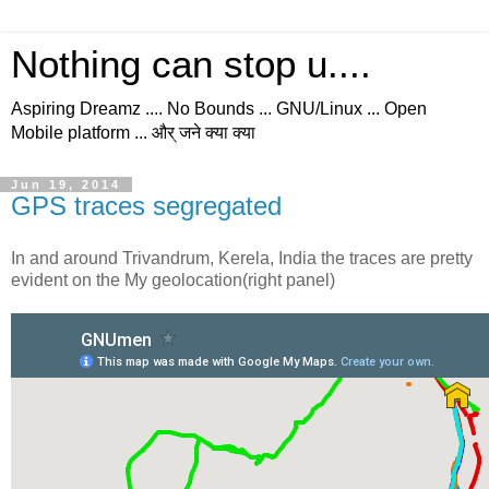
Nothing can stop u....
Aspiring Dreamz .... No Bounds ... GNU/Linux ... Open
Mobile platform ... और् जने क्या क्या
Jun 19, 2014
GPS traces segregated
In and around Trivandrum, Kerela, India the traces are pretty
evident on the My geolocation(right panel)