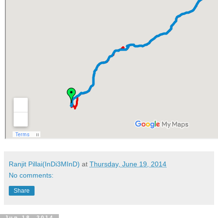
Ranjit Pillai(InDi3MInD)
at
Thursday, June 19, 2014
No comments:
Share
Jun 18, 2014