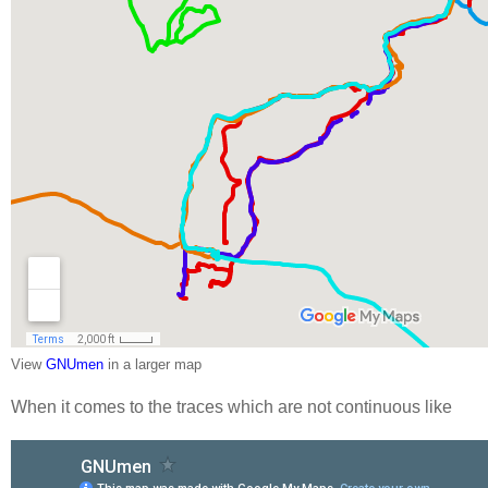
View
GNUmen
in a larger map
When it comes to the traces which are not continuous like