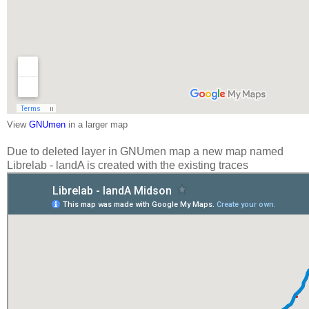
View
GNUmen
in a larger map
Due to deleted layer in GNUmen map a new map named
Librelab - landA is created with the existing traces