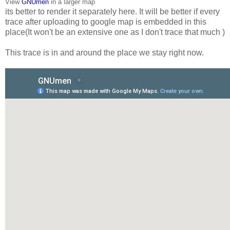
View
GNUmen
in a larger map
its better to render it separately here. It will be better if every
trace after uploading to google map is embedded in this
place(It won't be an extensive one as I don't trace that much )
This trace is in and around the place we stay right now.