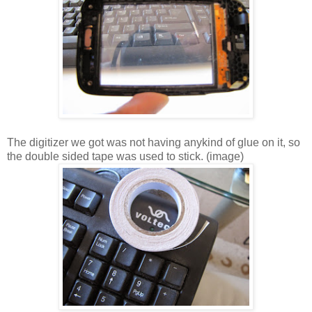
The digitizer we got was not having anykind of glue on it, so
the double sided tape was used to stick. (image)