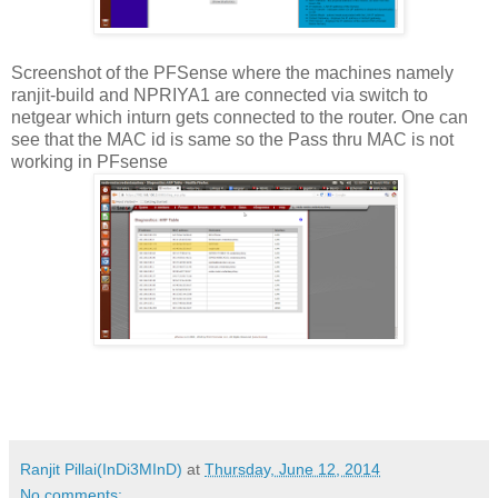
Screenshot of the PFSense where the machines namely
ranjit-build and NPRIYA1 are connected via switch to
netgear which inturn gets connected to the router. One can
see that the MAC id is same so the Pass thru MAC is not
working in PFsense
Ranjit Pillai(InDi3MInD)
at
Thursday, June 12, 2014
No comments: