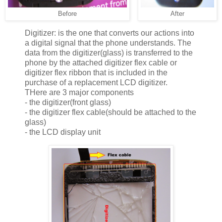
Before
After
Digitizer: is the one that converts our actions into
a digital signal that the phone understands. The
data from the digitizer(glass) is transferred to the
phone by the attached digitizer flex cable or
digitizer flex ribbon that is included in the
purchase of a replacement LCD digitizer.
THere are 3 major components
- the digitizer(front glass)
- the digitizer flex cable(should be attached to the
glass)
- the LCD display unit