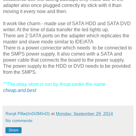
adapter also once plugged correctly try stick with it than
moving it every now and then.
It work like charm - made use of SATA HDD and SATA DVD
writer. At the time of data transfer the led lights up.
There are 2 SATA ports on the adapter which replicates the
master and slave mode similar to IDE/ATA
There is a power connector which needs to be connected to
the SMPS power supply. It also comes with a SATA and
power cable that connects the board to the power supply.
The power supply to the HDD or DVD needs to be provided
from the SMPS.
**The ebay store is run by Anup under the name
cheap.and.best
Ranjit Pillai(InDi3MInD)
at
Monday, September 29, 2014
No comments:
Share