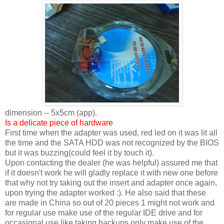
dimension -- 5x5cm (app).
Is a delicate piece of hardware
First time when the adapter was used, red led on it was lit all
the time and the SATA HDD was not recognized by the BIOS
but it was buzzing(could feel it by touch it).
Upon contacting the dealer (he was helpful) assured me that
if it doesn't work he will gladly replace it with new one before
that why not try taking out the insert and adapter once again,
upon trying the adapter worked :). He also said that these
are made in China so out of 20 pieces 1 might not work and
for regular use make use of the regular IDE drive and for
occasional use like taking backups only make use of the