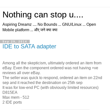
Nothing can stop u....
Aspiring Dreamz .... No Bounds ... GNU/Linux ... Open
Mobile platform ... और् जने क्या क्या
Sep 29, 2014
IDE to SATA adapter
Among all the skepticism, ultimately ordered an item from
eBay. Even the component ordered was not having +ve
reviews all over eBay.
The seller was quick to respond, ordered an item on 22nd
sep and it reached the destination on 25th sep
It was for low-end PC (with obviously limited resources)
D815EA
Max mem - 512
2 IDE ports