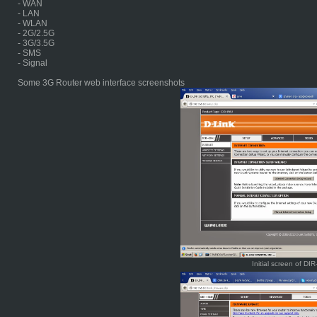
- WAN
- LAN
- WLAN
- 2G/2.5G
- 3G/3.5G
- SMS
- Signal
Some 3G Router web interface screenshots
Initial screen of DI