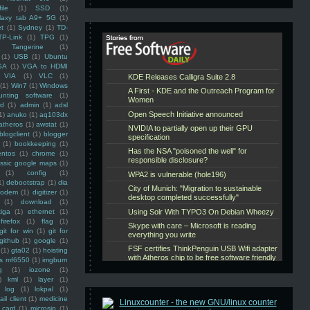
ile
(1)
SSD
(1)
laxy tab A9+ 5G
(1)
et
(1)
Sydney
(1)
TD-
TP-Link
(1)
TPG
(1)
Tangerine
(1)
(1)
USB
(1)
Ubuntu
GA
(1)
VGA to HDMI
VIA
(1)
VLC
(1)
(1)
Win7
(1)
Windows
unting software
(1)
rd
(1)
admin
(1)
adsl
1)
anuko
(1)
aq103dx
atheros
(1)
awstat
(1)
blogclient
(1)
blogger
(1)
bookkeeping
(1)
entos
(1)
chrome
(1)
assic google maps
(1)
(1)
config
(1)
1)
debootstrap
(1)
dia
modem
(1)
digitizer
(1)
(1)
download
(1)
iga
(1)
ethernet
(1)
firefox
(1)
flag
(1)
git for win
(1)
git for
github
(1)
google
(1)
(1)
gta02
(1)
hoisting
ss mf6550
(1)
imgburn
g
(1)
iozone
(1)
)
kml
(1)
layer
(1)
log
(1)
lokpal
(1)
ail client
(1)
medicine
 card
(1)
microsip
(1)