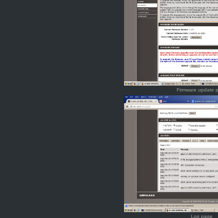
Firmware update 
Log page