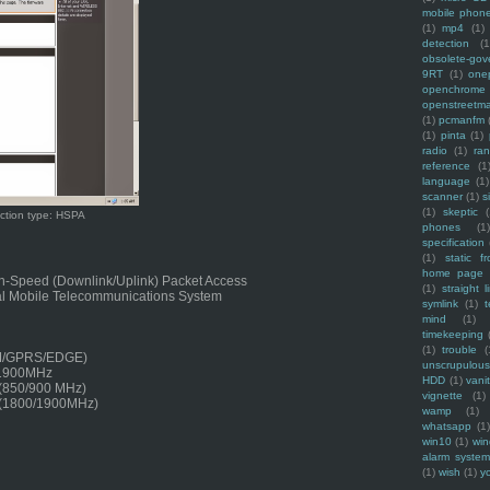
mobile phon
(1)
mp4
(1)
detection
(1
obsolete-gov
9RT
(1)
one
openchrome
openstreetm
(1)
pcmanfm
(1)
pinta
(1)
radio
(1)
ra
reference
(1
language
(1)
scanner
(1)
s
(1)
skeptic
(
ction type: HSPA
phones
(1
specification
(1)
static f
home page
h-Speed (Downlink/Uplink) Packet Access
(1)
straight l
l Mobile Telecommunications System
symlink
(1)
t
mind
(1)
timekeeping
(1)
trouble
(
M/GPRS/EDGE)
unscrupulous
/1900MHz
HDD
(1)
vani
 (850/900 MHz)
vignette
(1)
 (1800/1900MHz)
wamp
(1)
whatsapp
(1)
win10
(1)
win
alarm syste
(1)
wish
(1)
y