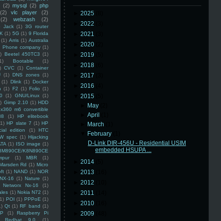
(2)
mysql
(2)
php
(2)
vlc player
(2)
►
2025
(8)
(2)
webzash
(2)
►
2022
(3)
 Jack
(1)
3G router
K
(1)
5G
(1)
9 Florida
►
2021
(3)
(1)
Arris
(1)
Australia
►
2020
(2)
an Phone company
(1)
)
Beetel 450TC3
(1)
►
2019
(5)
1)
Bootable
(1)
►
2018
(6)
)
CVC
(1)
Container
U
(1)
DNS zones
(1)
►
2017
(3)
(1)
Dlink
(1)
Docker
►
2016
(4)
n
(1)
F2
(1)
Folio
(1)
0
(1)
GNU/Linux
(1)
▼
2015
(5)
)
Gimp 2.10
(1)
HDD
►
May
(2)
x360 m6 convertible
►
April
(1)
88
(1)
HP elitebook
(1)
HP slate 7
(1)
HP
►
March
(1)
ial edition
(1)
HTC
▼
February
(1)
W spec
(1)
Hijacking
D-Link DIR-456U - Residential USIM
ATA
(1)
ISO image
(1)
embedded HSUPA ...
8M890CE/K8N890CE
mpur
(1)
MBR
(1)
►
2014
(5)
Marsden Rd
(1)
Micro
ft
(1)
NAND
(1)
NOR
►
2013
(16)
NX-16
(1)
Nature
(1)
►
2012
(10)
Networx Nx-16
(1)
ales
(1)
Nokia N72
(1)
►
2011
(14)
(1)
POI
(1)
PPPoE
(1)
►
2010
(16)
1)
Qt
(1)
RF band
(1)
SP
(1)
Raspberry Pi
►
2009
(48)
Redhat 9.0
(1)