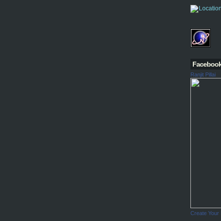
Faceboo
Ranjit Pillai
Create Your