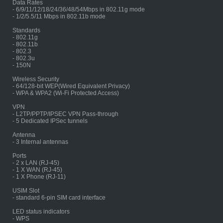
Data Rates
- 6/9/11/12/18/24/36/48/54Mbps in 802.11g mode
- 1/2/5.5/11 Mbps in 802.11b mode
Standards
- 802.11g
- 802.11b
- 802.3
- 802.3u
- 150N
Wireless Security
- 64/128-bit WEP(Wired Equivalent Privacy)
- WPA & WPA2 (Wi-Fi Protected Access)
VPN
- L2TP/PPTP/IPSEC VPN Pass-through
- 5 Dedicated IPSec tunnels
Antenna
- 3 Internal antennas
Ports
- 2 x LAN (RJ-45)
- 1 X WAN (RJ-45)
- 1 X Phone (RJ-11)
USIM Slot
- standard 6-pin SIM card interface
LED status indicators
- WPS