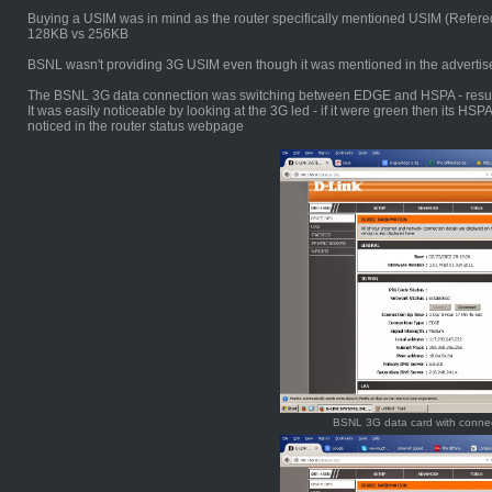
Buying a USIM was in mind as the router specifically mentioned USIM (Refer
128KB vs 256KB
BSNL wasn't providing 3G USIM even though it was mentioned in the advertis
The BSNL 3G data connection was switching between EDGE and HSPA - result
It was easily noticeable by looking at the 3G led - if it were green then its H
noticed in the router status webpage
BSNL 3G data card with conne