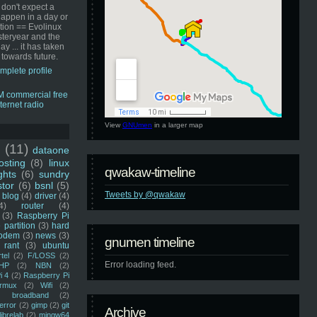
 don't expect a
happen in a day or
ution == Evolinux
steryear and the
ay ... it has taken
 towards future.
mplete profile
View
GNUmen
in a larger map
u
(11)
dataone
sting
(8)
linux
qwakaw-timeline
ghts
(6)
sundry
stor
(6)
bsnl
(5)
Tweets by @qwakaw
blog
(4)
driver
(4)
4)
router
(4)
(3)
Raspberry Pi
 partition
(3)
hard
odem
(3)
news
(3)
gnumen timeline
rant
(3)
ubuntu
rtel
(2)
F/LOSS
(2)
Error loading feed.
HP
(2)
NBN
(2)
i 4
(2)
Raspberry Pi
rmux
(2)
Wifi
(2)
)
broadband
(2)
error
(2)
gimp
(2)
git
Archive
librelab
(2)
mingw64