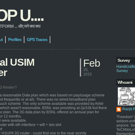
 U....
 ... और् जने क्या क्या
ut
Profiles
GPS Traces
ial USIM
Feb
Survey
Handicraft
er
25,
Survey
2015
Whoami
3G Router?
 a reasonable Data plan which was based on pay/usage scheme
ed frequently or at all). There was no wired broadband plan
such scheme. The only scheme available was provided by Airtel
which wasn't reasonable. BSNL was providing at 2p/10k but there
Ranjit 
 plan. The 3G data plan by BSNL offered an annual plan for
or 12 months.
"Freedom" i
r were available.
seldom enf
uter with eth interface + wifi + sim slot
anyone. Sel
et
TeChNoLoGy
SUPA 3G router - could find one in the near vicinity
Remember 