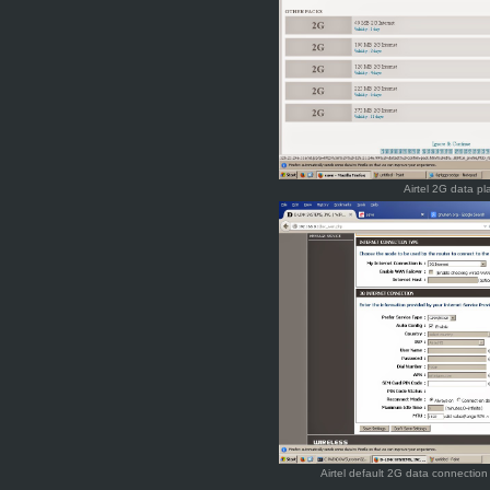
Airtel 2G data pl
Airtel default 2G data connecti