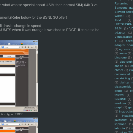
Renaming f
ed what was so special about USIM than normal SIM) 64KB vs
Samsung ga
Stewart Stre
W8968
(1)
ement.(Refer below for the BSNL 3G offer)
TPM
(1)
UMTS/HSPA
 drastic change in speed
18.04
(1)
V
SPA/UMTS when it was orange it switched to EDGE. It can also be
adaptor
(1)
Virtualization
7
(1)
acco
adapter boa
(1)
agnostic
(
(1)
arrow
(1)
binatone
(1)
(1)
bluetooth
canon
(1)
c
chroot
(1)
cl
commercial
constricting
(
(1)
dial up 
disassemble
drugs
(1)
ek
festival
(1)
freeBSD
(1)
windows
(1)
graph
(1)
gst
(1)
imagecla
ction type: EDGE
(1)
installin
javascript
(1
linphone
(1)
lubuntu
(1)
m
(1)
micro SD