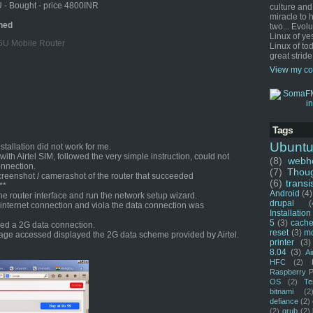
 - Bought - price 4800INR
culture and
miracle to 
ned
two... Evol
Linux of ye
6U Mobile Router
Linux of tod
great stride
View my co
Tags
Ubunt
tallation did not work for me.
t with Airtel SIM, followed the very simple instruction, could not
(8)
webho
onnection.
(7)
Thou
screenshot / camerashot of the router that succeeded
(6)
transi
**
Android
(4)
he router interface and run the network setup wizard.
drupal
(
internet connection and viola the data connection was
Installation
5
(3)
cache
ded a 2G data connection.
reset
(3)
m
age accessed displayed the 2G data scheme provided by Airtel.
printer
(3)
8.04
(3)
Ai
HFC
(2)
Raspberry P
OS
(2)
Te
bitnami
(2
defiance
(2)
(2)
grub
(2)