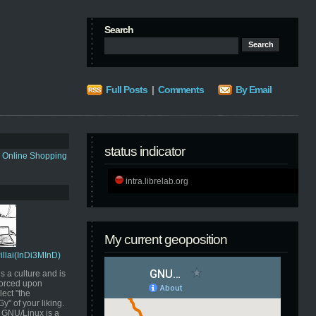
Search
Full Posts
|
Comments
By Email
status indicator
s Online Shopping
intra.librelab.org
My current geoposition
Pillai(InDi3MInD)
s a culture and is
orced upon
ect "the
" of your liking.
GNU/Linux is a