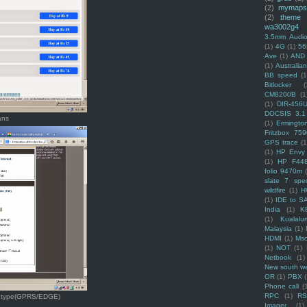
(2)
mymaps
(2)
theme
wa3002g4
3.5mm Audio
(1)
4G
(1)
56
Ave
(1)
AND
(1)
Australi
BB speed
(1
Bitlocker
(
CM8200B
(1
(1)
DIR-456
DOCSIS 3.1
ans
(1)
Ermingto
Fritzbox 759
GPS trace
(1
(1)
HP Envy 
(1)
HP F44
folio 9470m
slate 7 spec
wildfire
(1)
H
(1)
IDE to S
India
(1)
K
(1)
Kualalu
Malaysia
(1)
HDMI
(1)
Mso
(1)
NOT
(1)
Netbook
(1)
New south w
OR
(1)
PBX
Phone call
(
RPC
(1)
R
on type(GPRS/EDGE)
Imager
(1)