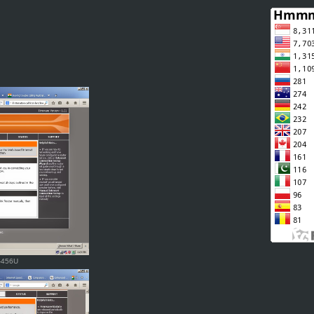
R-456U