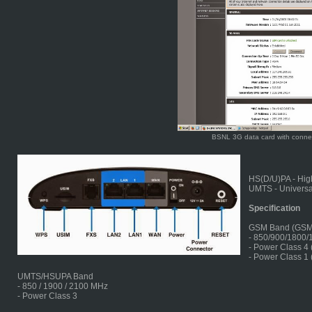
BSNL 3G data card with conne
HS(D/U)PA - Hig
UMTS - Universa
Specification
GSM Band (GS
- 850/900/1800
- Power Class 4
- Power Class 1
UMTS/HSUPA Band
- 850 / 1900 / 2100 MHz
- Power Class 3