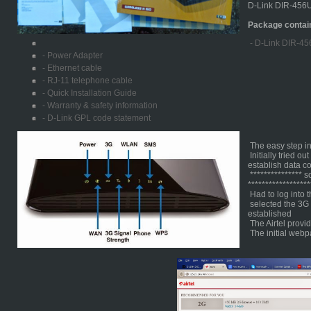
D-Link DIR-456U
Package contai
- D-Link DIR-45
- Power Adapter
- Ethernet cable
- RJ-11 telephone cable
- Quick Installation Guide
- Warranty & safety information
- D-Link GPL code statement
The easy step ins
Initially tried ou
establish data c
*************** 
******************
Had to log into t
selected the 3G 
established
The Airtel provi
The initial webp