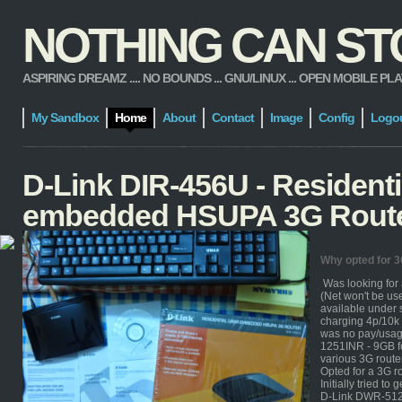
NOTHING CAN STOP
ASPIRING DREAMZ .... NO BOUNDS ... GNU/LINUX ... OPEN MOBILE PLATFORM
My Sandbox
Home
About
Contact
Image
Config
Logo
D-Link DIR-456U - Resident
embedded HSUPA 3G Rout
Why opted for 
Was looking for
(Net won't be us
available under 
charging 4p/10k 
was no pay/usage
1251INR - 9GB f
various 3G route
Opted for a 3G ro
Initially tried to g
D-Link DWR-512 H