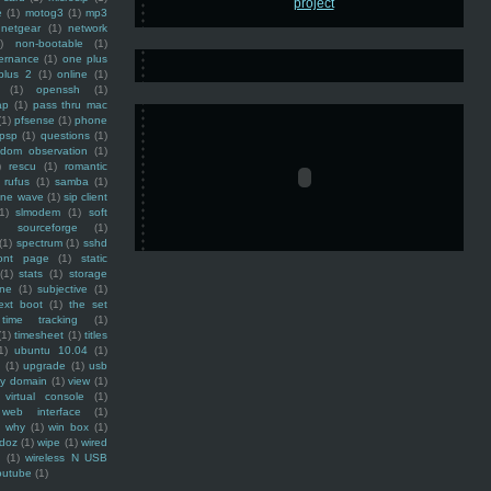
e
(1)
motog3
(1)
mp3
netgear
(1)
network
)
non-bootable
(1)
ernance
(1)
one plus
plus 2
(1)
online
(1)
(1)
openssh
(1)
ap
(1)
pass thru mac
(1)
pfsense
(1)
phone
psp
(1)
questions
(1)
ndom observation
(1)
)
rescu
(1)
romantic
rufus
(1)
samba
(1)
ine wave
(1)
sip client
1)
slmodem
(1)
soft
)
sourceforge
(1)
(1)
spectrum
(1)
sshd
ront page
(1)
static
(1)
stats
(1)
storage
ine
(1)
subjective
(1)
ext boot
(1)
the set
time tracking
(1)
(1)
timesheet
(1)
titles
1)
ubuntu 10.04
(1)
(1)
upgrade
(1)
usb
ty domain
(1)
view
(1)
virtual console
(1)
web interface
(1)
why
(1)
win box
(1)
doz
(1)
wipe
(1)
wired
m
(1)
wireless N USB
outube
(1)