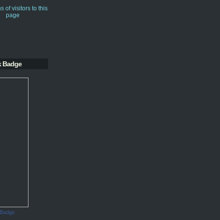
k Badge
 Badge