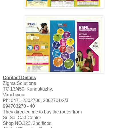
Contact Details
Zigma Solutions
TC 13/450, Kunnukuzhy,
Vanchiyoor
Ph: 0471-2302700, 2302701/2/3
994703270 - 40
They directed me to buy the router from
Sri Sai Cad Centre
Shop NO.123, 2nd floor,