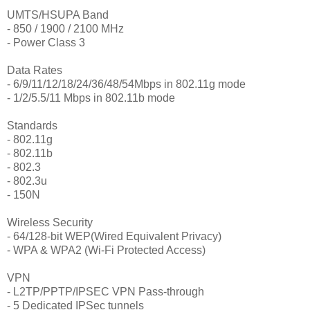
UMTS/HSUPA Band
- 850 / 1900 / 2100 MHz
- Power Class 3
Data Rates
- 6/9/11/12/18/24/36/48/54Mbps in 802.11g mode
- 1/2/5.5/11 Mbps in 802.11b mode
Standards
- 802.11g
- 802.11b
- 802.3
- 802.3u
- 150N
Wireless Security
- 64/128-bit WEP(Wired Equivalent Privacy)
- WPA & WPA2 (Wi-Fi Protected Access)
VPN
- L2TP/PPTP/IPSEC VPN Pass-through
- 5 Dedicated IPSec tunnels