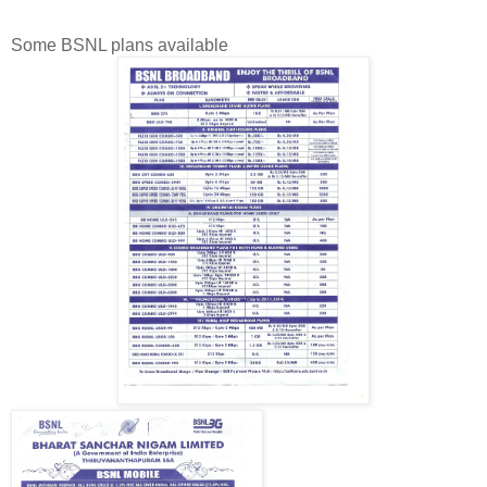
Some BSNL plans available