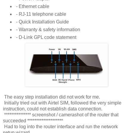
- Ethernet cable
- RJ-11 telephone cable
- Quick Installation Guide
- Warranty & safety information
- D-Link GPL code statement
The easy step installation did not work for me.
Initially tried out with Airtel SIM, followed the very simple
instruction, could not establish data connection.
*************** screenshot / camerashot of the router that
succeeded ********************
Had to log into the router interface and run the network
setup wizard.