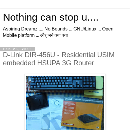
Nothing can stop u....
Aspiring Dreamz .... No Bounds ... GNU/Linux ... Open
Mobile platform ... और् जने क्या क्या
Feb 25, 2015
D-Link DIR-456U - Residential USIM
embedded HSUPA 3G Router