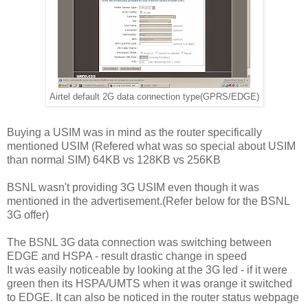
Airtel default 2G data connection type(GPRS/EDGE)
Buying a USIM was in mind as the router specifically
mentioned USIM (Refered what was so special about USIM
than normal SIM) 64KB vs 128KB vs 256KB
BSNL wasn't providing 3G USIM even though it was
mentioned in the advertisement.(Refer below for the BSNL
3G offer)
The BSNL 3G data connection was switching between
EDGE and HSPA - result drastic change in speed
It was easily noticeable by looking at the 3G led - if it were
green then its HSPA/UMTS when it was orange it switched
to EDGE. It can also be noticed in the router status webpage