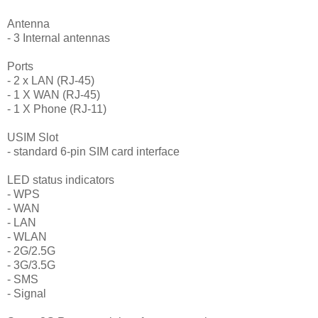
Antenna
- 3 Internal antennas
Ports
- 2 x LAN (RJ-45)
- 1 X WAN (RJ-45)
- 1 X Phone (RJ-11)
USIM Slot
- standard 6-pin SIM card interface
LED status indicators
- WPS
- WAN
- LAN
- WLAN
- 2G/2.5G
- 3G/3.5G
- SMS
- Signal