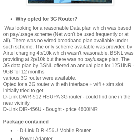
Why opted for 3G Router?
Was looking for a reasonable Data plan which was based
on pay/usage scheme (Net won't be used frequently or at
all). There was no wired broadband plan available under
such scheme. The only scheme available was provided by
Airtel charging 4p/10k which wasn't reasonable. BSNL was
providing at 2p/10k but there was no pay/usage plan. The
3G data plan by BSNL offered an annual plan for 1251INR -
9GB for 12 months.
various 3G router were available.
Opted for a 3G router with eth interface + wifi + sim slot
Initially tried to get
D-Link DWR-512 HSUPA 3G router - could find one in the
near vicinity
D-Link DIR-456U - Bought - price 4800INR
Package contained
- D-Link DIR-456U Mobile Router
- Power Adapter