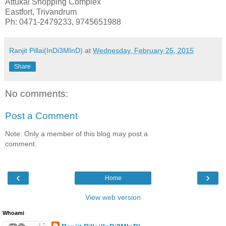
Attukal Shopping Complex
Eastfort, Trivandrum
Ph: 0471-2479233, 9745651988
Ranjit Pillai(InDi3MInD)
at
Wednesday, February 25, 2015
Share
No comments:
Post a Comment
Note: Only a member of this blog may post a
comment.
‹
›
Home
View web version
Whoami