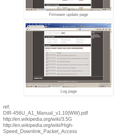
Firmware update page
Log page
ref:
DIR-456U_A1_Manual_v1.10(WW).pdf
http://en.wikipedia.org/wiki/3.5G
http://en.wikipedia.org/wiki/High-
Speed_Downlink_Packet_Access