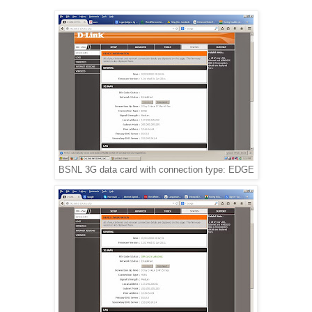
BSNL 3G data card with connection type: EDGE