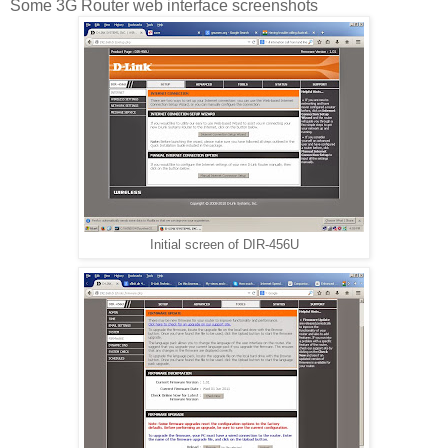
Some 3G Router web interface screenshots
Initial screen of DIR-456U