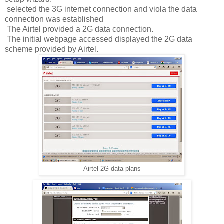
selected the 3G internet connection and viola the data
connection was established
The Airtel provided a 2G data connection.
The initial webpage accessed displayed the 2G data
scheme provided by Airtel.
Airtel 2G data plans