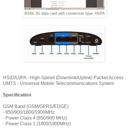
BSNL 3G data card with connection type: HSPA
HS(D/U)PA - High-Speed (Downlink/Uplink) Packet Access
UMTS - Universal Mobile Telecommunications System
Specification
GSM Band (GSM/GPRS/EDGE)
- 850/900/1800/1900MHz
- Power Class 4 (850/900 MHz)
- Power Class 1 (1800/1900MHz)