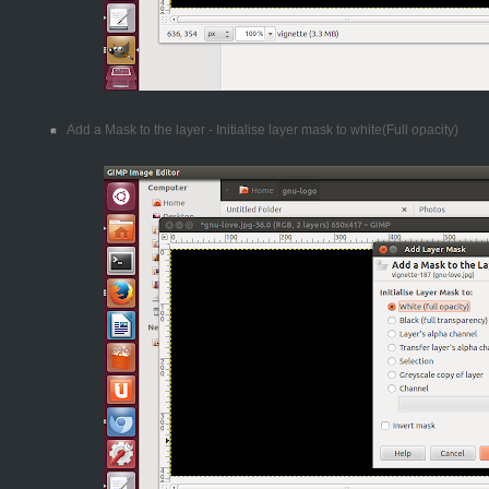
Add a Mask to the layer - Initialise layer mask to white(Full opacity)