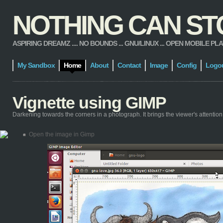
NOTHING CAN STOP
ASPIRING DREAMZ .... NO BOUNDS ... GNU/LINUX ... OPEN MOBILE PLATFORM
My Sandbox
Home
About
Contact
Image
Config
Logo
Vignette using GIMP
Darkening towards the corners in a photograph. It brings the viewer's attention
Open the image in Gimp