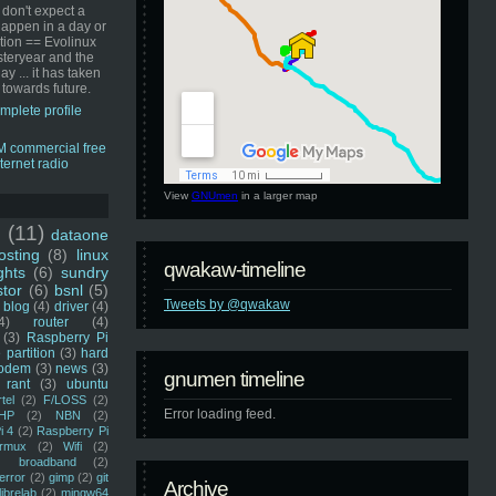
 don't expect a
happen in a day or
ution == Evolinux
steryear and the
ay ... it has taken
 towards future.
mplete profile
View
GNUmen
in a larger map
u
(11)
dataone
sting
(8)
linux
qwakaw-timeline
ghts
(6)
sundry
stor
(6)
bsnl
(5)
Tweets by @qwakaw
blog
(4)
driver
(4)
4)
router
(4)
(3)
Raspberry Pi
 partition
(3)
hard
odem
(3)
news
(3)
gnumen timeline
rant
(3)
ubuntu
rtel
(2)
F/LOSS
(2)
Error loading feed.
HP
(2)
NBN
(2)
i 4
(2)
Raspberry Pi
rmux
(2)
Wifi
(2)
)
broadband
(2)
error
(2)
gimp
(2)
git
Archive
librelab
(2)
mingw64