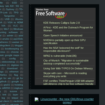
ile
(1)
SSD
(1)
laxy tab A9+ 5G
(1)
et
(1)
Sydney
(1)
TD-
TP-Link
(1)
TPG
(1)
Tangerine
(1)
(1)
USB
(1)
Ubuntu
GA
(1)
VGA to HDMI
VIA
(1)
VLC
(1)
(1)
Win7
(1)
Windows
unting software
(1)
rd
(1)
admin
(1)
adsl
1)
anuko
(1)
aq103dx
atheros
(1)
awstat
(1)
blogclient
(1)
blogger
(1)
bookkeeping
(1)
entos
(1)
chrome
(1)
assic google maps
(1)
(1)
config
(1)
1)
debootstrap
(1)
dia
modem
(1)
digitizer
(1)
(1)
download
(1)
iga
(1)
ethernet
(1)
firefox
(1)
flag
(1)
git for win
(1)
git for
github
(1)
google
(1)
(1)
gta02
(1)
hoisting
ss mf6550
(1)
imgburn
g
(1)
iozone
(1)
)
kml
(1)
layer
(1)
log
(1)
lokpal
(1)
ail client
(1)
medicine
 card
(1)
microsip
(1)