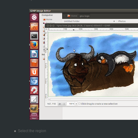
Select the region