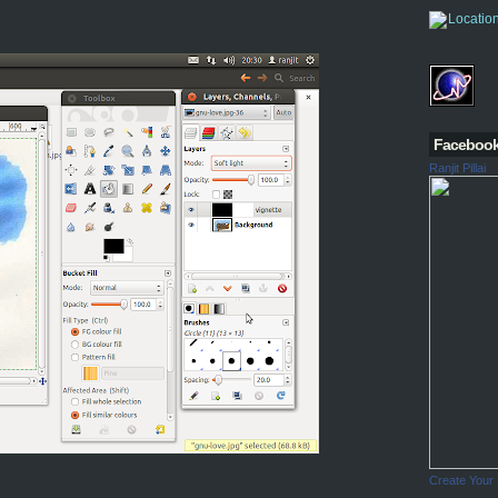
Faceboo
Ranjit Pillai
Create Your