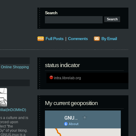
Search
Full Posts
|
Comments
By Email
status indicator
s Online Shopping
intra.librelab.org
My current geoposition
Pillai(InDi3MInD)
s a culture and is
orced upon
ect "the
" of your liking.
GNU/Linux is a