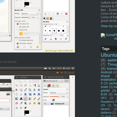
culture and
miracle to 
two... Evol
Linux of ye
Linux of tod
great stride
View my co
Tags
Ubunt
(8)
webho
or as black)
(7)
Thou
(6)
transi
Android
(4)
drupal
(
Installation
5
(3)
cache
reset
(3)
m
printer
(3)
8.04
(3)
Ai
HFC
(2)
Raspberry P
OS
(2)
Te
bitnami
(2
defiance
(2)
(2)
grub
(2)