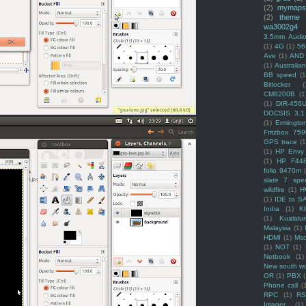
(2)
mymaps
(2)
theme
wa3002g4
3.5mm Audio
(1)
4G
(1)
56
Ave
(1)
AND
(1)
Australi
BB speed
(1
Bitlocker
(
CM8200B
(1
(1)
DIR-456
DOCSIS 3.1
(1)
Ermingto
Fritzbox 759
GPS trace
(1
(1)
HP Envy 
(1)
HP F44
folio 9470m
slate 7 spec
wildfire
(1)
H
(1)
IDE to S
India
(1)
K
(1)
Kualalu
Malaysia
(1)
HDMI
(1)
Mso
(1)
NOT
(1)
Netbook
(1)
New south w
OR
(1)
PBX
Phone call
(
RPC
(1)
R
Imager
(1)