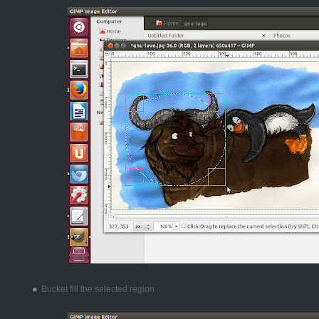
Bucket fill the selected region