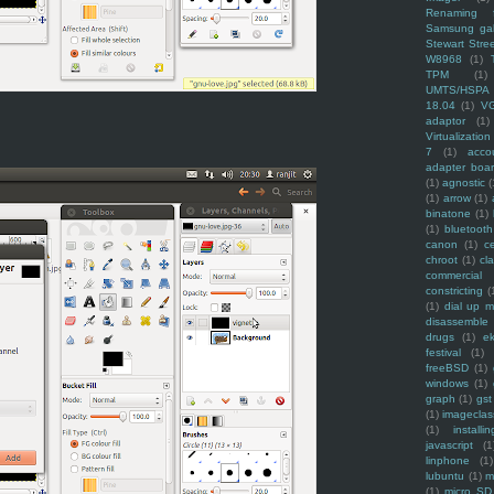
Renaming f
Samsung ga
Stewart Stre
W8968
(1)
TPM
(1)
UMTS/HSPA
18.04
(1)
V
adaptor
(1)
Virtualization
7
(1)
acco
adapter boa
(1)
agnostic
(
(1)
arrow
(1)
binatone
(1)
(1)
bluetooth
canon
(1)
c
chroot
(1)
cl
commercial
constricting
(
(1)
dial up 
disassemble
drugs
(1)
ek
festival
(1)
freeBSD
(1)
windows
(1)
graph
(1)
gst
(1)
imagecla
(1)
installin
javascript
(1
linphone
(1)
lubuntu
(1)
m
(1)
micro SD