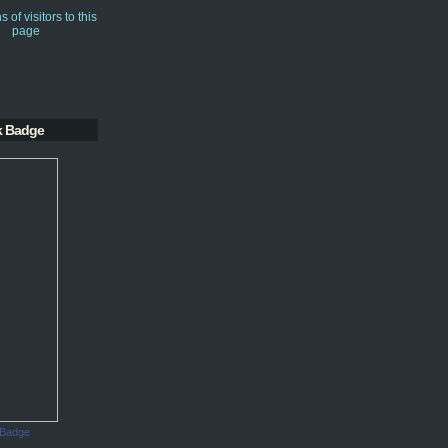
k Badge
 Badge