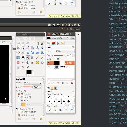
mobile phon
(1)
mp4
(1)
detection
(1
obsolete-gov
9RT
(1)
one
openchrome
openstreetm
(1)
pcmanfm
(1)
pinta
(1)
radio
(1)
ra
reference
(1
language
(1)
scanner
(1)
s
(1)
skeptic
(
phones
(1
specification
(1)
static f
home page
(1)
straight l
symlink
(1)
t
mind
(1)
timekeeping
(1)
trouble
(
unscrupulous
HDD
(1)
vani
vignette
(1)
wamp
(1)
whatsapp
(1)
win10
(1)
win
alarm syste
(1)
wish
(1)
y