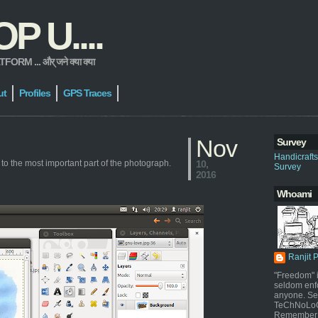
 U....
 ... और् जने क्या क्या
ut
Profiles
GPS Traces
Nov
Survey
Handicraft
 to the most important part of the photograph.
10,
Survey
2016
Whoami
Ranjit 
"Freedom" i
seldom enf
anyone. Sel
TeChNoLoGy
Remember 