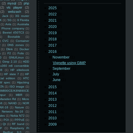
(2)
mysql
(2)
php
(2)
vlc player
(2)
►
2025
(8)
(2)
webzash
(2)
►
2022
(3)
 Jack
(1)
3G router
K
(1)
5G
(1)
9 Florida
►
2021
(3)
(1)
Arris
(1)
Australia
►
2020
(2)
an Phone company
(1)
)
Beetel 450TC3
(1)
►
2019
(5)
1)
Bootable
(1)
►
2018
(6)
)
CVC
(1)
Container
U
(1)
DNS zones
(1)
►
2017
(3)
(1)
Dlink
(1)
Docker
▼
2016
(4)
n
(1)
F2
(1)
Folio
(1)
▼
November
(1)
0
(1)
GNU/Linux
(1)
)
Gimp 2.10
(1)
HDD
Vignette using GIMP
x360 m6 convertible
►
September
(1)
88
(1)
HP elitebook
►
July
(1)
(1)
HP slate 7
(1)
HP
ial edition
(1)
HTC
►
June
(1)
W spec
(1)
Hijacking
ATA
(1)
ISO image
(1)
►
2015
(5)
8M890CE/K8N890CE
►
2014
(5)
mpur
(1)
MBR
(1)
Marsden Rd
(1)
Micro
►
2013
(16)
ft
(1)
NAND
(1)
NOR
►
2012
(10)
NX-16
(1)
Nature
(1)
Networx Nx-16
(1)
►
2011
(14)
ales
(1)
Nokia N72
(1)
►
2010
(16)
(1)
POI
(1)
PPPoE
(1)
1)
Qt
(1)
RF band
(1)
►
2009
(48)
SP
(1)
Raspberry Pi
Redhat 9.0
(1)