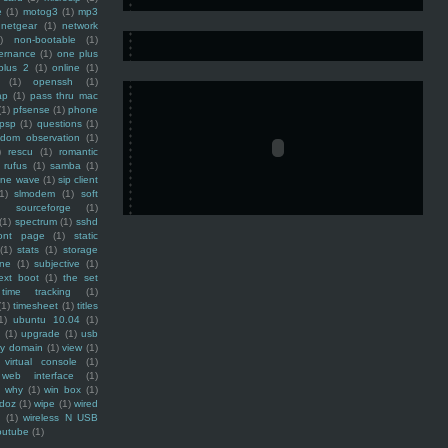
e
(1)
motog3
(1)
mp3
netgear
(1)
network
)
non-bootable
(1)
ernance
(1)
one plus
plus 2
(1)
online
(1)
(1)
openssh
(1)
ap
(1)
pass thru mac
(1)
pfsense
(1)
phone
psp
(1)
questions
(1)
ndom observation
(1)
)
rescu
(1)
romantic
rufus
(1)
samba
(1)
ine wave
(1)
sip client
1)
slmodem
(1)
soft
)
sourceforge
(1)
(1)
spectrum
(1)
sshd
ront page
(1)
static
(1)
stats
(1)
storage
ine
(1)
subjective
(1)
ext boot
(1)
the set
time tracking
(1)
(1)
timesheet
(1)
titles
1)
ubuntu 10.04
(1)
(1)
upgrade
(1)
usb
ty domain
(1)
view
(1)
virtual console
(1)
web interface
(1)
why
(1)
win box
(1)
doz
(1)
wipe
(1)
wired
m
(1)
wireless N USB
outube
(1)