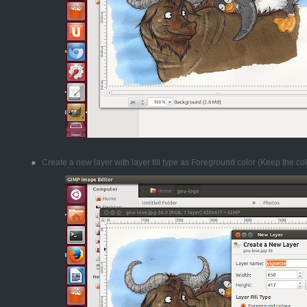
Create a new layer with layer fill type as Foreground color (Keep the col