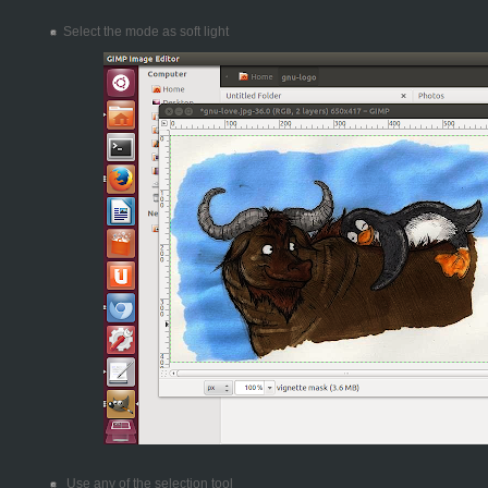
Select the mode as soft light
Use any of the selection tool