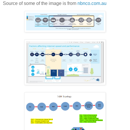
Source of some of the image is from
nbnco.com.au