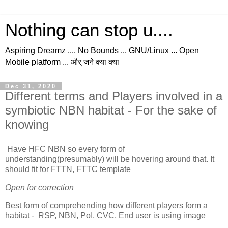
Nothing can stop u....
Aspiring Dreamz .... No Bounds ... GNU/Linux ... Open
Mobile platform ... और् जने क्या क्या
Dec 31, 2020
Different terms and Players involved in a
symbiotic NBN habitat - For the sake of
knowing
Have HFC NBN so every form of
understanding(presumably) will be hovering around that. It
should fit for FTTN, FTTC template
Open for correction
Best form of comprehending how different players form a
habitat - RSP, NBN, PoI, CVC, End user is using image