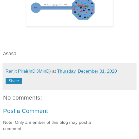
asasa
Ranjit Pillai(InDi3MInD)
at
Thursday, December 31, 2020
Share
No comments:
Post a Comment
Note: Only a member of this blog may post a
comment.