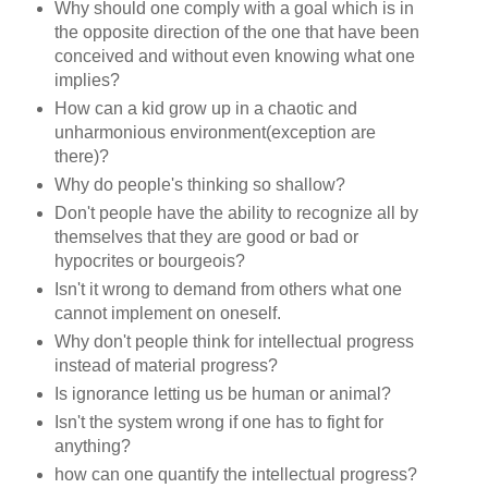
Why should one comply with a goal which is in
the opposite direction of the one that have been
conceived and without even knowing what one
implies?
How can a kid grow up in a chaotic and
unharmonious environment(exception are
there)?
Why do people's thinking so shallow?
Don't people have the ability to recognize all by
themselves that they are good or bad or
hypocrites or bourgeois?
Isn't it wrong to demand from others what one
cannot implement on oneself.
Why don't people think for intellectual progress
instead of material progress?
Is ignorance letting us be human or animal?
Isn't the system wrong if one has to fight for
anything?
how can one quantify the intellectual progress?