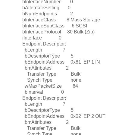
bInterfaceNumber 0
bAlternateSetting 0
bNumEndpoints 2
bInterfaceClass 8 Mass Storage
bInterfaceSubClass 6 SCSI
bInterfaceProtocol 80 Bulk (Zip)
iInterface 0
Endpoint Descriptor:
bLength 7
bDescriptorType 5
bEndpointAddress 0x81 EP 1 IN
bmAttributes 2
Transfer Type Bulk
Synch Type none
wMaxPacketSize 64
bInterval 0
Endpoint Descriptor:
bLength 7
bDescriptorType 5
bEndpointAddress 0x02 EP 2 OUT
bmAttributes 2
Transfer Type Bulk
Synch Type none