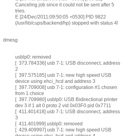
Canceling job since it could not be sent after 5
tries.
E [24/Dec/2011:09:50:05 +0530] PID 9822
(/usr/lib/cups/backend/hp) stopped with status 4!
dmesg
usblp0: removed
[ 373.784336] usb 7-1: USB disconnect, address
2
[ 397.575185] usb 7-1: new high speed USB
device using ehci_hcd and address 3
[ 397.709008] usb 7-1: configuration #1 chosen
from 1 choice
[ 397.709980] usblp0: USB Bidirectional printer
dev 3 if 1 alt 0 proto 2 vid 0x03F0 pid 0x7711
[ 411.401418] usb 7-1: USB disconnect, address
3
[ 411.401999] usblp0: removed
[ 429.409997] usb 7-1: new high speed USB
device using ehci_hcd and address 4