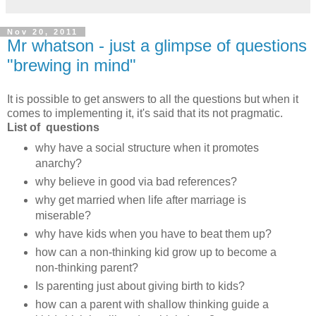
Nov 20, 2011
Mr whatson - just a glimpse of questions
"brewing in mind"
It is possible to get answers to all the questions but when it
comes to implementing it, it's said that its not pragmatic.
List of questions
why have a social structure when it promotes
anarchy?
why believe in good via bad references?
why get married when life after marriage is
miserable?
why have kids when you have to beat them up?
how can a non-thinking kid grow up to become a
non-thinking parent?
Is parenting just about giving birth to kids?
how can a parent with shallow thinking guide a