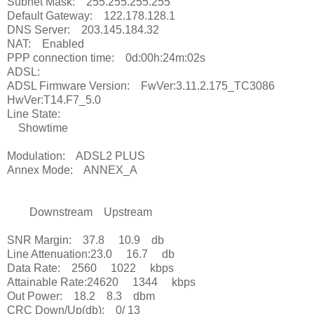
Subnet Mask: 255.255.255.255
Default Gateway: 122.178.128.1
DNS Server: 203.145.184.32
NAT: Enabled
PPP connection time: 0d:00h:24m:02s
ADSL:
ADSL Firmware Version: FwVer:3.11.2.175_TC3086
HwVer:T14.F7_5.0
Line State:
Showtime
Modulation: ADSL2 PLUS
Annex Mode: ANNEX_A
Downstream Upstream
SNR Margin: 37.8 10.9 db
Line Attenuation:23.0 16.7 db
Data Rate: 2560 1022 kbps
Attainable Rate:24620 1344 kbps
Out Power: 18.2 8.3 dbm
CRC Down/Up(db): 0/ 13