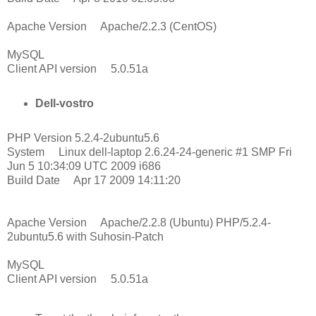
Apache Version Apache/2.2.3 (CentOS)
MySQL
Client API version 5.0.51a
Dell-vostro
PHP Version 5.2.4-2ubuntu5.6
System Linux dell-laptop 2.6.24-24-generic #1 SMP Fri
Jun 5 10:34:09 UTC 2009 i686
Build Date Apr 17 2009 14:11:20
Apache Version Apache/2.2.8 (Ubuntu) PHP/5.2.4-
2ubuntu5.6 with Suhosin-Patch
MySQL
Client API version 5.0.51a