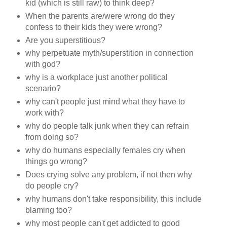
kid (which is still raw) to think deep?
When the parents are/were wrong do they
confess to their kids they were wrong?
Are you superstitious?
why perpetuate myth/superstition in connection
with god?
why is a workplace just another political
scenario?
why can't people just mind what they have to
work with?
why do people talk junk when they can refrain
from doing so?
why do humans especially females cry when
things go wrong?
Does crying solve any problem, if not then why
do people cry?
why humans don't take responsibility, this include
blaming too?
why most people can't get addicted to good