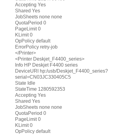
Accepting Yes
Shared Yes
JobSheets none none
QuotaPeriod 0
PageLimit 0
KLimit 0
OpPolicy default
ErrorPolicy retry-job
</Printer>
<Printer Deskjet_F4400_series>
Info HP Deskjet F4400 series
DeviceURI hp:/usb/Deskjet_F4400_series?
serial=CN03JC330405C5
State Idle
StateTime 1280592353
Accepting Yes
Shared Yes
JobSheets none none
QuotaPeriod 0
PageLimit 0
KLimit 0
OpPolicy default