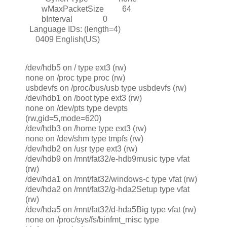
wMaxPacketSize 64
bInterval 0
Language IDs: (length=4)
0409 English(US)
/dev/hdb5 on / type ext3 (rw)
none on /proc type proc (rw)
usbdevfs on /proc/bus/usb type usbdevfs (rw)
/dev/hdb1 on /boot type ext3 (rw)
none on /dev/pts type devpts
(rw,gid=5,mode=620)
/dev/hdb3 on /home type ext3 (rw)
none on /dev/shm type tmpfs (rw)
/dev/hdb2 on /usr type ext3 (rw)
/dev/hdb9 on /mnt/fat32/e-hdb9music type vfat
(rw)
/dev/hda1 on /mnt/fat32/windows-c type vfat (rw)
/dev/hda2 on /mnt/fat32/g-hda2Setup type vfat
(rw)
/dev/hda5 on /mnt/fat32/d-hda5Big type vfat (rw)
none on /proc/sys/fs/binfmt_misc type