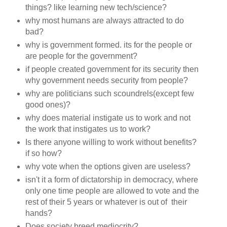
things? like learning new tech/science?
why most humans are always attracted to do
bad?
why is government formed. its for the people or
are people for the government?
if people created government for its security then
why government needs security from people?
why are politicians such scoundrels(except few
good ones)?
why does material instigate us to work and not
the work that instigates us to work?
Is there anyone willing to work without benefits?
if so how?
why vote when the options given are useless?
isn't it a form of dictatorship in democracy, where
only one time people are allowed to vote and the
rest of their 5 years or whatever is out of their
hands?
Does society breed mediocrity?