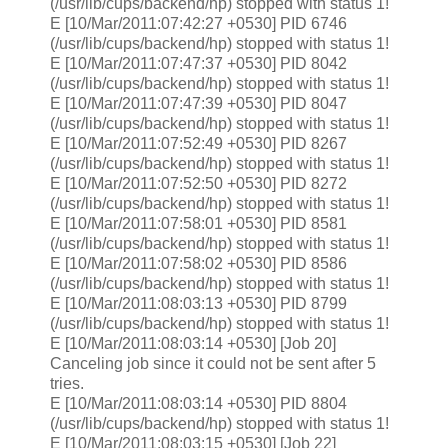
(/usr/lib/cups/backend/hp) stopped with status 1!
E [10/Mar/2011:07:42:27 +0530] PID 6746
(/usr/lib/cups/backend/hp) stopped with status 1!
E [10/Mar/2011:07:47:37 +0530] PID 8042
(/usr/lib/cups/backend/hp) stopped with status 1!
E [10/Mar/2011:07:47:39 +0530] PID 8047
(/usr/lib/cups/backend/hp) stopped with status 1!
E [10/Mar/2011:07:52:49 +0530] PID 8267
(/usr/lib/cups/backend/hp) stopped with status 1!
E [10/Mar/2011:07:52:50 +0530] PID 8272
(/usr/lib/cups/backend/hp) stopped with status 1!
E [10/Mar/2011:07:58:01 +0530] PID 8581
(/usr/lib/cups/backend/hp) stopped with status 1!
E [10/Mar/2011:07:58:02 +0530] PID 8586
(/usr/lib/cups/backend/hp) stopped with status 1!
E [10/Mar/2011:08:03:13 +0530] PID 8799
(/usr/lib/cups/backend/hp) stopped with status 1!
E [10/Mar/2011:08:03:14 +0530] [Job 20]
Canceling job since it could not be sent after 5
tries.
E [10/Mar/2011:08:03:14 +0530] PID 8804
(/usr/lib/cups/backend/hp) stopped with status 1!
E [10/Mar/2011:08:03:15 +0530] [Job 22]