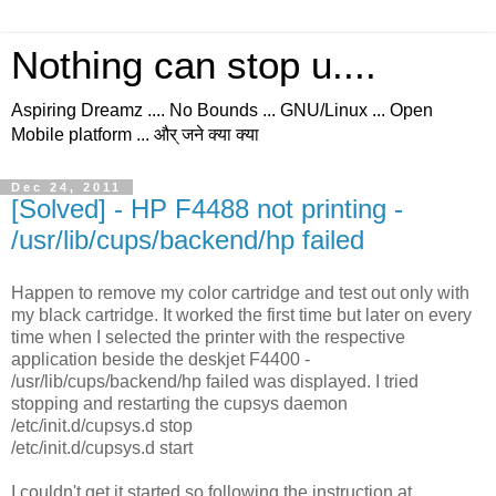
Nothing can stop u....
Aspiring Dreamz .... No Bounds ... GNU/Linux ... Open
Mobile platform ... और् जने क्या क्या
Dec 24, 2011
[Solved] - HP F4488 not printing -
/usr/lib/cups/backend/hp failed
Happen to remove my color cartridge and test out only with
my black cartridge. It worked the first time but later on every
time when I selected the printer with the respective
application beside the deskjet F4400 -
/usr/lib/cups/backend/hp failed was displayed. I tried
stopping and restarting the cupsys daemon
/etc/init.d/cupsys.d stop
/etc/init.d/cupsys.d start
I couldn't get it started so following the instruction at