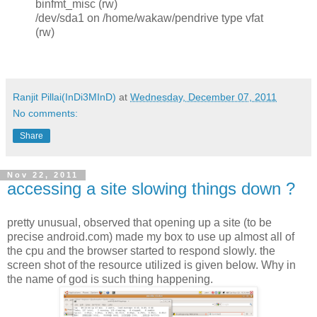
binfmt_misc (rw)
/dev/sda1 on /home/wakaw/pendrive type vfat
(rw)
Ranjit Pillai(InDi3MInD)
at
Wednesday, December 07, 2011
No comments:
Share
Nov 22, 2011
accessing a site slowing things down ?
pretty unusual, observed that opening up a site (to be
precise android.com) made my box to use up almost all of
the cpu and the browser started to respond slowly. the
screen shot of the resource utilized is given below. Why in
the name of god is such thing happening.