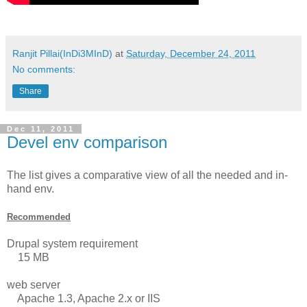
Ranjit Pillai(InDi3MInD)
at
Saturday, December 24, 2011
No comments:
Share
Dec 11, 2011
Devel env comparison
The list gives a comparative view of all the needed and in-
hand env.
Recommended
Drupal system requirement
15 MB
web server
Apache 1.3, Apache 2.x or IIS