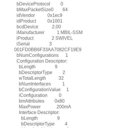
bDeviceProtocol 0
bMaxPacketSize0 64
idVendor 0x1ec9
idProduct 0x1001
bcdDevice 2.00
iManufacturer 1 MBIL-SSM
iProduct 2 SWIVEL
iSerial 3
001FD0BB6F33AA7082CF19E9
bNumConfigurations 1
Configuration Descriptor:
bLength 9
bDescriptorType 2
wTotalLength 32
bNumInterfaces 1
bConfigurationValue 1
iConfiguration 0
bmAttributes 0x80
MaxPower 200mA
Interface Descriptor:
bLength 9
bDescriptorType 4