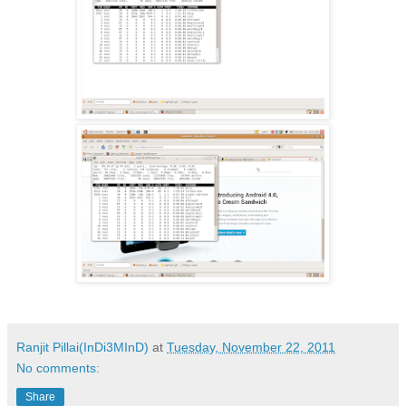
Ranjit Pillai(InDi3MInD)
at
Tuesday, November 22, 2011
No comments:
Share