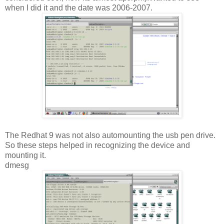
when I did it and the date was 2006-2007.
The Redhat 9 was not also automounting the usb pen drive.
So these steps helped in recognizing the device and
mounting it.
dmesg