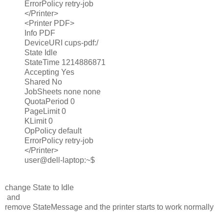
ErrorPolicy retry-job
</Printer>
<Printer PDF>
Info PDF
DeviceURI cups-pdf:/
State Idle
StateTime 1214886871
Accepting Yes
Shared No
JobSheets none none
QuotaPeriod 0
PageLimit 0
KLimit 0
OpPolicy default
ErrorPolicy retry-job
</Printer>
user@dell-laptop:~$
change State to Idle
and
remove StateMessage and the printer starts to work normally