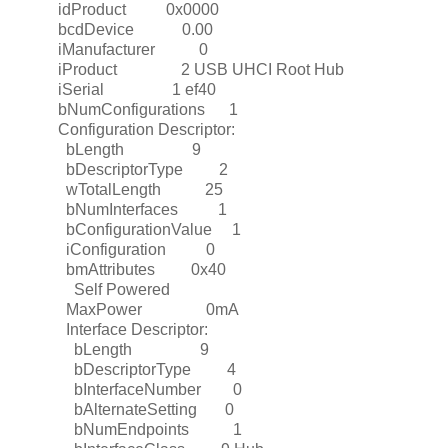
idProduct 0x0000
bcdDevice 0.00
iManufacturer 0
iProduct 2 USB UHCI Root Hub
iSerial 1 ef40
bNumConfigurations 1
Configuration Descriptor:
bLength 9
bDescriptorType 2
wTotalLength 25
bNumInterfaces 1
bConfigurationValue 1
iConfiguration 0
bmAttributes 0x40
Self Powered
MaxPower 0mA
Interface Descriptor:
bLength 9
bDescriptorType 4
bInterfaceNumber 0
bAlternateSetting 0
bNumEndpoints 1