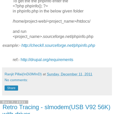
To get the the phpinfo enter the
<?php phpinfo(); ?>
in phpinfo.php in the below given folder
/home/project-web/<project_name>/htdocs/
and run
<project_name>.sourceforge.net/phpinfo.php
example:-
http://checkll.sourceforge.net/phpinfo.php
ref:-
http://drupal.org/requirements
Ranjit Pillai(InDi3MInD)
at
Sunday, December 11, 2011
No comments:
Share
Dec 7, 2011
Retro Tracing - slmodem(USB V92 56K)