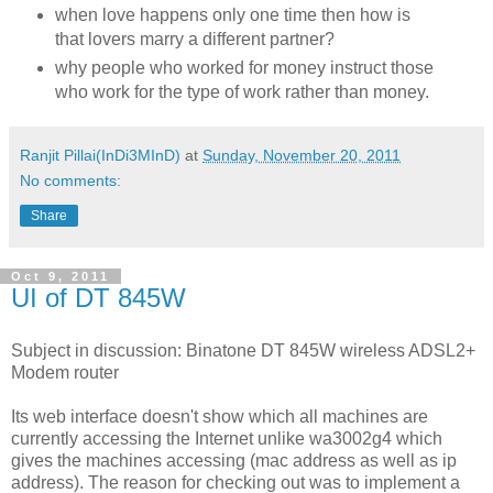
when love happens only one time then how is
that lovers marry a different partner?
why people who worked for money instruct those
who work for the type of work rather than money.
Ranjit Pillai(InDi3MInD)
at
Sunday, November 20, 2011
No comments:
Share
Oct 9, 2011
UI of DT 845W
Subject in discussion: Binatone DT 845W wireless ADSL2+
Modem router
Its web interface doesn't show which all machines are
currently accessing the Internet unlike wa3002g4 which
gives the machines accessing (mac address as well as ip
address). The reason for checking out was to implement a