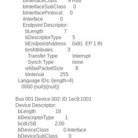
bInterfaceClass 9 Hub
bInterfaceSubClass 0
bInterfaceProtocol 0
iInterface 0
Endpoint Descriptor:
bLength 7
bDescriptorType 5
bEndpointAddress 0x81 EP 1 IN
bmAttributes 3
Transfer Type Interrupt
Synch Type none
wMaxPacketSize 8
bInterval 255
Language IDs: (length=4)
0000 (null)((null))
Bus 001 Device 002: ID 1ec9:1001
Device Descriptor:
bLength 18
bDescriptorType 1
bcdUSB 2.00
bDeviceClass 0 Interface
bDeviceSubClass 0