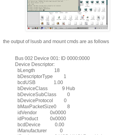
the output of lsusb and mount cmds are as follows
Bus 002 Device 001: ID 0000:0000
Device Descriptor:
bLength 18
bDescriptorType 1
bcdUSB 1.00
bDeviceClass 9 Hub
bDeviceSubClass 0
bDeviceProtocol 0
bMaxPacketSize0 8
idVendor 0x0000
idProduct 0x0000
bcdDevice 0.00
iManufacturer 0