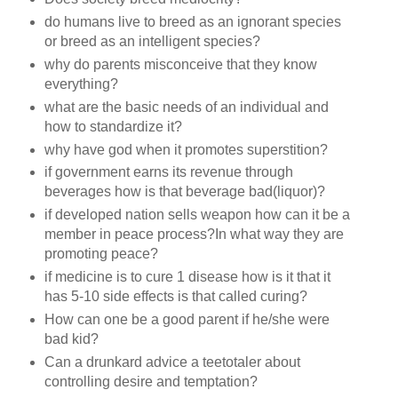
do humans live to breed as an ignorant species
or breed as an intelligent species?
why do parents misconceive that they know
everything?
what are the basic needs of an individual and
how to standardize it?
why have god when it promotes superstition?
if government earns its revenue through
beverages how is that beverage bad(liquor)?
if developed nation sells weapon how can it be a
member in peace process?In what way they are
promoting peace?
if medicine is to cure 1 disease how is it that it
has 5-10 side effects is that called curing?
How can one be a good parent if he/she were
bad kid?
Can a drunkard advice a teetotaler about
controlling desire and temptation?