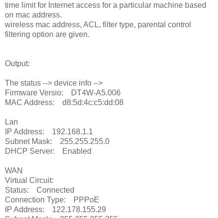
time limit for Internet access for a particular machine based
on mac address.
wireless mac address, ACL, filter type, parental control
filtering option are given.
Output:
The status --> device info -->
Firmware Versio: DT4W-A5.006
MAC Address: d8:5d:4c:c5:dd:08
Lan
IP Address: 192.168.1.1
Subnet Mask: 255.255.255.0
DHCP Server: Enabled
WAN
Virtual Circuit:
Status: Connected
Connection Type: PPPoE
IP Address: 122.178.155.29