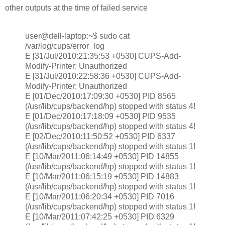
other outputs at the time of failed service
user@dell-laptop:~$ sudo cat
/var/log/cups/error_log
E [31/Jul/2010:21:35:53 +0530] CUPS-Add-
Modify-Printer: Unauthorized
E [31/Jul/2010:22:58:36 +0530] CUPS-Add-
Modify-Printer: Unauthorized
E [01/Dec/2010:17:09:30 +0530] PID 8565
(/usr/lib/cups/backend/hp) stopped with status 4!
E [01/Dec/2010:17:18:09 +0530] PID 9535
(/usr/lib/cups/backend/hp) stopped with status 4!
E [02/Dec/2010:11:50:52 +0530] PID 6337
(/usr/lib/cups/backend/hp) stopped with status 1!
E [10/Mar/2011:06:14:49 +0530] PID 14855
(/usr/lib/cups/backend/hp) stopped with status 1!
E [10/Mar/2011:06:15:19 +0530] PID 14883
(/usr/lib/cups/backend/hp) stopped with status 1!
E [10/Mar/2011:06:20:34 +0530] PID 7016
(/usr/lib/cups/backend/hp) stopped with status 1!
E [10/Mar/2011:07:42:25 +0530] PID 6329