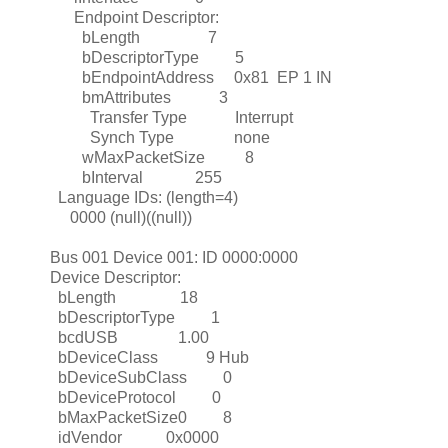
Endpoint Descriptor:
bLength 7
bDescriptorType 5
bEndpointAddress 0x81 EP 1 IN
bmAttributes 3
Transfer Type Interrupt
Synch Type none
wMaxPacketSize 8
bInterval 255
Language IDs: (length=4)
0000 (null)((null))
Bus 001 Device 001: ID 0000:0000
Device Descriptor:
bLength 18
bDescriptorType 1
bcdUSB 1.00
bDeviceClass 9 Hub
bDeviceSubClass 0
bDeviceProtocol 0
bMaxPacketSize0 8
idVendor 0x0000