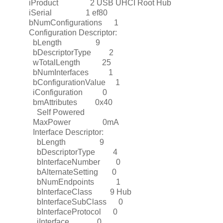
iProduct 2 USB UHCI Root Hub
iSerial 1 ef80
bNumConfigurations 1
Configuration Descriptor:
bLength 9
bDescriptorType 2
wTotalLength 25
bNumInterfaces 1
bConfigurationValue 1
iConfiguration 0
bmAttributes 0x40
Self Powered
MaxPower 0mA
Interface Descriptor:
bLength 9
bDescriptorType 4
bInterfaceNumber 0
bAlternateSetting 0
bNumEndpoints 1
bInterfaceClass 9 Hub
bInterfaceSubClass 0
bInterfaceProtocol 0
iInterface 0