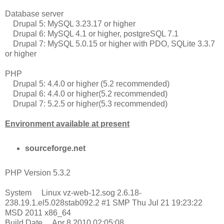
Database server
Drupal 5: MySQL 3.23.17 or higher
Drupal 6: MySQL 4.1 or higher, postgreSQL 7.1
Drupal 7: MySQL 5.0.15 or higher with PDO, SQLite 3.3.7
or higher
PHP
Drupal 5: 4.4.0 or higher (5.2 recommended)
Drupal 6: 4.4.0 or higher(5.2 recommended)
Drupal 7: 5.2.5 or higher(5.3 recommended)
Environment available at present
sourceforge.net
PHP Version 5.3.2
System Linux vz-web-12.sog 2.6.18-
238.19.1.el5.028stab092.2 #1 SMP Thu Jul 21 19:23:22
MSD 2011 x86_64
Build Date Apr 8 2010 02:05:08