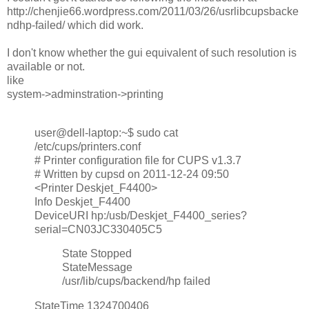
http://chenjie66.wordpress.com/2011/03/26/usrlibcupsbacke
ndhp-failed/ which did work.
I don't know whether the gui equivalent of such resolution is
available or not.
like
system->adminstration->printing
user@dell-laptop:~$ sudo cat
/etc/cups/printers.conf
# Printer configuration file for CUPS v1.3.7
# Written by cupsd on 2011-12-24 09:50
<Printer Deskjet_F4400>
Info Deskjet_F4400
DeviceURI hp:/usb/Deskjet_F4400_series?
serial=CN03JC330405C5
State Stopped
StateMessage
/usr/lib/cups/backend/hp failed
StateTime 1324700406