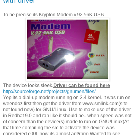
with driver
To be precise its Krypton Modem v.92 56K USB
The device looks sleek.
Driver can be found here
http://sourceforge.net/projects/gnumen/files/
Yep its a dial-up modem running on 2.4 kernel. It was run on
weendoz first then got the driver from www.smlink.com(site
not found now) for GNU/Linux. Use to make use of the driver
in Redhat 9.0 and ran like it should be.. when speed was not
of concern than the device(s) made to run on GNU/Linux(At
that time compiling the src to activate the device was
considered c00l, now its almost apt/rpm).Wanted to see