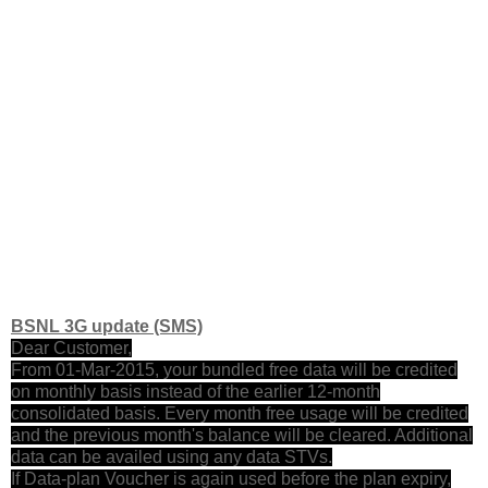
BSNL 3G update (SMS)
Dear Customer,
From 01-Mar-2015, your bundled free data will be credited
on monthly basis instead of the earlier 12-month
consolidated basis. Every month free usage will be credited
and the previous month's balance will be cleared. Additional
data can be availed using any data STVs.
If Data-plan Voucher is again used before the plan expiry,