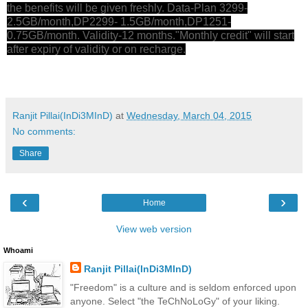
the benefits will be given freshly. Data-Plan 3299-
2.5GB/month,DP2299- 1.5GB/month,DP1251-
0.75GB/month. Validity-12 months."Monthly credit" will start
after expiry of validity or on recharge.
Ranjit Pillai(InDi3MInD)
at
Wednesday, March 04, 2015
No comments:
Share
‹
›
Home
View web version
Whoami
Ranjit Pillai(InDi3MInD)
"Freedom" is a culture and is seldom enforced upon
anyone. Select "the TeChNoLoGy" of your liking.