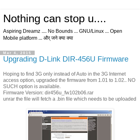
Nothing can stop u....
Aspiring Dreamz .... No Bounds ... GNU/Linux ... Open
Mobile platform ... और् जने क्या क्या
Mar 4, 2015
Upgrading D-Link DIR-456U Firmware
Hoping to find 3G only instead of Auto in the 3G Internet
access option, upgraded the firmware from 1.01 to 1.02.. NO
SUCH option is available.
Firmware Version: dir456u_fw102b06.rar
unrar the file will fetch a .bin file which needs to be uploaded