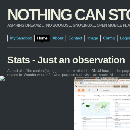
NOTHING CAN STOP
ASPIRING DREAMZ .... NO BOUNDS ... GNU/LINUX ... OPEN MOBILE PLATFORM
My Sandbox
Home
About
Contact
Image
Config
Logo
Stats - Just an observation
Almost all of the content(s) logged here are related to GNU/Linux, but the pa
related to. Wonder who or for what purpose such visits are made. At the same 