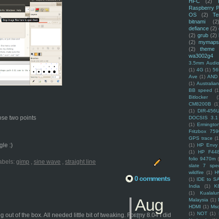
HFC
(2)
Raspberry P
OS
(2)
Te
bitnami
(2
defiance
(2)
(2)
grub
(2)
(2)
mymaps
(2)
theme
wa3002g4
3.5mm Audio
(1)
4G
(1)
56
Ave
(1)
AND
(1)
Australi
BB speed
(1
Bitlocker
(
CM8200B
(1
(1)
DIR-456
hose two points
DOCSIS 3.1
(1)
Ermingto
Fritzbox 759
GPS trace
(1
le :)
(1)
HP Envy 
(1)
HP F44
folio 9470m
abels:
gimp
,
sine wave
,
straight line
slate 7 spec
wildfire
(1)
H
0 comments
(1)
IDE to S
India
(1)
K
(1)
Kualalu
Aug
Malaysia
(1)
HDMI
(1)
Mso
(1)
NOT
(1)
t of the box. All needed little bit of tweaking. For my 8.04 I did
4,