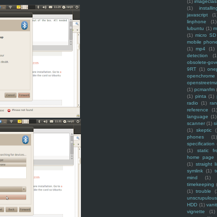
(1)
imagecla
(1)
installin
javascript
(1
linphone
(1)
lubuntu
(1)
m
(1)
micro SD
mobile phon
(1)
mp4
(1)
detection
(1
obsolete-gov
9RT
(1)
one
openchrome
openstreetm
(1)
pcmanfm
(1)
pinta
(1)
radio
(1)
ra
reference
(1
language
(1)
scanner
(1)
s
(1)
skeptic
(
phones
(1
specification
(1)
static f
home page
(1)
straight l
symlink
(1)
t
mind
(1)
timekeeping
(1)
trouble
(
unscrupulous
HDD
(1)
vani
vignette
(1)