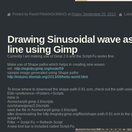
Posted by Ranjit Pillai(InDi3MInD) at
Friday, September 20, 2013
Labe
Drawing Sinusoidal wave as 
line using Gimp
Currently I am making use of Gimp 2.6 and the Script-Fu works fine.
Make use of Shape paths which helps in creating sine waves
ref:-
http://registry.gimp.org/node/59
sample image generated using Shape paths
http://induino.librelab.org/2013/09/hello-world.html
To know where to download the shape-path-0.91.scm, check out the path usin
Edit->preference->Folders->Scripts
mine is
/home/ranjit/.gimp-2.6/scripts
/usr/share/gimp/2.0/scripts
save the file in /home/ranjit/.gimp-2.6/scripts
after downloading the http://registry.gimp.org/files/shape-path-0.91.scm to the 
scirpt-Fu
Filter -> Script-Fu -> Refresh Script
A new tool bar is included called Script-Fu.