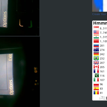
Create Your