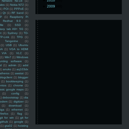
►
2010
(16)
Networx Nx-16
(1)
ales
(1)
Nokia N72
(1)
►
2009
(48)
(1)
POI
(1)
PPPoE
(1)
1)
Qt
(1)
RF band
(1)
SP
(1)
Raspberry Pi
Redhat 9.0
(1)
ile
(1)
SSD
(1)
laxy tab A9+ 5G
(1)
et
(1)
Sydney
(1)
TD-
TP-Link
(1)
TPG
(1)
Tangerine
(1)
(1)
USB
(1)
Ubuntu
GA
(1)
VGA to HDMI
VIA
(1)
VLC
(1)
(1)
Win7
(1)
Windows
unting software
(1)
rd
(1)
admin
(1)
adsl
1)
anuko
(1)
aq103dx
atheros
(1)
awstat
(1)
blogclient
(1)
blogger
(1)
bookkeeping
(1)
entos
(1)
chrome
(1)
assic google maps
(1)
(1)
config
(1)
1)
debootstrap
(1)
dia
modem
(1)
digitizer
(1)
(1)
download
(1)
iga
(1)
ethernet
(1)
firefox
(1)
flag
(1)
git for win
(1)
git for
github
(1)
google
(1)
(1)
gta02
(1)
hoisting