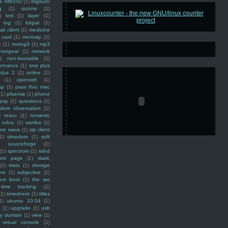
ss mf6550
(1)
imgburn
g
(1)
iozone
(1)
)
kml
(1)
layer
(1)
log
(1)
lokpal
(1)
ail client
(1)
medicine
 card
(1)
microsip
(1)
e
(1)
motog3
(1)
mp3
netgear
(1)
network
)
non-bootable
(1)
ernance
(1)
one plus
plus 2
(1)
online
(1)
(1)
openssh
(1)
ap
(1)
pass thru mac
(1)
pfsense
(1)
phone
psp
(1)
questions
(1)
ndom observation
(1)
)
rescu
(1)
romantic
rufus
(1)
samba
(1)
ine wave
(1)
sip client
1)
slmodem
(1)
soft
)
sourceforge
(1)
(1)
spectrum
(1)
sshd
ront page
(1)
static
(1)
stats
(1)
storage
ine
(1)
subjective
(1)
ext boot
(1)
the set
time tracking
(1)
(1)
timesheet
(1)
titles
1)
ubuntu 10.04
(1)
(1)
upgrade
(1)
usb
ty domain
(1)
view
(1)
virtual console
(1)