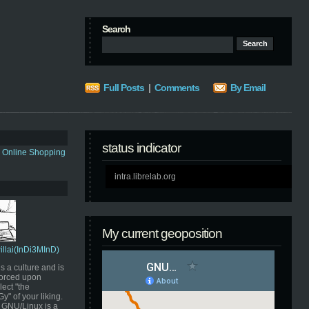
Search
Full Posts
|
Comments
By Email
status indicator
s Online Shopping
intra.librelab.org
My current geoposition
Pillai(InDi3MInD)
s a culture and is
orced upon
ect "the
" of your liking.
GNU/Linux is a