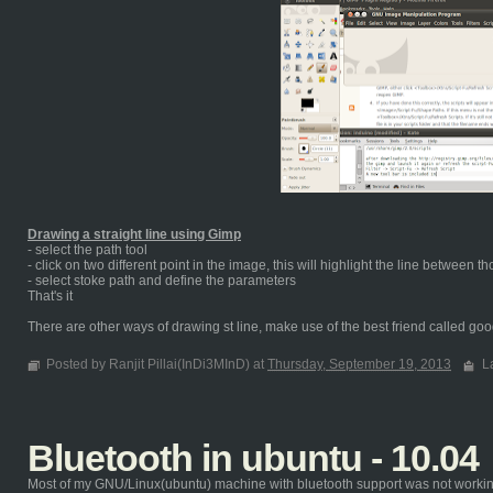
Drawing a straight line using Gimp
- select the path tool
- click on two different point in the image, this will highlight the line between t
- select stoke path and define the parameters
That's it
There are other ways of drawing st line, make use of the best friend called goog
Posted by Ranjit Pillai(InDi3MInD) at
Thursday, September 19, 2013
L
Bluetooth in ubuntu - 10.04
Most of my GNU/Linux(ubuntu) machine with bluetooth support was not working ou