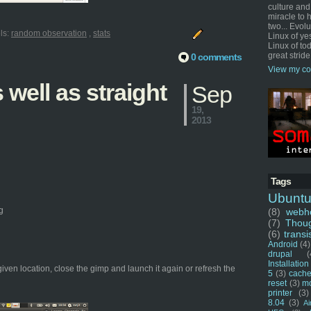
culture and
miracle to 
two... Evol
ls:
random observation
,
stats
Linux of ye
Linux of tod
great stride
0 comments
View my co
well as straight
Sep
19,
2013
Tags
Ubunt
g
(8)
webho
(7)
Thou
(6)
transi
Android
(4)
drupal
(
Installation
given location, close the gimp and launch it again or refresh the
5
(3)
cache
reset
(3)
m
printer
(3)
8.04
(3)
Ai