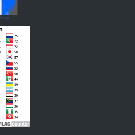
 Badge