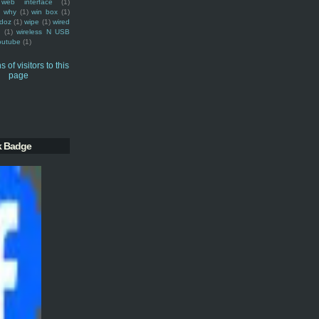
web interface
(1)
why
(1)
win box
(1)
doz
(1)
wipe
(1)
wired
m
(1)
wireless N USB
outube
(1)
k Badge