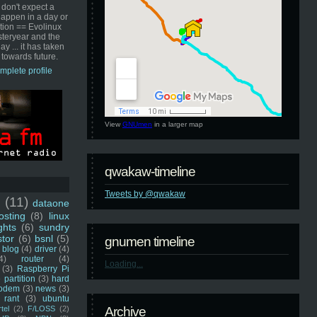
 don't expect a
happen in a day or
ution == Evolinux
steryear and the
ay ... it has taken
 towards future.
mplete profile
View
GNUmen
in a larger map
qwakaw-timeline
Tweets by @qwakaw
u
(11)
dataone
sting
(8)
linux
ghts
(6)
sundry
stor
(6)
bsnl
(5)
gnumen timeline
blog
(4)
driver
(4)
4)
router
(4)
Loading...
(3)
Raspberry Pi
 partition
(3)
hard
odem
(3)
news
(3)
rant
(3)
ubuntu
rtel
(2)
F/LOSS
(2)
Archive