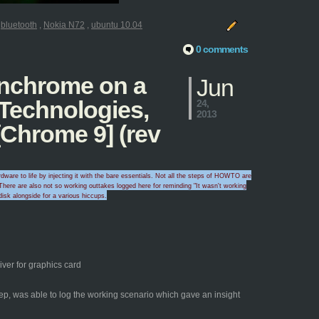
:
bluetooth
,
Nokia N72
,
ubuntu 10.04
0 comments
penchrome on a
Jun
 Technologies,
24,
2013
Chrome 9] (rev
ware to life by injecting it with the bare essentials. Not all the steps of HOWTO are
here are also
not so working outtakes logged here for
reminding "I
t wasn't wo
rking
disk alongside for a
various hicc
ups
.
ver for graphics card
yep, was able to log the working scenario which gave an insight