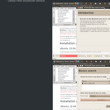
- Setup new bluetooth device