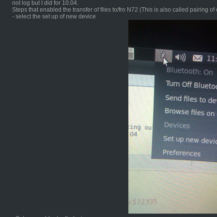
not log but I did for 10.04.
Steps that enabled the transfer of files to/fro N72 (This is also called pairing of
- select the set up of new device