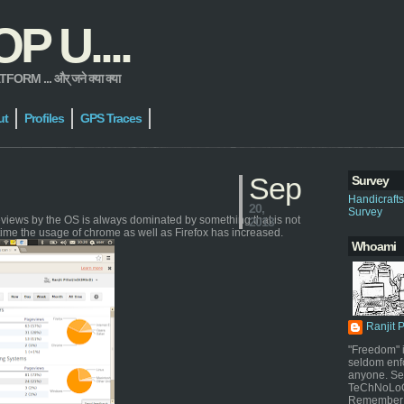
 U....
 ... और् जने क्या क्या
ut
Profiles
GPS Traces
Sep
Survey
Handicraft
20,
Survey
geviews by the OS is always dominated by something that is not
2013
time the usage of chrome as well as Firefox has increased.
Whoami
Ranjit 
"Freedom" i
seldom enf
anyone. Sel
TeChNoLoGy
Remember 