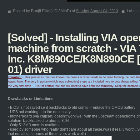
Posted by Ranjit Pillai(InDi3MInD) at
Sunday, August 04, 2013
Labels
[Solved] - Installing VIA o
machine from scratch - VIA
Inc. K8M890CE/K8N890CE [
01) driver
Important
:- This presumes that one knows the basics of what needs to be done to bring the bare hard
logged here. The very important(which was subjective) steps are included here to gets things rolling.
T
the very first time
"-
It is for certain that
one will need to
have cmd line familiarity
. Keep the
bootable 
Drawbacks or Limitations
- BIOS is not saved i.e it backtracks to old config - replace the CMOS battery
- UPS not working - do the necessary
- motherboard (via chipset) doesn't work well with the upstream openchome dri
solution: backtracked to ubuntu 8.04
- Only 512MB mem is available
- used by someone who really don't care about all these.(was it really worth.. 
that not all upstreams of the drivers work well )