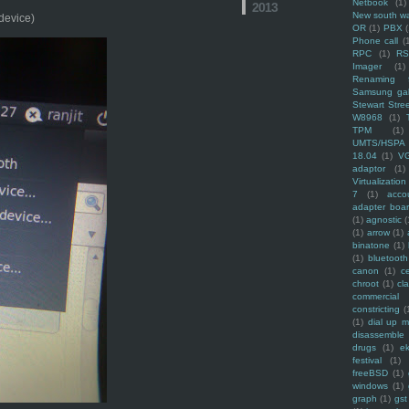
Netbook
(1)
2013
New south w
 device)
OR
(1)
PBX
Phone call
(
RPC
(1)
R
Imager
(1)
Renaming f
Samsung ga
Stewart Stre
W8968
(1)
TPM
(1)
UMTS/HSPA
18.04
(1)
V
adaptor
(1)
Virtualization
7
(1)
acco
adapter boa
(1)
agnostic
(
(1)
arrow
(1)
binatone
(1)
(1)
bluetooth
canon
(1)
c
chroot
(1)
cl
commercial
constricting
(
(1)
dial up 
disassemble
drugs
(1)
ek
festival
(1)
freeBSD
(1)
windows
(1)
graph
(1)
gst