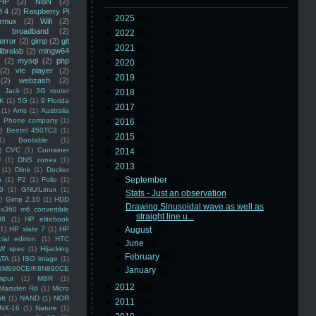
HP
(2)
NBN
(2)
i 4
(2)
Raspberry Pi
►
2025
(8)
rmux
(2)
Wifi
(2)
)
broadband
(2)
►
2022
(3)
error
(2)
gimp
(2)
git
►
2021
(3)
librelab
(2)
mingw64
(2)
mysql
(2)
php
►
2020
(2)
(2)
vlc player
(2)
►
2019
(5)
(2)
webzash
(2)
 Jack
(1)
3G router
►
2018
(6)
K
(1)
5G
(1)
9 Florida
►
2017
(3)
(1)
Arris
(1)
Australia
an Phone company
(1)
►
2016
(4)
)
Beetel 450TC3
(1)
►
2015
(5)
1)
Bootable
(1)
)
CVC
(1)
Container
►
2014
(5)
U
(1)
DNS zones
(1)
▼
2013
(16)
(1)
Dlink
(1)
Docker
▼
September
(2)
n
(1)
F2
(1)
Folio
(1)
0
(1)
GNU/Linux
(1)
Stats - Just an observation
)
Gimp 2.10
(1)
HDD
Drawing Sinusoidal wave as well as
x360 m6 convertible
straight line u...
88
(1)
HP elitebook
(1)
HP slate 7
(1)
HP
►
August
(1)
ial edition
(1)
HTC
►
June
(9)
W spec
(1)
Hijacking
►
February
(2)
ATA
(1)
ISO image
(1)
8M890CE/K8N890CE
►
January
(2)
mpur
(1)
MBR
(1)
►
2012
(10)
Marsden Rd
(1)
Micro
ft
(1)
NAND
(1)
NOR
►
2011
(14)
NX-16
(1)
Nature
(1)