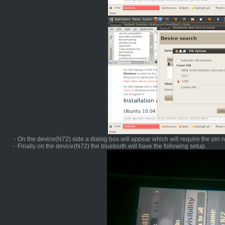
- On the device(N72) side a dialog box will appear which will require the pin
- Finally on the device(N72) the bluetooth will have the following setup.