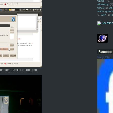
wamp
(1)
whatsapp
(1)
win10
(1)
win
alarm syste
(1)
wish
(1)
y
Faceboo
Ranjit Pillai
 number(1234) to be entered.