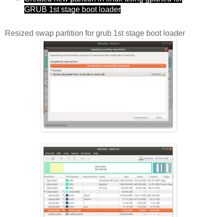
GRUB 1st stage boot loader
Resized swap partition for grub 1st stage boot loader