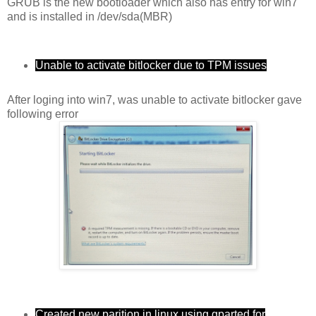
GRUB is the new bootloader which also has entry for win7
and is installed in /dev/sda(MBR)
Unable to activate bitlocker due to TPM issues
After loging into win7, was unable to activate bitlocker gave
following error
Created new parition in linux using gparted for