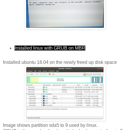
Installed linux with GRUB on MBR
Installed ubuntu 18.04 on the newly freed up disk space
Image shows partition sda5 to 9 used by linux.