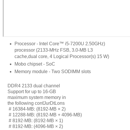
Processor - Intel Core™ i5-7200U 2.50GHz)
processor (2133-MHz FSB, 3.0-MB L3
cache,dual core, 4 Logical Processor(s) 15 W)
Mobo chipset - SoC
Memory module - Two SODIMM slots
DDR4 2133 dual channel
Support for up to 16-GB
maximum system memory in
the following conƭJurDtLons
     # 
16384-MB: (8192-MB × 2)
     # 
12288-MB: (8192-MB + 4096-MB)
     # 
8192-MB: (8192-MB × 1)
     # 
8192-MB: (4096-MB × 2)