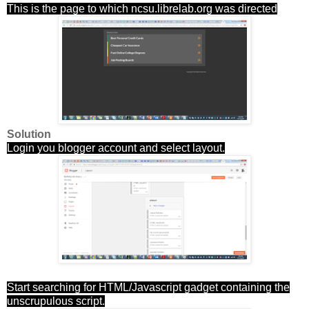
This is the page to which ncsu.librelab.org was directed
Solution
Login you blogger account and select layout.
Start searching for HTML/Javascript gadget containing the
unscrupulous script.