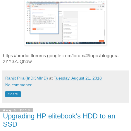
https://productforums.google.com/forum/#!topic/blogger/-
zYY3ZJQhaw
Ranjit Pillai(InDi3MInD)
at
Tuesday, August 21, 2018
No comments:
Share
Aug 6, 2018
Upgrading HP elitebook's HDD to an
SSD