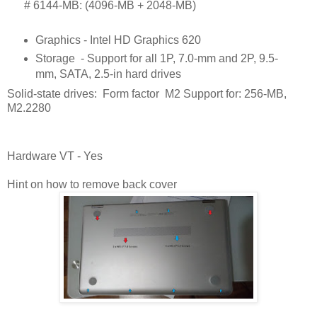
      # 
6144-MB: (4096-MB + 2048-MB)
Graphics - Intel HD Graphics 620
Storage
- Support for all 1P, 7.0-mm and 2P, 9.5-
mm, SATA, 2.5-in hard drives
Solid-state drives: Form factor M2 Support for: 256-MB,
M2.2280
Hardware VT - Yes
Hint on how to remove back cover