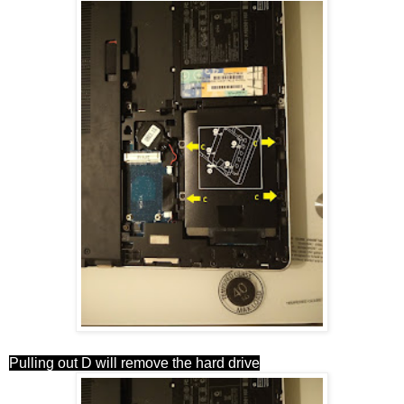
Pulling out D will remove the hard drive