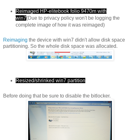
Reimaged HP-elitebook folio 9470m with
win7
(Due to privacy policy won't be logging the
complete image of how it was reimaged)
Reimaging
the device with win7 didn't allow disk space
partitioning. So the whole disk space was allocated.
Resized/shrinked win7 partition
Before doing that be sure to disable the bitlocker.