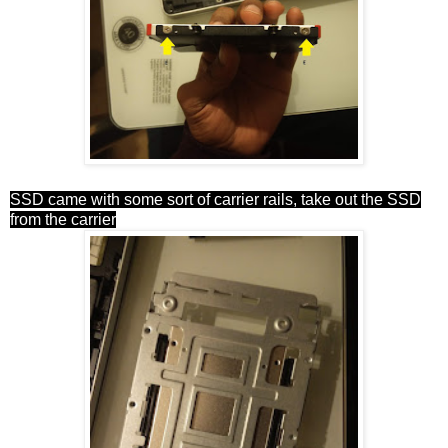
SSD came with some sort of carrier rails, take out the SSD
from the carrier