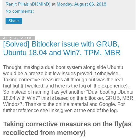
Ranjit Pillai(InDi3MInD)
at
Monday, August 06, 2018
No comments:
Share
Aug 4, 2018
[Solved] Bitlocker issue with GRUB,
Ubuntu 18.04 and Win7, TPM, MBR
Thought, making a dual boot system along side Ubuntu
would be a breeze but few issues proved it otherwise.
Taking corrective measures all through out was the real
highlight(It worked, and here is the log of the experience).
So instead of naming it as yet another "Dual booting Ubuntu
18.04 with Win7" this is based on the bitlocker, GRUB, MBR,
Windoz7. Thanks to the online material and Google. For
further reference see links given at the end of the log.
Taking corrective measures on the fly(as
recollected from memory)