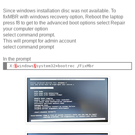
Since windows installation disc was not available. To
fixMBR with windows recovery option, Reboot the laptop
press f8 to get to the advanced boot options select Repair
your computer option
select command prompt.
This will prompt for admin account
select command prompt
In the prompt
X:
\
windows
\
system32
>
bootrec 
/