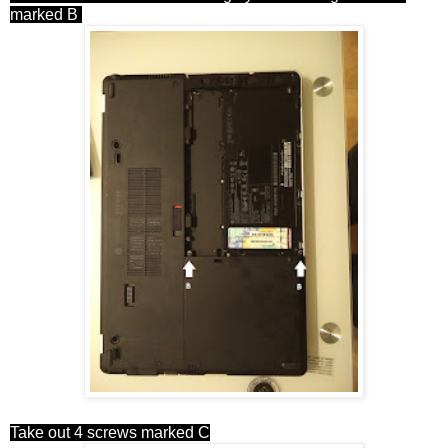
marked B
Take out 4 screws marked C