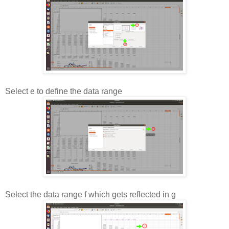
Select e to define the data range
Select the data range f which gets reflected in g