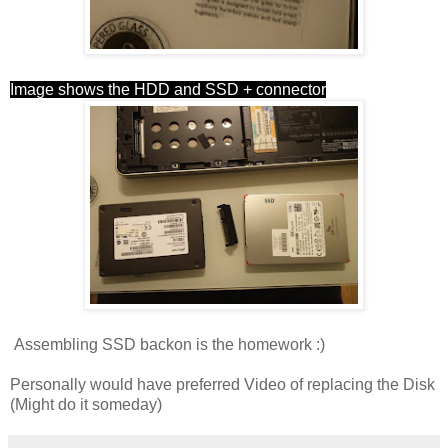
Image shows the HDD and SSD + connector
Assembling SSD backon is the homework :)
Personally would have preferred Video of replacing the Disk
(Might do it someday)