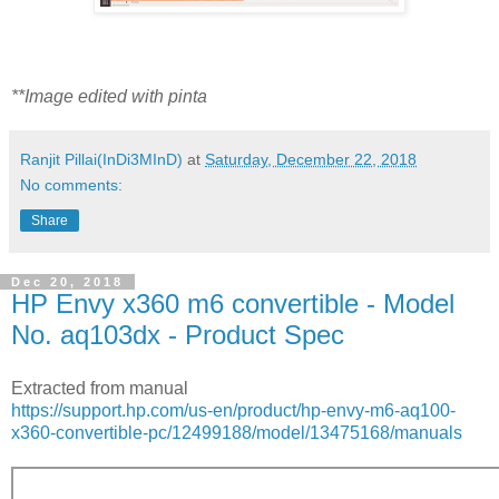
**Image edited with pinta
Ranjit Pillai(InDi3MInD)
at
Saturday, December 22, 2018
No comments:
Share
Dec 20, 2018
HP Envy x360 m6 convertible - Model
No. aq103dx - Product Spec
Extracted from manual
https://support.hp.com/us-en/product/hp-envy-m6-aq100-
x360-convertible-pc/12499188/model/13475168/manuals