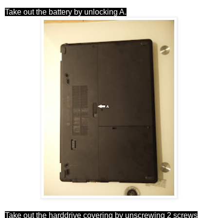
Take out the battery by unlocking A.
Take out the harddrive covering by unscrewing 2 screws