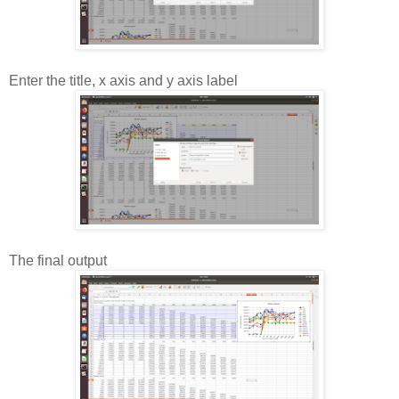
Enter the title, x axis and y axis label
The final output