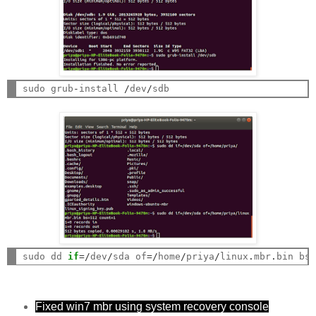
sudo grub
-
install 
/
dev
/
sudo dd 
if
=/
dev
/
sda of
=/
home
/
priya
/
linux
.
mbr
.
bin bs
Fixed win7 mbr using system recovery console