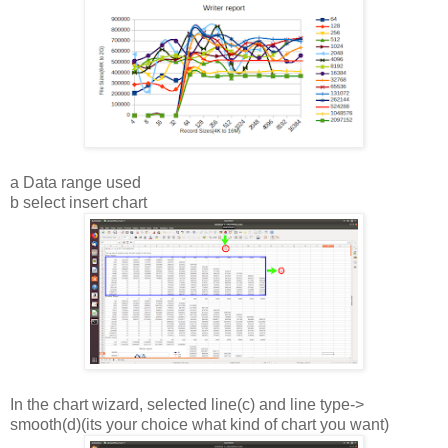
a Data range used
b select insert chart
In the chart wizard, selected line(c) and line type->
smooth(d)(its your choice what kind of chart you want)