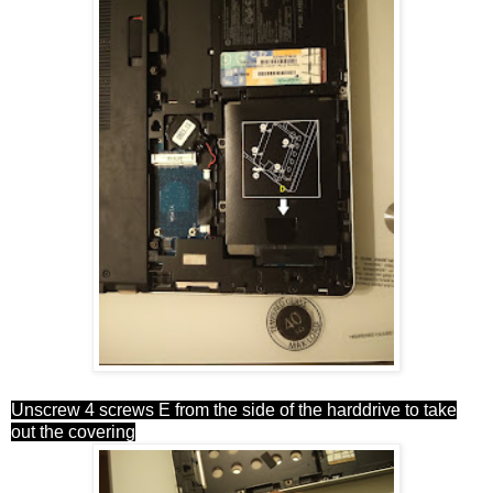
Unscrew 4 screws E from the side of the harddrive to take
out the covering