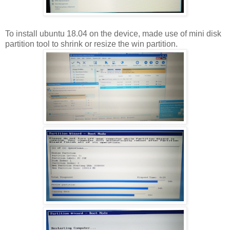
To install ubuntu 18.04 on the device, made use of mini disk
partition tool to shrink or resize the win partition.