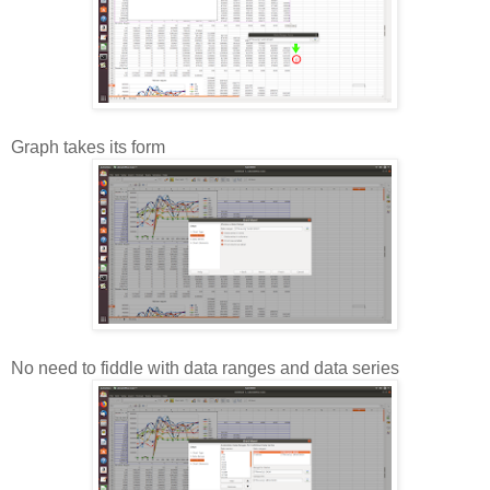
Graph takes its form
No need to fiddle with data ranges and data series