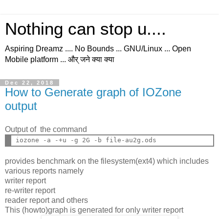
Nothing can stop u....
Aspiring Dreamz .... No Bounds ... GNU/Linux ... Open
Mobile platform ... और् जने क्या क्या
Dec 22, 2018
How to Generate graph of IOZone
output
Output of the command
provides benchmark on the filesystem(ext4) which includes
various reports namely
writer report
re-writer report
reader report and others
This (howto)graph is generated for only writer report