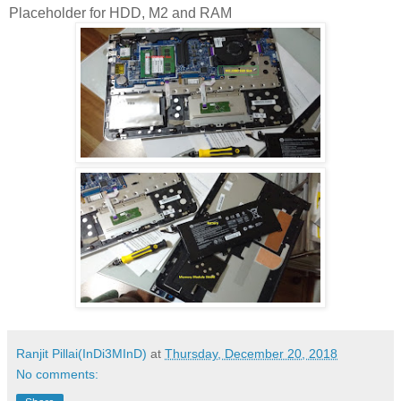
Placeholder for HDD, M2 and RAM
Ranjit Pillai(InDi3MInD)
at
Thursday, December 20, 2018
No comments: