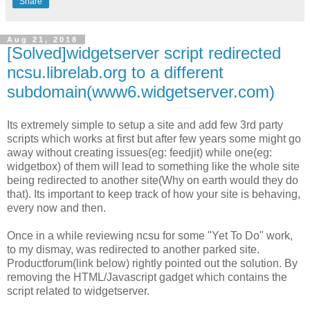
Share
Aug 21, 2018
[Solved]widgetserver script redirected
ncsu.librelab.org to a different
subdomain(www6.widgetserver.com)
Its extremely simple to setup a site and add few 3rd party
scripts which works at first but after few years some might go
away without creating issues(eg: feedjit) while one(eg:
widgetbox) of them will lead to something like the whole site
being redirected to another site(Why on earth would they do
that). Its important to keep track of how your site is behaving,
every now and then.
Once in a while reviewing ncsu for some "Yet To Do" work,
to my dismay, was redirected to another parked site.
Productforum(link below) rightly pointed out the solution. By
removing the HTML/Javascript gadget which contains the
script related to widgetserver.