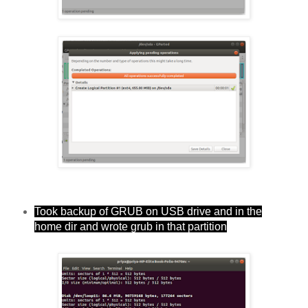
Took backup of GRUB on USB drive and in the
home dir and wrote grub in that partition