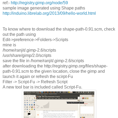
ref:-
http://registry.gimp.org/node/59
sample image generated using Shape paths
http://induino.librelab.org/2013/09/hello-world.html
To know where to download the shape-path-0.91.scm, check
out the path using
Edit->preference->Folders->Scripts
mine is
/home/ranjit/.gimp-2.6/scripts
/usr/share/gimp/2.0/scripts
save the file in /home/ranjit/.gimp-2.6/scripts
after downloading the http://registry.gimp.org/files/shape-
path-0.91.scm to the given location, close the gimp and
launch it again or refresh the scirpt-Fu
Filter -> Script-Fu -> Refresh Script
A new tool bar is included called Script-Fu.