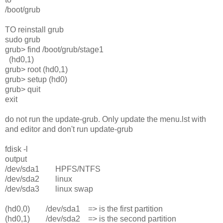
/boot/grub
TO reinstall grub
sudo grub
grub> find /boot/grub/stage1
(hd0,1)
grub> root (hd0,1)
grub> setup (hd0)
grub> quit
exit
do not run the update-grub. Only update the menu.lst with
and editor and don't run update-grub
fdisk -l
output
/dev/sda1 HPFS/NTFS
/dev/sda2 linux
/dev/sda3 linux swap
(hd0,0) /dev/sda1 => is the first partition
(hd0,1) /dev/sda2 => is the second partition