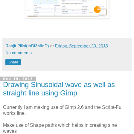
Ranjit Pillai(InDi3MInD)
at
Friday, September 20, 2013
No comments:
Share
Sep 19, 2013
Drawing Sinusoidal wave as well as
straight line using Gimp
Currently I am making use of Gimp 2.6 and the Script-Fu
works fine.
Make use of Shape paths which helps in creating sine
waves