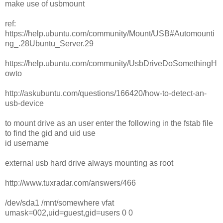
make use of usbmount
ref:
https://help.ubuntu.com/community/Mount/USB#Automounti
ng_.28Ubuntu_Server.29
https://help.ubuntu.com/community/UsbDriveDoSomethingH
owto
http://askubuntu.com/questions/166420/how-to-detect-an-
usb-device
to mount drive as an user enter the following in the fstab file
to find the gid and uid use
id username
external usb hard drive always mounting as root
http://www.tuxradar.com/answers/466
/dev/sda1 /mnt/somewhere vfat
umask=002,uid=guest,gid=users 0 0