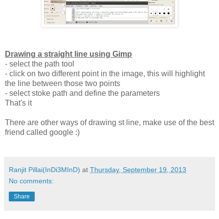
Drawing a straight line using Gimp
- select the path tool
- click on two different point in the image, this will highlight
the line between those two points
- select stoke path and define the parameters
That's it
There are other ways of drawing st line, make use of the best
friend called google :)
Ranjit Pillai(InDi3MInD)
at
Thursday, September 19, 2013
No comments:
Share