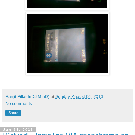
Ranjit Pillai(InDi3MInD)
at
Sunday, August 04, 2013
No comments:
Share
Jun 24, 2013