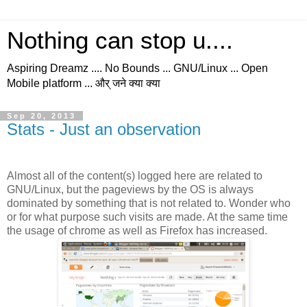
Nothing can stop u....
Aspiring Dreamz .... No Bounds ... GNU/Linux ... Open
Mobile platform ... और् जने क्या क्या
Sep 20, 2013
Stats - Just an observation
Almost all of the content(s) logged here are related to
GNU/Linux, but the pageviews by the OS is always
dominated by something that is not related to. Wonder who
or for what purpose such visits are made. At the same time
the usage of chrome as well as Firefox has increased.