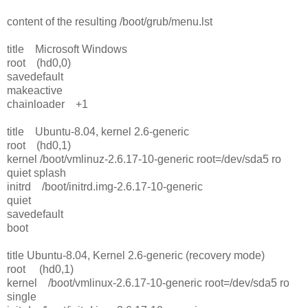
content of the resulting /boot/grub/menu.lst
title Microsoft Windows
root (hd0,0)
savedefault
makeactive
chainloader +1
title Ubuntu-8.04, kernel 2.6-generic
root (hd0,1)
kernel /boot/vmlinuz-2.6.17-10-generic root=/dev/sda5 ro
quiet splash
initrd /boot/initrd.img-2.6.17-10-generic
quiet
savedefault
boot
title Ubuntu-8.04, Kernel 2.6-generic (recovery mode)
root (hd0,1)
kernel /boot/vmlinux-2.6.17-10-generic root=/dev/sda5 ro
single