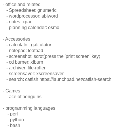
- office and related
- Spreadsheet: gnumeric
- wordprocessor: abiword
- notes: xpad
- planning calender: osmo
- Accessories
- calculator: galculator
- notepad: leafpad
- screenshot: scrot(press the 'print screen' key)
- cd burner: xfburn
- archiver: file-roller
- screensaver: xscreensaver
- search: catfish https://launchpad.net/catfish-search
- Games
- ace of penguins
- programming languages
- perl
- python
- bash