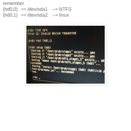
remember
(hd0,0) == /dev/sda1 --> NTFS
(hd0,1) == /dev/sda2 --> linux