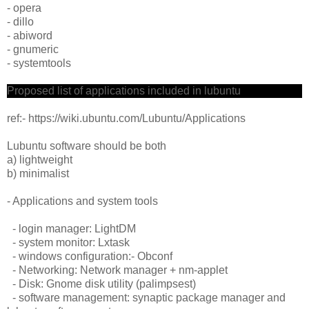
- opera
- dillo
- abiword
- gnumeric
- systemtools
Proposed list of applications included in lubuntu
ref:- https://wiki.ubuntu.com/Lubuntu/Applications
Lubuntu software should be both
a) lightweight
b) minimalist
- Applications and system tools
- login manager: LightDM
- system monitor: Lxtask
- windows configuration:- Obconf
- Networking: Network manager + nm-applet
- Disk: Gnome disk utility (palimpsest)
- software management: synaptic package manager and