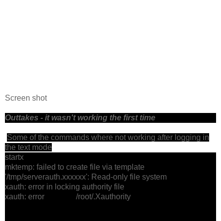
Screen shot
Outtakes - it wasn't working the first time
Some of the commands where not working after logging in
the text mode
startx
mktemp: failed to create file via template
'/tmp/serverauth.xxxxxx': Read-only file system
xauth: error in locking authority file
xauth: error /root/.Xauthority