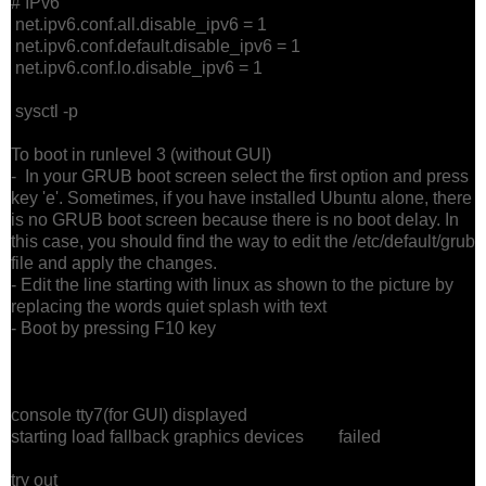
# IPv6
net.ipv6.conf.all.disable_ipv6 = 1
net.ipv6.conf.default.disable_ipv6 = 1
net.ipv6.conf.lo.disable_ipv6 = 1
sysctl -p
To boot in runlevel 3 (without GUI)
- In your GRUB boot screen select the first option and press
key 'e'. Sometimes, if you have installed Ubuntu alone, there
is no GRUB boot screen because there is no boot delay. In
this case, you should find the way to edit the /etc/default/grub
file and apply the changes.
- Edit the line starting with linux as shown to the picture by
replacing the words quiet splash with text
- Boot by pressing F10 key
console tty7(for GUI) displayed
starting load fallback graphics devices failed
try out