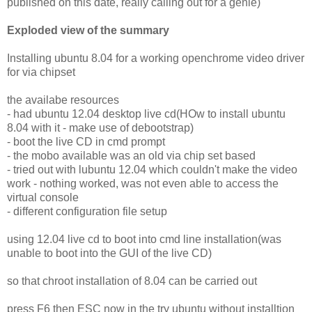
published on this date, really calling out for a genie)
Exploded view of the summary
Installing ubuntu 8.04 for a working openchrome video driver
for via chipset
the availabe resources
- had ubuntu 12.04 desktop live cd(HOw to install ubuntu
8.04 with it - make use of debootstrap)
- boot the live CD in cmd prompt
- the mobo available was an old via chip set based
- tried out with lubuntu 12.04 which couldn't make the video
work - nothing worked, was not even able to access the
virtual console
- different configuration file setup
using 12.04 live cd to boot into cmd line installation(was
unable to boot into the GUI of the live CD)
so that chroot installation of 8.04 can be carried out
press F6 then ESC now in the try ubuntu without installtion