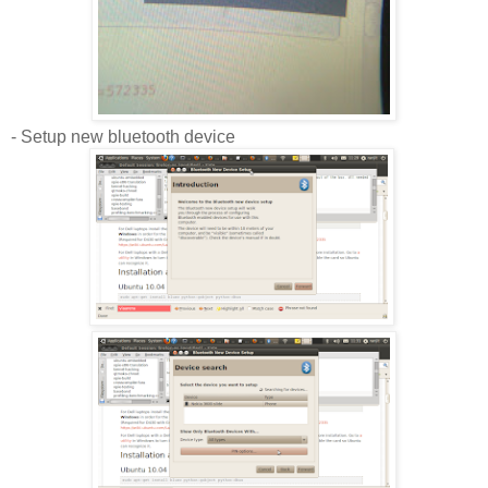
- Setup new bluetooth device