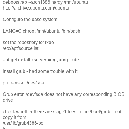
debootstrap --arch i386 hardy /mnt/ubuntu
http://archive.ubuntu.com/ubuntu
Configure the base system
LANG=C chroot /mnt/ubuntu /bin/bash
set the repository for lxde
/etc/apt/source.lst
apt-get install xserver-xorg, xorg, lxde
install grub - had some trouble with it
grub-install /dev/sda
Grub error: /dev/sda does not have any corresponding BIOS
drive
check whether there are stage1 files in the /boot/grub if not
copy it from
/usr/lib/grub/i386-pc
to