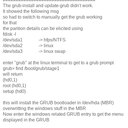
The grub-install and update-grub didn't work.
It showed the following msg
so had to switch to manually get the grub working
for that
the parition details can be elicited using
fdisk -l
/dev/sda1 -> hfps/NTFS
/dev/sda2 -> linux
/dev/sda3 -> linux swap
enter "grub" at the linux terminal to get to a grub prompt
grub> find /boot/grub/stage1
will return
(hd0,1)
root (hd0,1)
setup (hd0)
this will install the GRUB bootloader in /dev/hda (MBR)
overwritting the windows stuff in the MBR
Now enter the windows related GRUB entry to get the menu
displayed in the GRUB