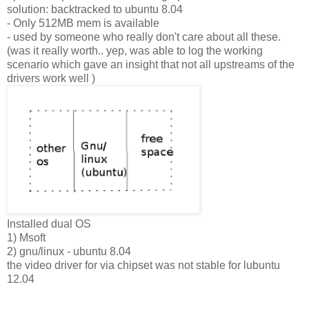
solution: backtracked to ubuntu 8.04
- Only 512MB mem is available
- used by someone who really don't care about all these.
(was it really worth.. yep, was able to log the working
scenario which gave an insight that not all upstreams of the
drivers work well )
Installed dual OS
1) Msoft
2) gnu/linux - ubuntu 8.04
the video driver for via chipset was not stable for lubuntu
12.04