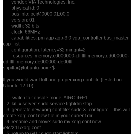
vendor: VIA Technologies, Inc.
physical id: 0
bus info: pci@0000:01:00.0
version: 01
width: 32 bits
clock: 66MHz
capabilities: pm agp agp-3.0 vga_controller bus_master
cap_list
configuration: latency=32 mingnt=2
resources: memory:c0000000-cfffffff memory:dd000000-
ddffffff memory:de000000-de00ffff
sppillai@lubuntu-box:~$
If you would want full and proper xorg.conf file (tested on
Ubuntu 12.10):
1. switch to console mode: Alt+Ctrl+F1
2. kill x server: sudo service lightdm stop
3. generate new xorg.conf file: sudo X -configure -- this will
create xorg.conf.new file in your current dir
4. rename and move: sudo mv xorg.conf.new
/etc/X11/xorg.conf
5. return to GUI: sudo start lightdm