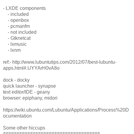
- LXDE components
- included
- openbox
- pcmanfm
- not included
- Gtknetcat
- lxmusic
- lxnm
ref:- http://www.lubuntutips.com/2012/07/best-lubuntu-
apps.html#.UYYArH0vA8o
dock - docky
quick launcher - synapse
text editor/IDE - geany
browser: epiphany, midori
https://wiki.ubuntu.com/Lubuntu/Applications/Process%20D
ocumentation
Some other hiccups
####################################