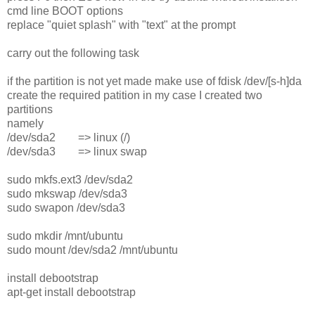
cmd line BOOT options
replace "quiet splash" with "text" at the prompt
carry out the following task
if the partition is not yet made make use of fdisk /dev/[s-h]da
create the required patition in my case I created two
partitions
namely
/dev/sda2 => linux (/)
/dev/sda3 => linux swap
sudo mkfs.ext3 /dev/sda2
sudo mkswap /dev/sda3
sudo swapon /dev/sda3
sudo mkdir /mnt/ubuntu
sudo mount /dev/sda2 /mnt/ubuntu
install debootstrap
apt-get install debootstrap