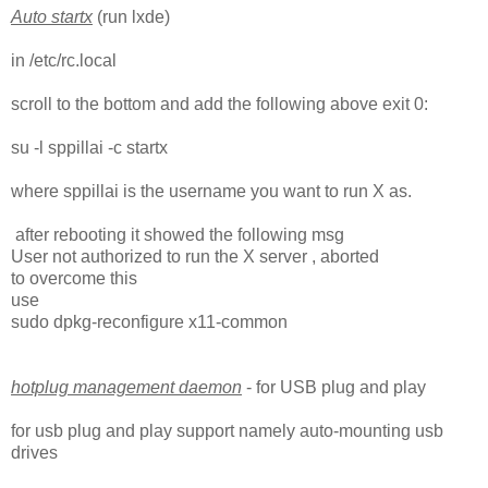
Auto startx
(run lxde)
in /etc/rc.local
scroll to the bottom and add the following above exit 0:
su -l sppillai -c startx
where sppillai is the username you want to run X as.
after rebooting it showed the following msg
User not authorized to run the X server , aborted
to overcome this
use
sudo dpkg-reconfigure x11-common
hotplug management daemon
- for USB plug and play
for usb plug and play support namely auto-mounting usb
drives