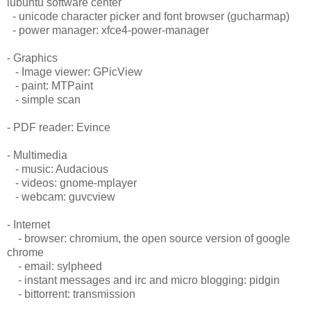
lubuntu software center
- unicode character picker and font browser (gucharmap)
- power manager: xfce4-power-manager
- Graphics
- Image viewer: GPicView
- paint: MTPaint
- simple scan
- PDF reader: Evince
- Multimedia
- music: Audacious
- videos: gnome-mplayer
- webcam: guvcview
- Internet
- browser: chromium, the open source version of google
chrome
- email: sylpheed
- instant messages and irc and micro blogging: pidgin
- bittorrent: transmission