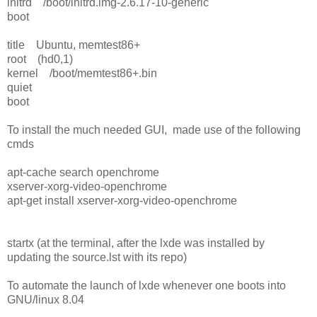
initrd /boot/initrd.img-2.6.17-10-generic
boot
title Ubuntu, memtest86+
root (hd0,1)
kernel /boot/memtest86+.bin
quiet
boot
To install the much needed GUI, made use of the following
cmds
apt-cache search openchrome
xserver-xorg-video-openchrome
apt-get install xserver-xorg-video-openchrome
startx (at the terminal, after the lxde was installed by
updating the source.lst with its repo)
To automate the launch of lxde whenever one boots into
GNU/linux 8.04