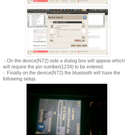
- On the device(N72) side a dialog box will appear which
will require the pin number(1234) to be entered.
- Finally on the device(N72) the bluetooth will have the
following setup.