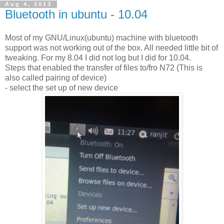
Aug 4, 2013
Bluetooth in ubuntu - 10.04
Most of my GNU/Linux(ubuntu) machine with bluetooth
support was not working out of the box. All needed little bit of
tweaking. For my 8.04 I did not log but I did for 10.04.
Steps that enabled the transfer of files to/fro N72 (This is
also called pairing of device)
- select the set up of new device