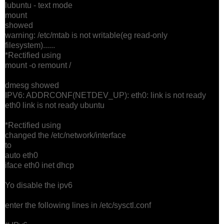
lubuntu - text mode
mount
showed
warning: /etc/mtab is not writable(eg read-only
filesystem)......
*Rectified using
mount -o remount /
dmesg showed
IPV6: ADDRCONF(NETDEV_UP): eth0: link is not ready
eth0 link is not ready ubuntu
*Rectified using
changed the /etc/network/interface
to
auto eth0
iface eth0 inet dhcp
Yo disable the ipv6
enter the following lines in /etc/sysctl.conf