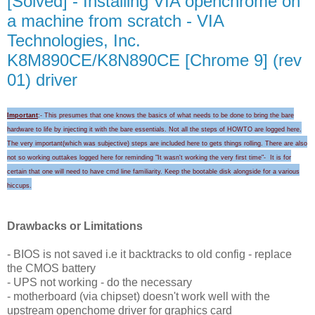
[Solved] - Installing VIA openchrome on
a machine from scratch - VIA
Technologies, Inc.
K8M890CE/K8N890CE [Chrome 9] (rev
01) driver
Important
:- This presumes that one knows the basics of what needs to be done to bring the bare
hardware to life by injecting it with the bare essentials. Not all the steps of HOWTO are logged here.
The very important(which was subjective) steps are included here to gets things rolling.
There are also
not so working outtakes logged here for
reminding "I
t wasn't wo
rking the very first time
"-
It is for
certain that
one will need to
have cmd line familiarity
. Keep the
bootable disk alongside for a
various
hicc
ups
.
Drawbacks or Limitations
- BIOS is not saved i.e it backtracks to old config - replace
the CMOS battery
- UPS not working - do the necessary
- motherboard (via chipset) doesn't work well with the
upstream openchome driver for graphics card