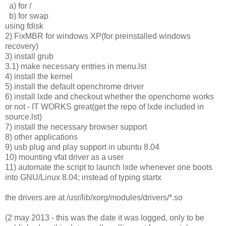
a) for /
b) for swap
using fdisk
2) FixMBR for windows XP(for preinstalled windows
recovery)
3) install grub
3.1) make necessary entries in menu.lst
4) install the kernel
5) install the default openchrome driver
6) install lxde and checkout whether the openchome works
or not - IT WORKS great(get the repo of lxde included in
source.lst)
7) install the necessary browser support
8) other applications
9) usb plug and play support in ubuntu 8.04
10) mounting vfat driver as a user
11) automate the script to launch lxde whenever one boots
into GNU/Linux 8.04; instead of typing startx
the drivers are at /usr/lib/xorg/modules/drivers/*.so
(2 may 2013 - this was the date it was logged, only to be