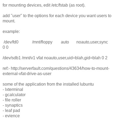
for mounting devices, edit /etc/fstab (as root).
add "user" to the options for each device you want users to
mount.
example:
/dev/fd0 /mnt/floppy auto noauto,user,sync
0 0
/dev/sdb1 /mnt/v1 vfat noauto,user,uid=blah,gid=blah 0 2
ref:- http://serverfault.com/questions/43634/how-to-mount-
external-vfat-drive-as-user
some of the application from the installed lubuntu
- lxterminal
- gcalculator
- file roller
- synaptics
- leaf pad
- evience