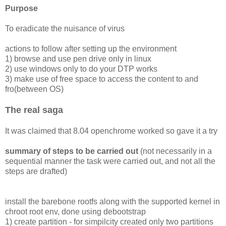
Purpose
To eradicate the nuisance of virus
actions to follow after setting up the environment
1) browse and use pen drive only in linux
2) use windows only to do your DTP works
3) make use of free space to access the content to and
fro(between OS)
The real saga
It was claimed that 8.04 openchrome worked so gave it a try
summary of steps to be carried out
(not necessarily in a
sequential manner the task were carried out, and not all the
steps are drafted)
install the barebone rootfs along with the supported kernel in
chroot root env, done using debootstrap
1) create partition - for simpilcity created only two partitions