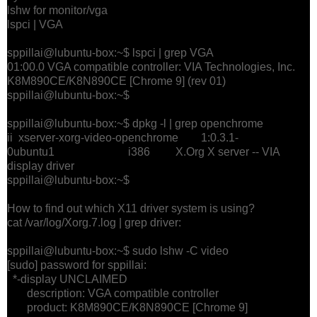
lshw for monitor/vga
lspci | VGA
sppillai@lubuntu-box:~$ lspci | grep VGA
01:00.0 VGA compatible controller: VIA Technologies, Inc.
K8M890CE/K8N890CE [Chrome 9] (rev 01)
sppillai@lubuntu-box:~$
sppillai@lubuntu-box:~$ dpkg -l | grep openchrome
ii xserver-xorg-video-openchrome 1:0.3.1-
0ubuntu1 i386 X.Org X server -- VIA
display driver
sppillai@lubuntu-box:~$
How to find out which X11 driver system is using?
cat /var/log/Xorg.7.log | grep driver:
sppillai@lubuntu-box:~$ sudo lshw -C video
[sudo] password for sppillai:
*-display UNCLAIMED
description: VGA compatible controller
product: K8M890CE/K8N890CE [Chrome 9]