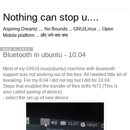
Nothing can stop u....
Aspiring Dreamz .... No Bounds ... GNU/Linux ... Open
Mobile platform ... और् जने क्या क्या
Aug 4, 2013
Bluetooth in ubuntu - 10.04
Most of my GNU/Linux(ubuntu) machine with bluetooth
support was not working out of the box. All needed little bit of
tweaking. For my 8.04 I did not log but I did for 10.04.
Steps that enabled the transfer of files to/fro N72 (This is
also called pairing of device)
- select the set up of new device