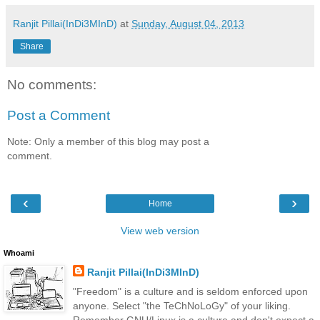
Ranjit Pillai(InDi3MInD)
at
Sunday, August 04, 2013
Share
No comments:
Post a Comment
Note: Only a member of this blog may post a
comment.
‹
›
Home
View web version
Whoami
Ranjit Pillai(InDi3MInD)
"Freedom" is a culture and is seldom enforced upon
anyone. Select "the TeChNoLoGy" of your liking.