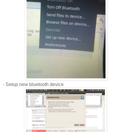
- Setup new bluetooth device