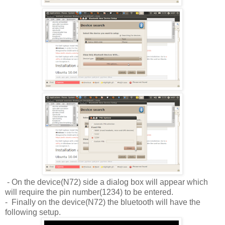
- On the device(N72) side a dialog box will appear which
will require the pin number(1234) to be entered.
- Finally on the device(N72) the bluetooth will have the
following setup.