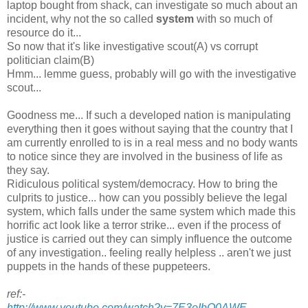
laptop bought from shack, can investigate so much about an
incident, why not the so called
system
with so much of
resource do it...
So now that it's like investigative scout(A) vs corrupt
politician claim(B)
Hmm... lemme guess, probably will go with the investigative
scout...
Goodness me... If such a developed nation is manipulating
everything then it goes without saying that the country that I
am currently enrolled to is in a real mess and no body wants
to notice since they are involved in the business of life as
they say.
Ridiculous political system/democracy. How to bring the
culprits to justice... how can you possibly believe the legal
system, which falls under the same system which made this
horrific act look like a terror strike... even if the process of
justice is carried out they can simply influence the outcome
of any investigation.. feeling really helpless .. aren't we just
puppets in the hands of these puppeteers.
ref:-
http://www.youtube.com/watch?v=7E3oIbO0AWE