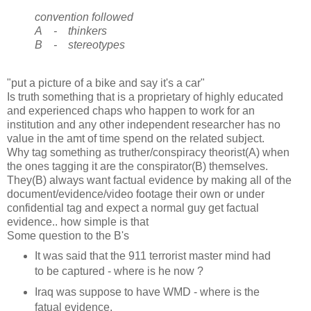
convention followed
A - thinkers
B - stereotypes
"put a picture of a bike and say it's a car"
Is truth something that is a proprietary of highly educated
and experienced chaps who happen to work for an
institution and any other independent researcher has no
value in the amt of time spend on the related subject.
Why tag something as truther/conspiracy theorist(A) when
the ones tagging it are the conspirator(B) themselves.
They(B) always want factual evidence by making all of the
document/evidence/video footage their own or under
confidential tag and expect a normal guy get factual
evidence.. how simple is that
Some question to the B's
It was said that the 911 terrorist master mind had
to be captured - where is he now ?
Iraq was suppose to have WMD - where is the
fatual evidence.