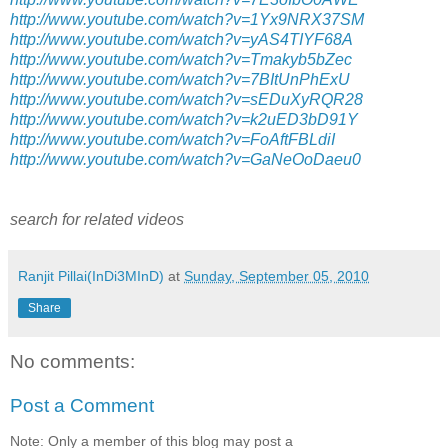
http://www.youtube.com/watch?v=1Yx9NRX37SM
http://www.youtube.com/watch?v=yAS4TIYF68A
http://www.youtube.com/watch?v=Tmakyb5bZec
http://www.youtube.com/watch?v=7BItUnPhExU
http://www.youtube.com/watch?v=sEDuXyRQR28
http://www.youtube.com/watch?v=k2uED3bD91Y
http://www.youtube.com/watch?v=FoAftFBLdiI
http://www.youtube.com/watch?v=GaNeOoDaeu0
search for related videos
Ranjit Pillai(InDi3MInD)
at
Sunday, September 05, 2010
Share
No comments:
Post a Comment
Note: Only a member of this blog may post a