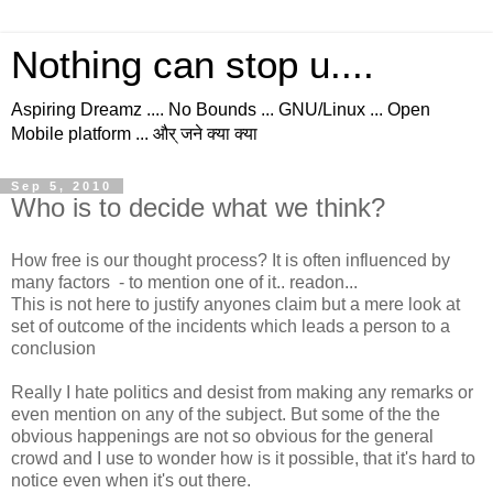
Nothing can stop u....
Aspiring Dreamz .... No Bounds ... GNU/Linux ... Open
Mobile platform ... और् जने क्या क्या
Sep 5, 2010
Who is to decide what we think?
How free is our thought process? It is often influenced by
many factors - to mention one of it.. readon...
This is not here to justify anyones claim but a mere look at
set of outcome of the incidents which leads a person to a
conclusion
Really I hate politics and desist from making any remarks or
even mention on any of the subject. But some of the the
obvious happenings are not so obvious for the general
crowd and I use to wonder how is it possible, that it's hard to
notice even when it's out there.