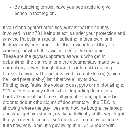
By attacking terroist have you been able to give
peace in that region.
If you stand against atrocities, why is that the country
involved in unit 731 heinous act is under your protection and
why the Palestinian are still suffering in their own land.
It shows only one thing - it for their own interest they are
working, for which they will influence the outcome.
These are the guys(supporters as well), who get in
debunking, the claims in one the documentary made by a
normal guy - even though it was his interest in making
himself known that he got involved in create film(s) (which
he liked presumably) isn't that we all try to do...
Finding petty faults like volcanic dust pyro or not donating to
911 sufferers or any other is like degrading debunkers
Look at some of the lame stuff(youtube.com) uploaded in
order to debunk the claims of documentary - the BBC is
showing where the guy lives and how he bought the laptop
and what get him started, really pathetically stuff - yep forgot
that you need to be in a iso/cmm level company to create
truth how very lame. If a guy living in a 12*12 room with