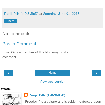
Ranjit Pillai(InDi3MInD)
at
Saturday, June 01, 2013
Share
No comments:
Post a Comment
Note: Only a member of this blog may post a
comment.
‹
›
Home
View web version
Whoami
Ranjit Pillai(InDi3MInD)
"Freedom" is a culture and is seldom enforced upon