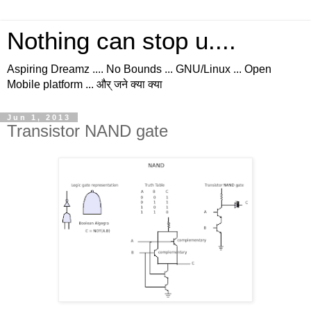
Nothing can stop u....
Aspiring Dreamz .... No Bounds ... GNU/Linux ... Open
Mobile platform ... और् जने क्या क्या
Jun 1, 2013
Transistor NAND gate